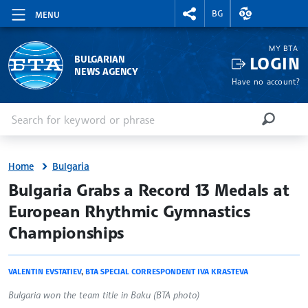
RIGHTMENU.SOCIAL
EXCHANGE RAT
BG
MENU
MY BTA
LOGIN
BULGARIAN
NEWS AGENCY
Have no account?
Enter keyword or phrase
Search
SEARCH
Home
Bulgaria
site.bta
Bulgaria Grabs a Record 13 Medals at
European Rhythmic Gymnastics
Championships
VALENTIN EVSTATIEV
,
BTA SPECIAL CORRESPONDENT IVA KRASTEVA
Bulgaria won the team title in Baku (BTA photo)