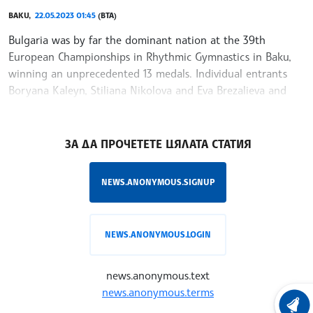
BAKU,
22.05.2023 01:45
(BTA)
Bulgaria was by far the dominant nation at the 39th
European Championships in Rhythmic Gymnastics in Baku,
winning an unprecedented 13 medals. Individual entrants
Boryana Kaleyn, Stiliana Nikolova and Eva Brezalieva and
the Bulgarian ensembles in
/VE/
ЗА ДА ПРОЧЕТЕТЕ ЦЯЛАТА СТАТИЯ
NEWS.ANONYMOUS.SIGNUP
NEWS.ANONYMOUS.LOGIN
news.anonymous.text
news.anonymous.terms
LATEST