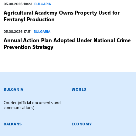
05.08.2026 18:23
BULGARIA
Agricultural Academy Owns Property Used for
Fentanyl Production
05.08.2026 17:51
BULGARIA
Annual Action Plan Adopted Under National Crime
Prevention Strategy
BULGARIAN NEWS AGENCY
BULGARIA
WORLD
Courier (official documents and
communications)
BALKANS
ECONOMY