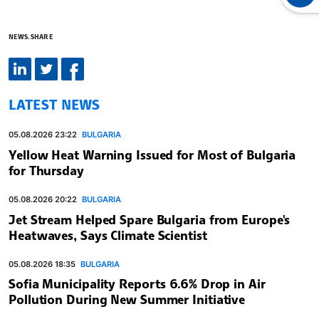
NEWS.SHARE
LATEST NEWS
05.08.2026 23:22
BULGARIA
Yellow Heat Warning Issued for Most of Bulgaria
for Thursday
05.08.2026 20:22
BULGARIA
Jet Stream Helped Spare Bulgaria from Europe's
Heatwaves, Says Climate Scientist
05.08.2026 18:35
BULGARIA
Sofia Municipality Reports 6.6% Drop in Air
Pollution During New Summer Initiative