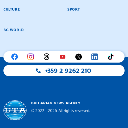
CULTURE
SPORT
BG WORLD
+359 2 9262 210
BULGARIAN NEWS AGENCY
© 2022 - 2026, All rights reserved.
Bulgarian News Agency