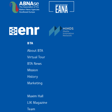
European Alliance of N
The Assocoation of the Balkan News Agencies S
MINDS Media Innovatio
European Newsroom
BTA
About BTA
Virtual Tour
BTA News
Mission
History
Marketing
Maxim Hall
LIK Magazine
Team