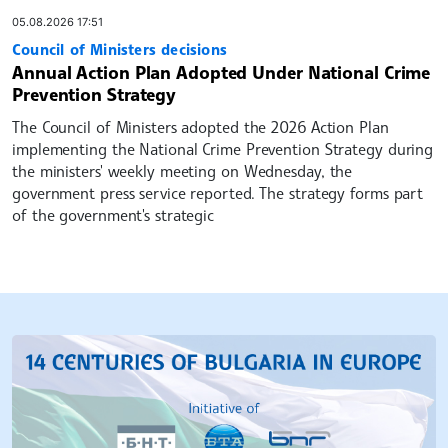
05.08.2026 17:51
Council of Ministers decisions
Annual Action Plan Adopted Under National Crime
Prevention Strategy
The Council of Ministers adopted the 2026 Action Plan
implementing the National Crime Prevention Strategy during
the ministers' weekly meeting on Wednesday, the
government press service reported. The strategy forms part
of the government's strategic