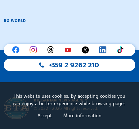
BG WORLD
+359 2 9262 210
This website uses cookies. By accepting cookies you
BULGARIAN NEWS AGENCY
can enjoy a better experience while browsing pages.
© 2022 - 2026, All rights reserved.
Accept
More information
Bulgarian News Agency
European Alliance of N
The Assocoation of the Balkan News Agencies S