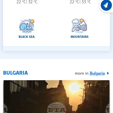
22 °C
32 °C
22 °C
33 °C
LATEST
BLACK SEA
MOUNTAINS
BULGARIA
more in
Bulgaria