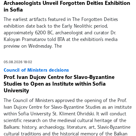
Archaeologists Unveil Forgotten Deities Exhibition
in Sofia
The earliest artifacts featured in The Forgotten Deities
exhibition date back to the Early Neolithic period,
approximately 6200 BC, archaeologist and curator Dr.
Kaloyan Pramatarov told BTA at the exhibition’s media
preview on Wednesday. The
05.08.2026 18:02
Council of Ministers decisions
Prof. Ivan Dujcev Centre for Slavo-Byzantine
Studies to Open as Institute within Sofia
University
The Council of Ministers approved the opening of the Prof.
Ivan Dujcev Centre for Slavo-Byzantine Studies as an institute
within Sofia University St. Kliment Ohridski. It will conduct
scientific research on the medieval cultural heritage of the
Balkans: history, archaeology, literature, art, Slavic-Byzantine
cultural traditions and the historical memory of the Balkan