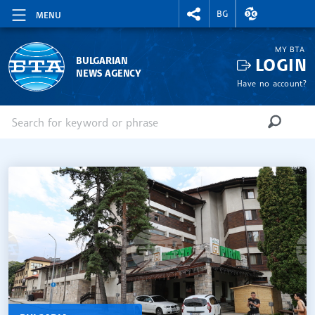
RIGHTMENU.SOCIAL
EXCHANGE RAT
BG
MENU
MY BTA
LOGIN
BULGARIAN
NEWS AGENCY
Have no account?
Enter keyword or phrase
Search
SEARCH
SITE.HOME
ВОДЕЩИ НОВИНИ (EN)