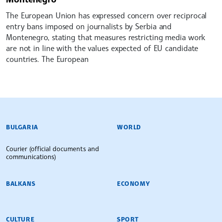
The European Union has expressed concern over reciprocal
entry bans imposed on journalists by Serbia and
Montenegro, stating that measures restricting media work
are not in line with the values expected of EU candidate
countries. The European
BULGARIAN NEWS AGENCY
BULGARIA
WORLD
Courier (official documents and
communications)
BALKANS
ECONOMY
CULTURE
SPORT