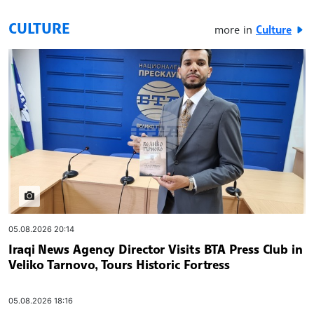
CULTURE
more in
Culture
widgets.stream.images
05.08.2026 20:14
Iraqi News Agency Director Visits BTA Press Club in
Veliko Tarnovo, Tours Historic Fortress
05.08.2026 18:16