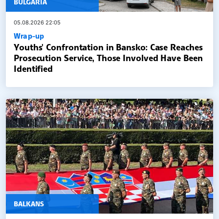
BULGARIA
05.08.2026 22:05
Wrap-up
Youths' Confrontation in Bansko: Case Reaches
Prosecution Service, Those Involved Have Been
Identified
BALKANS