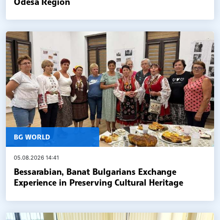
Odesa Region
BG WORLD
05.08.2026 14:41
Bessarabian, Banat Bulgarians Exchange
Experience in Preserving Cultural Heritage