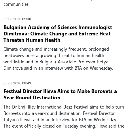
communities.
05.08.2026 09:30
Bulgarian Academy of Sciences Immunologist
Dimitrova: Climate Change and Extreme Heat
Threaten Human Health
Climate change and increasingly frequent, prolonged
heatwaves pose a growing threat to human health
worldwide and in Bulgaria, Associate Professor Petya
Dimitrova said in an interview with BTA on Wednesday.
05.08.2026 08:43
Festival Director Ilieva Aims to Make Borovets a
Year-Round Destination
The Dr Emil Iliev International Jazz Festival aims to help turn
Borovets into a year-round destination, Festival Director
Tatyana Ilieva said in an interview for BTA on Wednesday.
The event officially closed on Tuesday evening. Ilieva said the