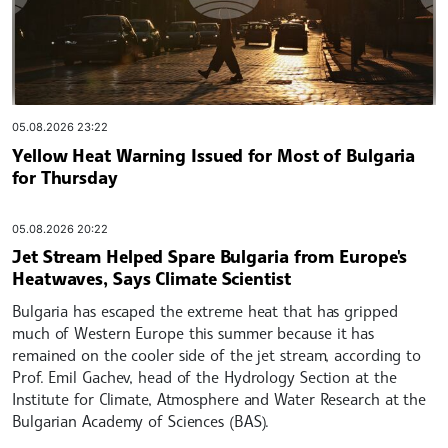
05.08.2026 23:22
Yellow Heat Warning Issued for Most of Bulgaria
for Thursday
05.08.2026 20:22
Jet Stream Helped Spare Bulgaria from Europe's
Heatwaves, Says Climate Scientist
Bulgaria has escaped the extreme heat that has gripped
much of Western Europe this summer because it has
remained on the cooler side of the jet stream, according to
Prof. Emil Gachev, head of the Hydrology Section at the
Institute for Climate, Atmosphere and Water Research at the
Bulgarian Academy of Sciences (BAS).