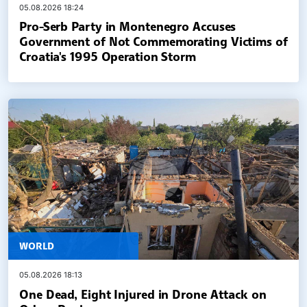
05.08.2026 18:24
Pro-Serb Party in Montenegro Accuses
Government of Not Commemorating Victims of
Croatia's 1995 Operation Storm
WORLD
05.08.2026 18:13
One Dead, Eight Injured in Drone Attack on