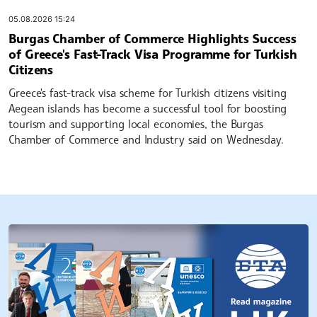
05.08.2026 15:24
Burgas Chamber of Commerce Highlights Success
of Greece's Fast-Track Visa Programme for Turkish
Citizens
Greece's fast-track visa scheme for Turkish citizens visiting
Aegean islands has become a successful tool for boosting
tourism and supporting local economies, the Burgas
Chamber of Commerce and Industry said on Wednesday.