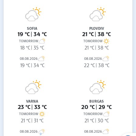
SOFIA
PLOVDIV
19 °C
34 °C
21 °C
38 °C
TOMORROW
TOMORROW
18 °C
35 °C
21 °C
38 °C
08.08.2026
08.08.2026
19 °C
34 °C
22 °C
38 °C
VARNA
BURGAS
23 °C
33 °C
20 °C
29 °C
TOMORROW
TOMORROW
21 °C
31 °C
21 °C
30 °C
08.08.2026
08.08.2026