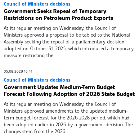
Council of Ministers decisions
Government Seeks Repeal of Temporary
Restrictions on Petroleum Product Exports
At its regular meeting on Wednesday, the Council of
Ministers approved a proposal to be tabled to the National
Assembly seeking the repeal of a parliamentary decision
adopted on October 31, 2025, which introduced a temporary
measure restricting the
05.08.2026 16:41
Council of Ministers decisions
Government Updates Medium-Term Budget
Forecast Following Adoption of 2026 State Budget
At its regular meeting on Wednesday, the Council of
Ministers approved amendments to the updated medium-
term budget forecast for the 2026-2028 period, which had
been adopted earlier in 2026 by a government decision. The
changes stem from the 2026