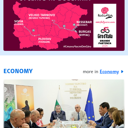
ECONOMY
more in
Economy