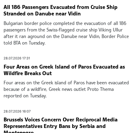
All 186 Passengers Evacuated from Cruise Ship
Stranded on Danube near Vidin
Bulgarian border police completed the evacuation of all 186
passengers from the Swiss-flagged cruise ship Viking Ullur
after it ran aground on the Danube near Vidin, Border Police
told BTA on Tuesday.
28.07.2026 17:31
Four Areas on Greek Island of Paros Evacuated as
Wildfire Breaks Out
Four areas on the Greek island of Paros have been evacuated
because of a wildfire, Greek news outlet Proto Thema
reported on Tuesday.
28.07.2026 16:07
Brussels Voices Concern Over Reciprocal Media
Representatives Entry Bans by Serbia and
Montenegro