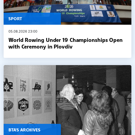
SPORT
05.08.2026 23:00
World Rowing Under 19 Championships Open
with Ceremony in Plovdiv
BTA'S ARCHIVES