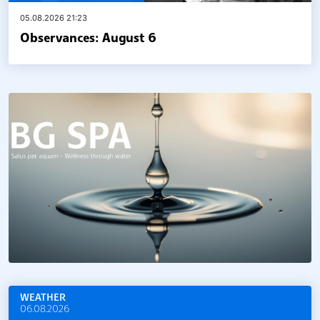
05.08.2026 21:23
Observances: August 6
WEATHER
06.08.2026