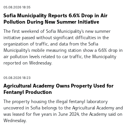
05.08.2026 18:35
Sofia Municipality Reports 6.6% Drop in Air
Pollution During New Summer Initiative
The first weekend of Sofia Municipality's new summer
initiative passed without significant difficulties in the
organization of traffic, and data from the Sofia
Municipality's mobile measuring station show a 6.6% drop in
air pollution levels related to car traffic, the Municipality
reported on Wednesday.
05.08.2026 18:23
Agricultural Academy Owns Property Used for
Fentanyl Production
The property housing the illegal fentanyl laboratory
uncovered in Sofia belongs to the Agricultural Academy and
was leased for five years in June 2024, the Academy said on
Wednesday.