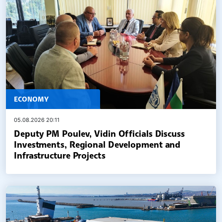
ECONOMY
05.08.2026 20:11
Deputy PM Poulev, Vidin Officials Discuss
Investments, Regional Development and
Infrastructure Projects