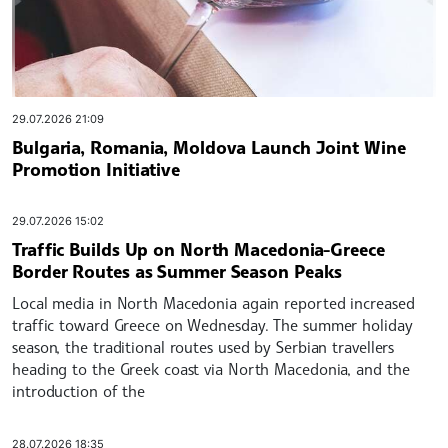
29.07.2026 21:09
Bulgaria, Romania, Moldova Launch Joint Wine
Promotion Initiative
29.07.2026 15:02
Traffic Builds Up on North Macedonia-Greece
Border Routes as Summer Season Peaks
Local media in North Macedonia again reported increased
traffic toward Greece on Wednesday. The summer holiday
season, the traditional routes used by Serbian travellers
heading to the Greek coast via North Macedonia, and the
introduction of the
28.07.2026 18:35