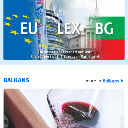
BALKANS
more in
Balkans