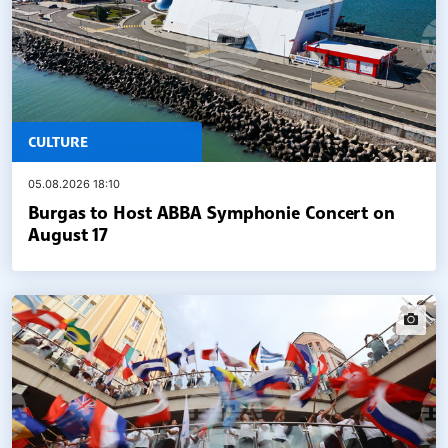
CULTURE
05.08.2026 18:10
Burgas to Host ABBA Symphonie Concert on
August 17
widgets