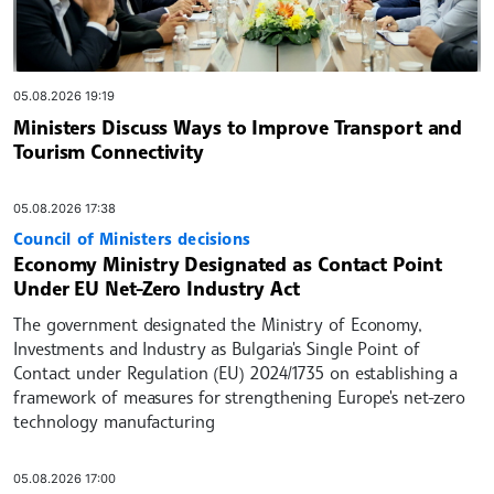
05.08.2026 19:19
Ministers Discuss Ways to Improve Transport and
Tourism Connectivity
05.08.2026 17:38
Council of Ministers decisions
Economy Ministry Designated as Contact Point
Under EU Net-Zero Industry Act
The government designated the Ministry of Economy,
Investments and Industry as Bulgaria's Single Point of
Contact under Regulation (EU) 2024/1735 on establishing a
framework of measures for strengthening Europe's net-zero
technology manufacturing
05.08.2026 17:00