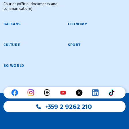
Courier (official documents and
communications)
BALKANS
ECONOMY
CULTURE
SPORT
BG WORLD
+359 2 9262 210