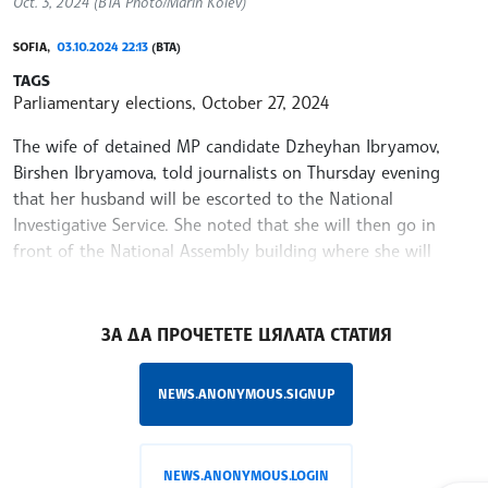
Oct. 3, 2024 (BTA Photo/Marin Kolev)
SOFIA,
03.10.2024 22:13
(BTA)
TAGS
Parliamentary elections, October 27, 2024
The wife of detained MP candidate Dzheyhan Ibryamov,
Birshen Ibryamova, told journalists on Thursday evening
that her husband will be escorted to the National
Investigative Service. She noted that she will then go in
front of the National Assembly building where she will
declare a hunger strike until his release.
/YV/
ЗА ДА ПРОЧЕТЕТЕ ЦЯЛАТА СТАТИЯ
NEWS.ANONYMOUS.SIGNUP
NEWS.ANONYMOUS.LOGIN