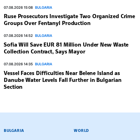
07.08.2026 15:08
BULGARIA
Ruse Prosecutors Investigate Two Organized Crime
Groups Over Fentanyl Production
07.08.2026 14:52
BULGARIA
Sofia Will Save EUR 81 Million Under New Waste
Collection Contract, Says Mayor
07.08.2026 14:35
BULGARIA
Vessel Faces Difficulties Near Belene Island as
Danube Water Levels Fall Further in Bulgarian
Section
BULGARIAN NEWS AGENCY
BULGARIA
WORLD