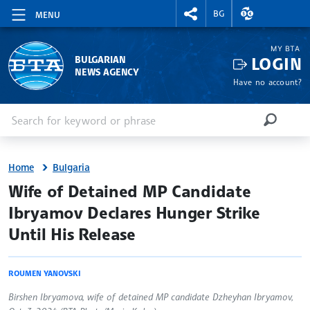
RIGHTMENU.SOCIAL
EXCHANGE RAT
BG
MENU
MY BTA
LOGIN
BULGARIAN
NEWS AGENCY
Have no account?
Enter keyword or phrase
Search
SEARCH
Home
Bulgaria
site.bta
Wife of Detained MP Candidate
Ibryamov Declares Hunger Strike
Until His Release
ROUMEN YANOVSKI
Birshen Ibryamova, wife of detained MP candidate Dzheyhan Ibryamov,