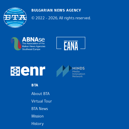
BULGARIAN NEWS AGENCY
© 2022 - 2026, All rights reserved.
Bulgarian News Agency
European Alliance of N
The Assocoation of the Balkan News Agencies S
MINDS Media Innovatio
European Newsroom
BTA
About BTA
Virtual Tour
BTA News
Mission
History