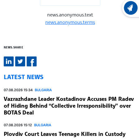
LATEST
news.anonymous.text
news.anonymous.terms
NEWS.SHARE
LATEST NEWS
07.08.2026 15:34
BULGARIA
Vazrazhdane Leader Kostadinov Accuses PM Radev
of Hiding Behind “Collective Irresponsibility” over
BOTAS Deal
07.08.2026 15:12
BULGARIA
Plovdiv Court Leaves Teenage Killers in Custody