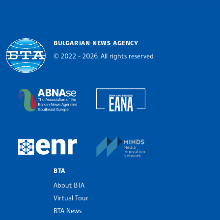
BULGARIAN NEWS AGENCY
© 2022 - 2026, All rights reserved.
Bulgarian News Agency
European Alliance of N
The Assocoation of the Balkan News Agencies S
MINDS Media Innovatio
European Newsroom
BTA
About BTA
Virtual Tour
BTA News