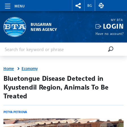
RIGHTMENU.SOCIAL
EXCHANGE RAT
BG
MENU
MY BTA
LOGIN
BULGARIAN
NEWS AGENCY
Have no account?
Enter keyword or phrase
Search
SEARCH
Home
Economy
site.bta
Bluetongue Disease Detected in
Kyustendil Region, Animals To Be
Treated
PETYA PETROVA