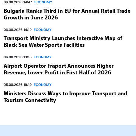
06.08.2026 14:47
ECONOMY
Bulgaria Ranks Third in EU for Annual Retail Trade
Growth in June 2026
06.08.2026 14:19
ECONOMY
Transport Ministry Launches Interactive Map of
Black Sea Water Sports Facilities
06.08.2026 13:18
ECONOMY
Airport Operator Fraport Announces Higher
Revenue, Lower Profit in First Half of 2026
05.08.2026 19:19
ECONOMY
Ministers Discuss Ways to Improve Transport and
Tourism Connectivity