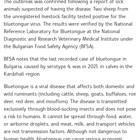
The outbreak was confirmed following a report of sick
animals suspected of having the disease. Two sheep from
the unregistered livestock facility tested positive for the
bluetongue virus. The results were verified by the National
Reference Laboratory for Bluetongue at the National
Diagnostic and Research Veterinary Medical Institute under
the Bulgarian Food Safety Agency (BFSA).
BFSA notes that the last recorded case of bluetongue in
Bulgaria, caused by serotype 4, was in 2021, in calves in the
Kardzhali region.
Bluetongue is a viral disease that affects both domestic and
wild ruminants (including cattle, sheep, goats, buffaloes, roe
deer, red deer, and mouflons). The disease is transmitted
exclusively through blood-sucking insects and does not pose
a risk to humans. It cannot be spread through food, water,
or airborne droplets, and meat, milk, and transport vehicles
are not transmission factors. Although not dangerous to
human health, bluetongue can cause serious economic