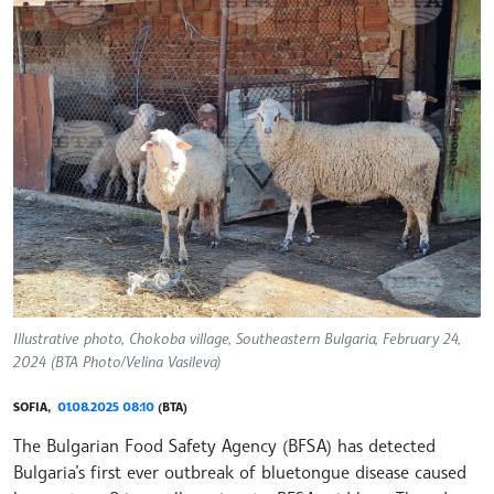
Illustrative photo, Chokoba village, Southeastern Bulgaria, February 24,
2024 (BTA Photo/Velina Vasileva)
SOFIA,
01.08.2025 08:10
(BTA)
The Bulgarian Food Safety Agency (BFSA) has detected
Bulgaria’s first ever outbreak of bluetongue disease caused