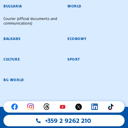
BULGARIAN NEWS AGENCY
BULGARIA
WORLD
Courier (official documents and
communications)
BALKANS
ECONOMY
CULTURE
SPORT
BG WORLD
+359 2 9262 210