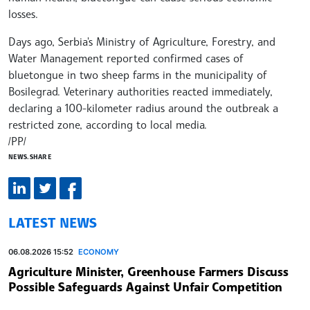
losses.
Days ago, Serbia's Ministry of Agriculture, Forestry, and
Water Management reported confirmed cases of
bluetongue in two sheep farms in the municipality of
Bosilegrad. Veterinary authorities reacted immediately,
declaring a 100-kilometer radius around the outbreak a
restricted zone, according to local media.
/PP/
NEWS.SHARE
LATEST NEWS
06.08.2026 15:52
ECONOMY
Agriculture Minister, Greenhouse Farmers Discuss
Possible Safeguards Against Unfair Competition