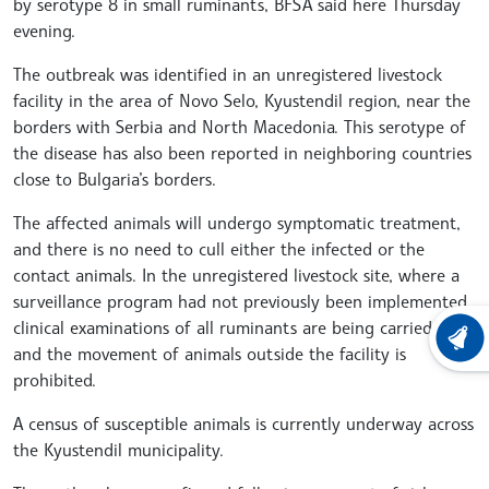
by serotype 8 in small ruminants, BFSA said here Thursday
evening.
The outbreak was identified in an unregistered livestock
facility in the area of Novo Selo, Kyustendil region, near the
borders with Serbia and North Macedonia. This serotype of
the disease has also been reported in neighboring countries
close to Bulgaria’s borders.
The affected animals will undergo symptomatic treatment,
and there is no need to cull either the infected or the
contact animals. In the unregistered livestock site, where a
surveillance program had not previously been implemented,
clinical examinations of all ruminants are being carried out,
LATEST
and the movement of animals outside the facility is
prohibited.
A census of susceptible animals is currently underway across
the Kyustendil municipality.