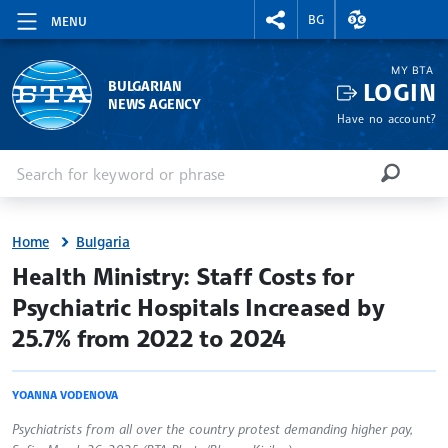
RIGHTMENU.SOCIAL
EXCHANGE RAT
BG
MENU
MY BTA
LOGIN
BULGARIAN
NEWS AGENCY
Have no account?
Enter keyword or phrase
Search
SEARCH
Home
Bulgaria
site.bta
Health Ministry: Staff Costs for
Psychiatric Hospitals Increased by
25.7% from 2022 to 2024
YOANNA VODENOVA
Psychiatrists from all over the country protest demanding higher pay,