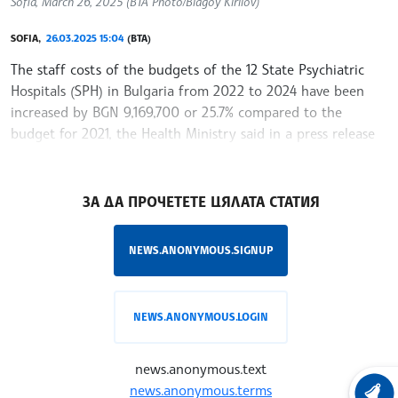
Sofia, March 26, 2025 (BTA Photo/Blagoy Kirilov)
SOFIA,
26.03.2025 15:04
(BTA)
The staff costs of the budgets of the 12 State Psychiatric
Hospitals (SPH) in Bulgaria from 2022 to 2024 have been
increased by BGN 9,169,700 or 25.7% compared to the
budget for 2021, the Health Ministry said in a press release
on Wednesday. As a
/MR/
ЗА ДА ПРОЧЕТЕТЕ ЦЯЛАТА СТАТИЯ
NEWS.ANONYMOUS.SIGNUP
NEWS.ANONYMOUS.LOGIN
news.anonymous.text
news.anonymous.terms
LATEST