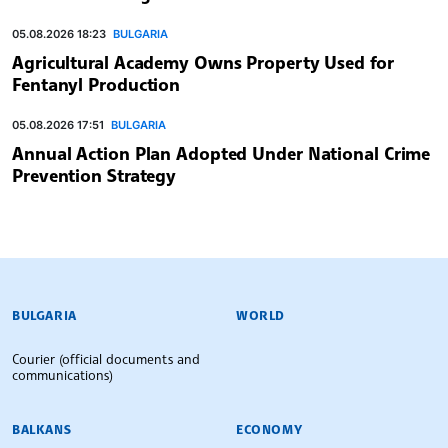
05.08.2026 18:23
BULGARIA
Agricultural Academy Owns Property Used for
Fentanyl Production
05.08.2026 17:51
BULGARIA
Annual Action Plan Adopted Under National Crime
Prevention Strategy
BULGARIAN NEWS AGENCY
BULGARIA
WORLD
Courier (official documents and
communications)
BALKANS
ECONOMY