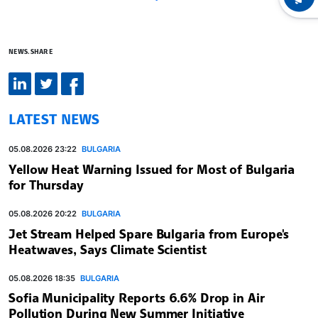
NEWS.SHARE
LATEST NEWS
05.08.2026 23:22
BULGARIA
Yellow Heat Warning Issued for Most of Bulgaria
for Thursday
05.08.2026 20:22
BULGARIA
Jet Stream Helped Spare Bulgaria from Europe's
Heatwaves, Says Climate Scientist
05.08.2026 18:35
BULGARIA
Sofia Municipality Reports 6.6% Drop in Air
Pollution During New Summer Initiative