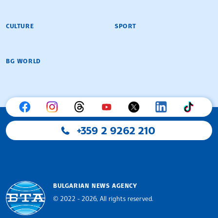
CULTURE
SPORT
BG WORLD
+359 2 9262 210
BULGARIAN NEWS AGENCY
© 2022 - 2026, All rights reserved.