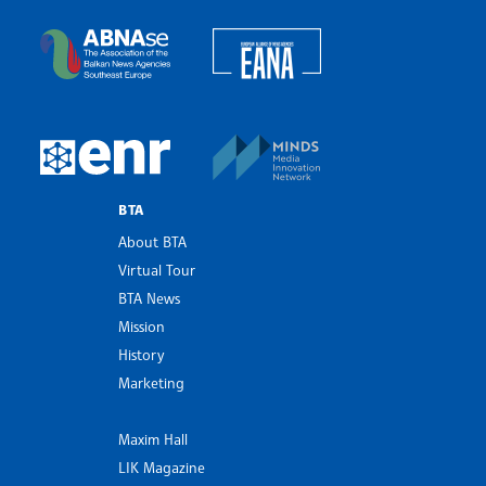
Bulgarian News Agency
European Alliance of N
The Assocoation of the Balkan News Agencies S
MINDS Media Innovatio
European Newsroom
BTA
About BTA
Virtual Tour
BTA News
Mission
History
Marketing
Maxim Hall
LIK Magazine