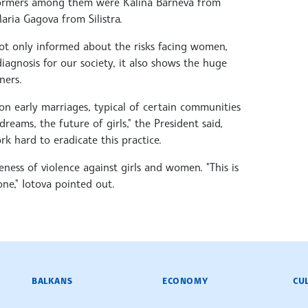
erformers among them were Kalina Barneva from
ria Gagova from Silistra.
not only informed about the risks facing women,
diagnosis for our society, it also shows the huge
ners.
on early marriages, typical of certain communities
reams, the future of girls," the President said,
k hard to eradicate this practice.
ness of violence against girls and women. "This is
 one," Iotova pointed out.
BALKANS
ECONOMY
CU