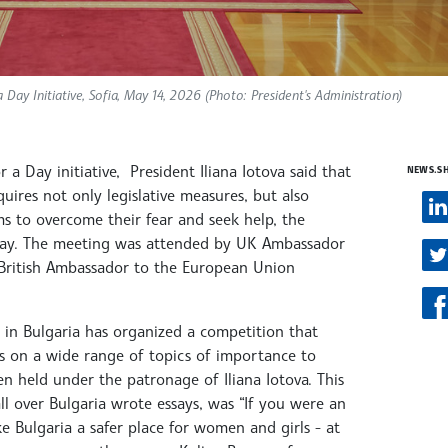
ay Initiative, Sofia, May 14, 2026 (Photo: President's Administration)
a Day initiative, President Iliana Iotova said that
NEWS.S
ires not only legislative measures, but also
ms to overcome their fear and seek help, the
rsday. The meeting was attended by UK Ambassador
British Ambassador to the European Union
y in Bulgaria has organized a competition that
ws on a wide range of topics of importance to
been held under the patronage of Iliana Iotova. This
all over Bulgaria wrote essays, was “If you were an
Bulgaria a safer place for women and girls - at