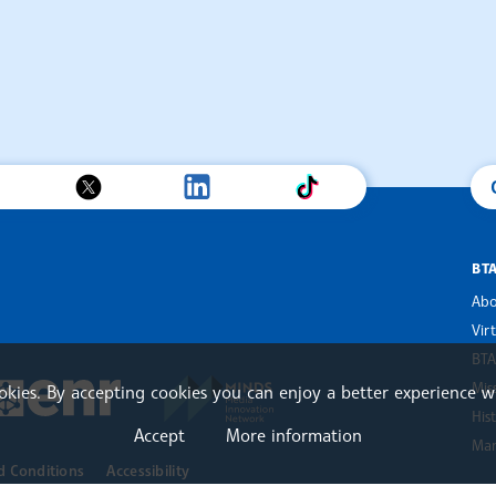
BT
Abo
Vir
BTA
an Alliance of News Agencies
MINDS Media Innovation Netwo
 News Agencies Southeast Europe
Mis
ookies. By accepting cookies you can enjoy a better experience w
European Newsroom
His
Accept
More information
Mar
d Conditions
Accessibility