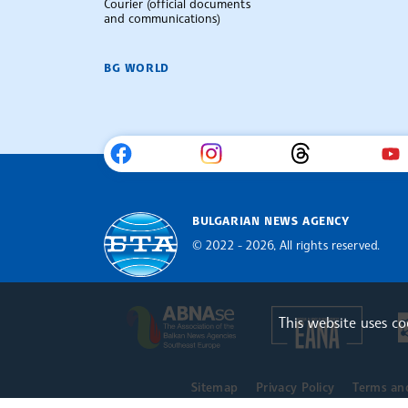
Courier (official documents
and communications)
BG WORLD
BULGARIAN NEWS AGENCY
© 2022 - 2026, All rights reserved.
Bulgarian News Agency
Europe
The Assocoation of the Balkan
This website uses c
Sitemap
Privacy Policy
Terms an