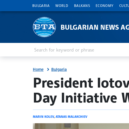
BULGARIA
WORLD
BALKANS
ECONOMY
CULT
BULGARIAN NEWS A
Enter keyword or phrase
Search
Home
Bulgaria
site.bta
President Ioto
Day Initiative 
MARIN KOLEV
,
ATANAS MALAKCHIEV