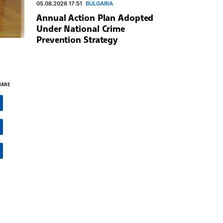
05.08.2026 17:51
BULGARIA
Annual Action Plan Adopted
Under National Crime
Prevention Strategy
HARE