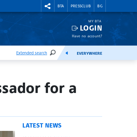
RIGHTMENU.SOCIAL
BTA
PRESSCLUB
BG
MY BTA
LOGIN
Have no account?
Extended search
EVERYWHERE
SEARCH
FEEDS
sador for a
LATEST NEWS