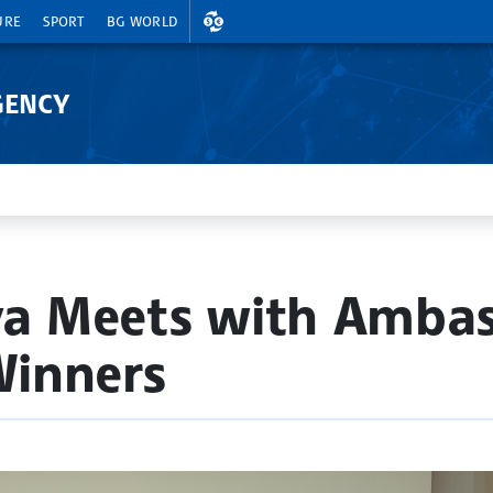
EXCHANGE RATES
URE
SPORT
BG WORLD
GENCY
va Meets with Ambas
Winners