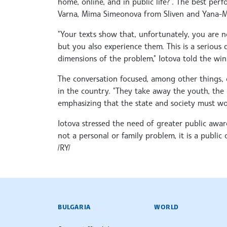
home, online, and in public life?”. The best p
Varna, Mima Simeonova from Sliven and Yana-Ma
"Your texts show that, unfortunately, you are 
but you also experience them. This is a serious 
dimensions of the problem," Iotova told the win
The conversation focused, among other things, 
in the country. "They take away the youth, the d
emphasizing that the state and society must wor
Iotova stressed the need of greater public aware
not a personal or family problem, it is a public
/RY/
BULGARIAN NEWS AGENCY
BULGARIA
WORLD