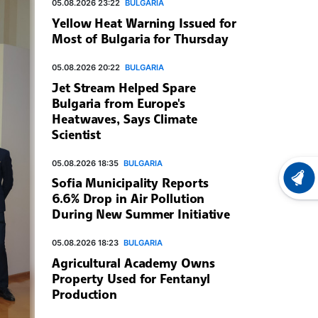
05.08.2026 23:22
BULGARIA
Yellow Heat Warning Issued for
Most of Bulgaria for Thursday
05.08.2026 20:22
BULGARIA
Jet Stream Helped Spare
Bulgaria from Europe's
Heatwaves, Says Climate
Scientist
05.08.2026 18:35
BULGARIA
Sofia Municipality Reports
LATEST
6.6% Drop in Air Pollution
During New Summer Initiative
05.08.2026 18:23
BULGARIA
Agricultural Academy Owns
Property Used for Fentanyl
Production