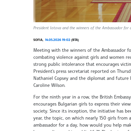
President Iotova and the winners of the Ambassador for a D
SOFIA,
14.05.2026 19:02
(BTA)
Meeting with the winners of the Ambassador for 
combating violence against girls and women requ
strong public intolerance that encourages victi
President's press secretariat reported on Thu
Nathaniel Copsey and the diplomat and future 
Caroline Wilson.
For the ninth year in a row, the British Embass
encourages Bulgarian girls to express their vie
society. Since its inception, the initiative has 
year, the topic, on which nearly 150 girls from 
ambassador for a day, how would you help make 