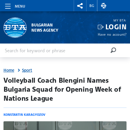
RIGHTMENU.SOCIAL
EXCHANGE RAT
BG
MENU
MY BTA
LOGIN
BULGARIAN
NEWS AGENCY
Have no account?
Enter keyword or phrase
Search
SEARCH
Home
Sport
site.bta
Volleyball Coach Blengini Names
Bulgaria Squad for Opening Week of
Nations League
KONSTANTIN KARAGYOZOV