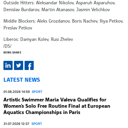
Outside Hitters: Aleksandar Nikolov, Asparuh Asparuhov,
Denislav Burdarov, Martin Atanasov, Jasmin Velichkov
Middle Blockers: Aleks Grozdanov, Boris Nachev, Iliya Petkov,
Preslav Petkov
Liberos: Damyan Kolev, Rusi Zhelev
/DS/
NEWS.SHARE
LATEST NEWS
01.08.2026 14:59
SPORT
Artistic Swimmer Maria Valeva Qualifies for
Women's Solo Free Routine Final at European
Aquatics Championships in Paris
31.07.2026 12:37
SPORT