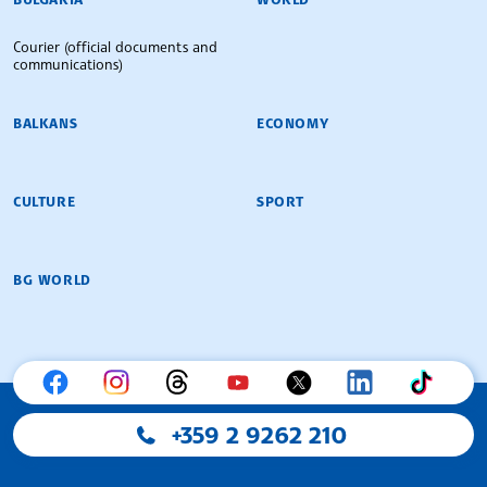
Courier (official documents and
communications)
BALKANS
ECONOMY
CULTURE
SPORT
BG WORLD
+359 2 9262 210