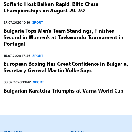
Sofia to Host Balkan Rapid, Blitz Chess
Championships on August 29, 30
27.07.2026 10:16
SPORT
Bulgaria Tops Men's Team Standings, Finishes
Second in Women's at Taekwondo Tournament in
Portugal
15.07.2026 17:46
SPORT
European Boxing Has Great Confidence in Bulgaria,
Secretary General Martin Volke Says
08.07.2026 13:42
SPORT
Bulgarian Karateka Triumphs at Varna World Cup
BULGARIAN NEWS AGENCY
BULGARIA
WORLD