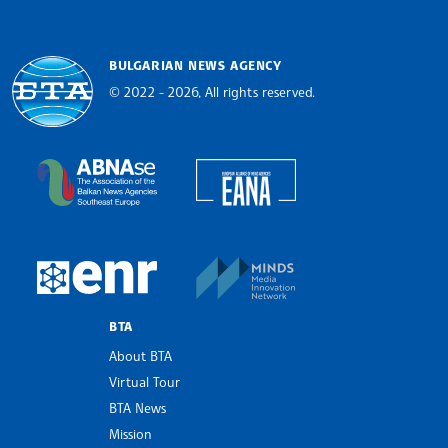
BULGARIAN NEWS AGENCY
© 2022 - 2026, All rights reserved.
Bulgarian News Agency
European Alliance of N
The Assocoation of the Balkan News Agencies S
MINDS Media Innovatio
European Newsroom
BTA
About BTA
Virtual Tour
BTA News
Mission