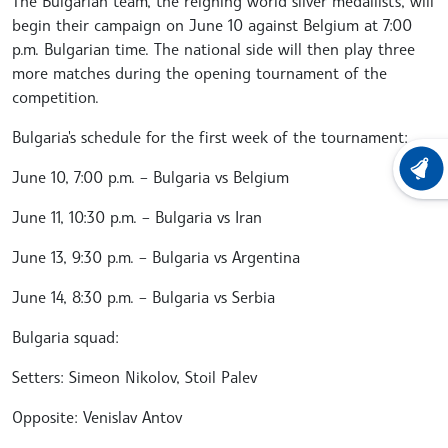
The Bulgarian team, the reigning world silver medallists, will
begin their campaign on June 10 against Belgium at 7:00
p.m. Bulgarian time. The national side will then play three
more matches during the opening tournament of the
competition.
Bulgaria's schedule for the first week of the tournament:
LATEST
June 10, 7:00 p.m. – Bulgaria vs Belgium
June 11, 10:30 p.m. – Bulgaria vs Iran
June 13, 9:30 p.m. – Bulgaria vs Argentina
June 14, 8:30 p.m. – Bulgaria vs Serbia
Bulgaria squad:
Setters: Simeon Nikolov, Stoil Palev
Opposite: Venislav Antov