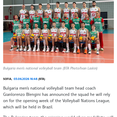
Bulgaria men's national volleyball team (BTA Photo/Ivan Laskin)
SOFIA,
03.06.2026 16:48
(BTA)
Bulgaria men's national volleyball team head coach
Gianlorenzo Blengini has announced the squad he will rely
on for the opening week of the Volleyball Nations League,
which will be held in Brazil.