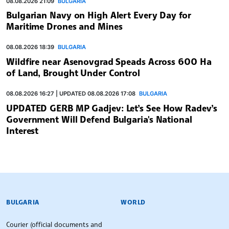
08.08.2026 21:09
BULGARIA
Bulgarian Navy on High Alert Every Day for
Maritime Drones and Mines
08.08.2026 18:39
BULGARIA
Wildfire near Asenovgrad Speads Across 600 Ha
of Land, Brought Under Control
08.08.2026 16:27 | UPDATED 08.08.2026 17:08
BULGARIA
UPDATED GERB MP Gadjev: Let’s See How Radev’s
Government Will Defend Bulgaria's National
Interest
BULGARIAN NEWS AGENCY
BULGARIA
WORLD
Courier (official documents and