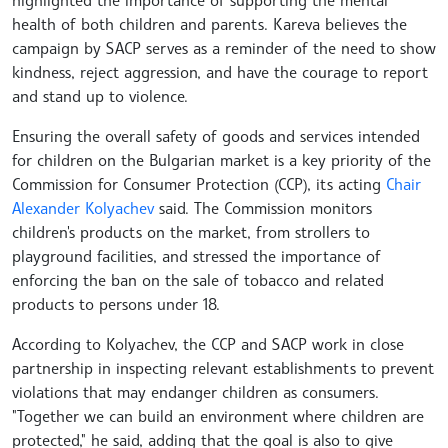
health of both children and parents. Kareva believes the
campaign by SACP serves as a reminder of the need to show
kindness, reject aggression, and have the courage to report
and stand up to violence.
Ensuring the overall safety of goods and services intended
for children on the Bulgarian market is a key priority of the
Commission for Consumer Protection (CCP), its acting
Chair
Alexander Kolyachev
said. The Commission monitors
children's products on the market, from strollers to
playground facilities, and stressed the importance of
enforcing the ban on the sale of tobacco and related
products to persons under 18.
According to Kolyachev, the CCP and SACP work in close
partnership in inspecting relevant establishments to prevent
violations that may endanger children as consumers.
"Together we can build an environment where children are
protected," he said, adding that the goal is also to give