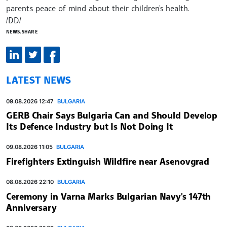
parents peace of mind about their children's health.
/DD/
NEWS.SHARE
LATEST NEWS
09.08.2026 12:47
BULGARIA
GERB Chair Says Bulgaria Can and Should Develop
Its Defence Industry but Is Not Doing It
09.08.2026 11:05
BULGARIA
Firefighters Extinguish Wildfire near Asenovgrad
08.08.2026 22:10
BULGARIA
Ceremony in Varna Marks Bulgarian Navy's 147th
Anniversary