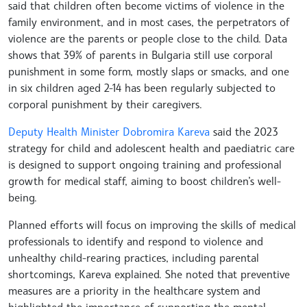
said that children often become victims of violence in the
family environment, and in most cases, the perpetrators of
violence are the parents or people close to the child. Data
shows that 39% of parents in Bulgaria still use corporal
punishment in some form, mostly slaps or smacks, and one
in six children aged 2-14 has been regularly subjected to
corporal punishment by their caregivers.
Deputy Health Minister Dobromira Kareva
said the 2023
strategy for child and adolescent health and paediatric care
is designed to support ongoing training and professional
growth for medical staff, aiming to boost children’s well-
being.
Planned efforts will focus on improving the skills of medical
professionals to identify and respond to violence and
unhealthy child-rearing practices, including parental
shortcomings, Kareva explained. She noted that preventive
measures are a priority in the healthcare system and
highlighted the importance of supporting the mental