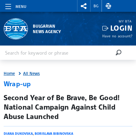
RIGHTMENU.SOCIAL
EXCHANGE RAT
BG
MENU
MY BTA
LOGIN
BULGARIAN
NEWS AGENCY
Have no account?
Enter keyword or phrase
Search
SEARCH
Home
All News
Wrap-up
site.bta
Second Year of Be Brave, Be Good!
National Campaign Against Child
Abuse Launched
DIANA DUKOVSKA
,
BORISLAVA BIBINOVSKA