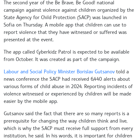
The second year of the Be Brave, Be Good! national
campaign against violence against children organized by the
State Agency for Child Protection (SACP) was launched in
Sofia on Thursday. A mobile app that children can use to
report violence that they have witnessed or suffered was
presented at the event.
The app called Cyberkidz Patrol is expected to be available
from October. It was created as part of the campaign.
Labour and Social Policy Minister Borislav Gutsanov
told a
news conference the SACP had received 6,440 alerts about
various forms of child abuse in 2024. Reporting incidents of
violence witnessed or experienced by children will be made
easier by the mobile app.
Gutsanov said the fact that there are so many reports is a
prerequisite for changing the way children think and live,
which is why the SACP must receive full support from every
institution, he said. In his words, it is important for children