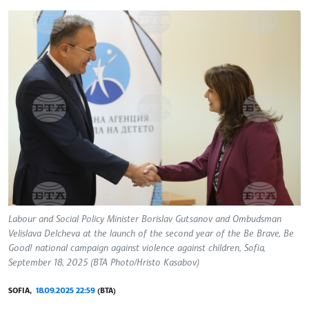
Labour and Social Policy Minister Borislav Gutsanov and Ombudsman
Velislava Delcheva at the launch of the second year of the Be Brave, Be
Good! national campaign against violence against children, Sofia,
September 18, 2025 (BTA Photo/Hristo Kasabov)
SOFIA,
18.09.2025 22:59
(BTA)