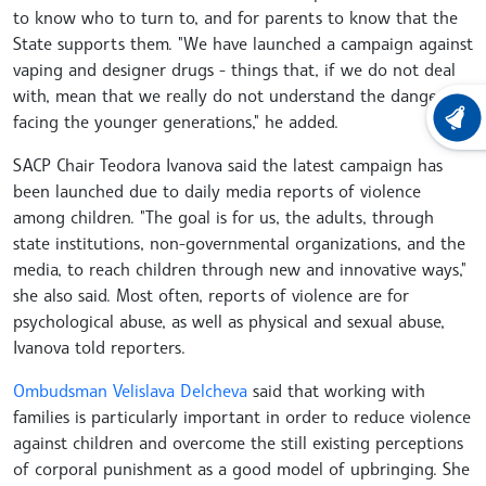
to know who to turn to, and for parents to know that the
State supports them. "We have launched a campaign against
vaping and designer drugs - things that, if we do not deal
with, mean that we really do not understand the dangers
facing the younger generations," he added.
LATEST
SACP Chair Teodora Ivanova said the latest campaign has
been launched due to daily media reports of violence
among children. "The goal is for us, the adults, through
state institutions, non-governmental organizations, and the
media, to reach children through new and innovative ways,"
she also said. Most often, reports of violence are for
psychological abuse, as well as physical and sexual abuse,
Ivanova told reporters.
Ombudsman Velislava Delcheva
said that working with
families is particularly important in order to reduce violence
against children and overcome the still existing perceptions
of corporal punishment as a good model of upbringing. She