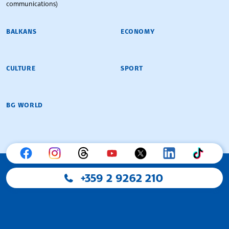
communications)
BALKANS
ECONOMY
CULTURE
SPORT
BG WORLD
+359 2 9262 210