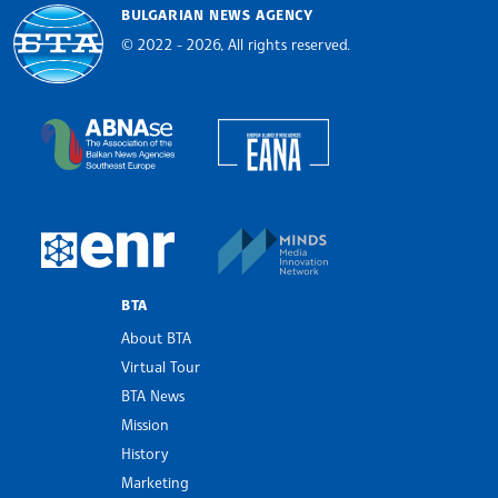
BULGARIAN NEWS AGENCY
© 2022 - 2026, All rights reserved.
Bulgarian News Agency
European Alliance of N
The Assocoation of the Balkan News Agencies S
MINDS Media Innovatio
European Newsroom
BTA
About BTA
Virtual Tour
BTA News
Mission
History
Marketing