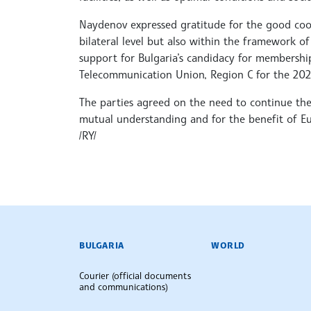
Naydenov expressed gratitude for the good coo
bilateral level but also within the framework of 
support for Bulgaria’s candidacy for membership
Telecommunication Union, Region C for the 202
The parties agreed on the need to continue their
mutual understanding and for the benefit of Eu
/RY/
BULGARIAN NEWS AGENCY
BULGARIA
WORLD
Courier (official documents
and communications)