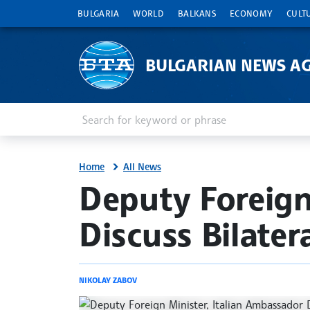
BULGARIA
WORLD
BALKANS
ECONOMY
CULT
BULGARIAN NEWS A
Enter keyword or phrase
Search
Home
All News
site.bta
Deputy Foreign
Discuss Bilater
NIKOLAY ZABOV