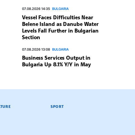
07.08.2026 14:35
BULGARIA
Vessel Faces Difficulties Near
Belene Island as Danube Water
Levels Fall Further in Bulgarian
Section
07.08.2026 13:08
BULGARIA
Business Services Output in
Bulgaria Up 8.1% Y/Y in May
LTURE
SPORT