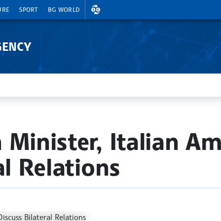
EXCHANGE RATES
URE
SPORT
BG WORLD
GENCY
 Minister, Italian A
al Relations