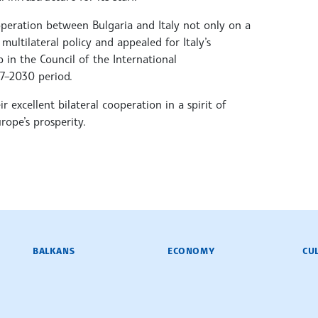
peration between Bulgaria and Italy not only on a
multilateral policy and appealed for Italy’s
 in the Council of the International
7–2030 period.
 excellent bilateral cooperation in a spirit of
rope’s prosperity.
BALKANS
ECONOMY
CU