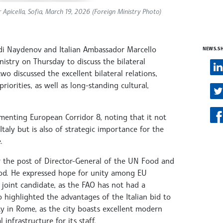
Apicella, Sofia, March 19, 2026 (Foreign Ministry Photo)
Radi Naydenov and Italian Ambassador Marcello
NEWS.S
istry on Thursday to discuss the bilateral
wo discussed the excellent bilateral relations,
iorities, as well as long-standing cultural,
nting European Corridor 8, noting that it not
Italy but is also of strategic importance for the
.
for the post of Director-General of the UN Food and
iod. He expressed hope for unity among EU
joint candidate, as the FAO has not had a
o highlighted the advantages of the Italian bid to
 in Rome, as the city boasts excellent modern
l infrastructure for its staff.