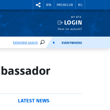
RIGHTMENU.SOCIAL
BTA
PRESSCLUB
BG
MY BTA
LOGIN
Have no account?
Extended search
EVERYWHERE
SEARCH
FEEDS
mbassador
LATEST NEWS