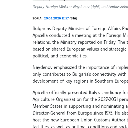
Deputy Foreign Minister Naydenov (right) and Ambassador 
SOFIA,
20.03.2026 12:57
(BTA)
Bulgaria's Deputy Minister of Foreign Affairs 
Apicella conducted a meeting at the Foreign Min
relations, the Ministry reported on Friday. The t
based on shared European values and strategic pr
political, and economic ties.
Naydenov emphasized the importance of impleme
only contributes to Bulgaria’s connectivity with 
development of key regions in Southern Europe
Apicella officially presented Italy’s candidacy 
Agriculture Organization for the 2027-2031 per
Member States in supporting and nominating a 
Director-General from Europe since 1975. He als
host the new European Union Customs Authority
facilities, as well as optimal conditions and socia