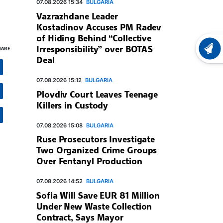
07.08.2026 15:34
BULGARIA
Vazrazhdane Leader
Kostadinov Accuses PM Radev
of Hiding Behind “Collective
Irresponsibility” over BOTAS
HARE
LATEST
Deal
07.08.2026 15:12
BULGARIA
Plovdiv Court Leaves Teenage
Killers in Custody
07.08.2026 15:08
BULGARIA
Ruse Prosecutors Investigate
Two Organized Crime Groups
Over Fentanyl Production
07.08.2026 14:52
BULGARIA
Sofia Will Save EUR 81 Million
Under New Waste Collection
Contract, Says Mayor