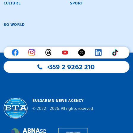
CULTURE
SPORT
BG WORLD
+359 2 9262 210
BULGARIAN NEWS AGENCY
© 2022 - 2026, All rights reserved.
Bulgarian News Agency
European Alliance of N
The Assocoation of the Balkan News Agencies S