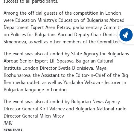
success to all participants.
Among the official guests of the competition in London
were Education Ministry's Education of Bulgarians Abroad
Department Expert Asen Petrov, parliamentary Committee
on Policies for Bulgarians Abroad Deputy Chair Denitsa
LATEST
Simeonova, as well as other members of the Committee.
The event was also attended by State Agency for Bulgarians
Abroad Senior Expert Lili Spasova, Bulgarian Cultural
Institute London Director Svetla Dionisieva, Maya
Kozhuharova, the Assistant to the Editor-in-Chief of the Big
Ben media outlet, as well as Yordanka Velkova - lecturer in
Bulgarian language in London.
The event was also attended by Bulgarian News Agency
Director General Kiril Valchev and Bulgarian National radio
Director General Milen Mitev.
/MR/
NEWS.SHARE