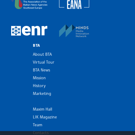
MINDS Media Innovatio
European Newsroom
BTA
About BTA
Virtual Tour
BTA News
Mission
History
Marketing
Maxim Hall
LIK Magazine
Team
Contacts