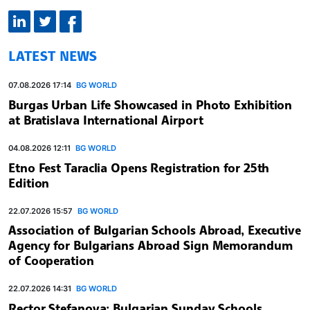
LATEST NEWS
07.08.2026 17:14
BG WORLD
Burgas Urban Life Showcased in Photo Exhibition
at Bratislava International Airport
04.08.2026 12:11
BG WORLD
Etno Fest Taraclia Opens Registration for 25th
Edition
22.07.2026 15:57
BG WORLD
Association of Bulgarian Schools Abroad, Executive
Agency for Bulgarians Abroad Sign Memorandum
of Cooperation
22.07.2026 14:31
BG WORLD
Rector Stefanova: Bulgarian Sunday Schools