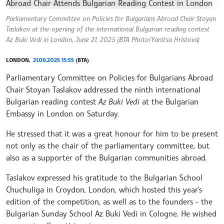
Parliamentary Committee on Policies for Bulgarians Abroad Chair Stoyan
Taslakov at the opening of the international Bulgarian reading contest
Az Buki Vedi in London, June 21, 2025 (BTA Photo/Yanitsa Hristova)
LONDON,
21.06.2025 15:55
(BTA)
Parliamentary Committee on Policies for Bulgarians Abroad
Chair Stoyan Taslakov addressed the ninth international
Bulgarian reading contest
Az Buki Vedi
at the Bulgarian
Embassy in London on Saturday.
He stressed that it was a great honour for him to be present
not only as the chair of the parliamentary committee, but
also as a supporter of the Bulgarian communities abroad.
Taslakov expressed his gratitude to the Bulgarian School
Chuchuliga in Croydon, London, which hosted this year's
edition of the competition, as well as to the founders - the
Bulgarian Sunday School Az Buki Vedi in Cologne. He wished