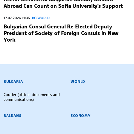
Abroad Can Count on Sofia University’s Support
17.07.2026 11:35
BG WORLD
Bulgarian Consul General Re-Elected Deputy
President of Society of Foreign Consuls in New
York
BULGARIAN NEWS AGENCY
BULGARIA
WORLD
Courier (official documents and
communications)
BALKANS
ECONOMY