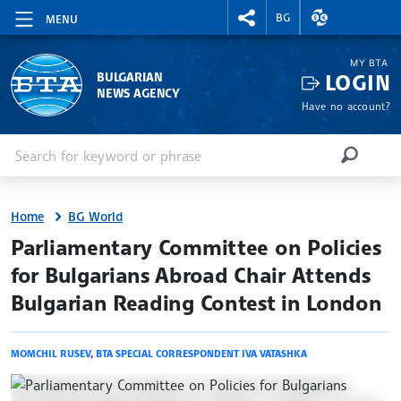
RIGHTMENU.SOCIAL
EXCHANGE RAT
BG
MENU
MY BTA
LOGIN
BULGARIAN
NEWS AGENCY
Have no account?
Enter keyword or phrase
Search
SEARCH
Home
BG World
site.bta
Parliamentary Committee on Policies
for Bulgarians Abroad Chair Attends
Bulgarian Reading Contest in London
MOMCHIL RUSEV
,
BTA SPECIAL CORRESPONDENT IVA VATASHKA