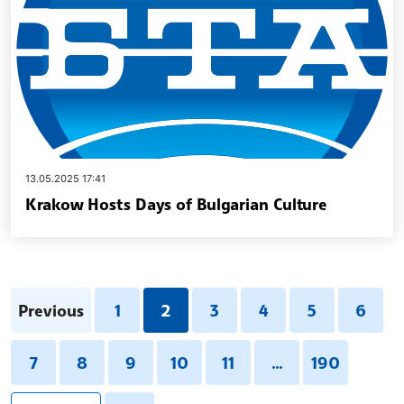
13.05.2025 17:41
Krakow Hosts Days of Bulgarian Culture
Previous
1
2
3
4
5
6
7
8
9
10
11
...
190
pagination.search