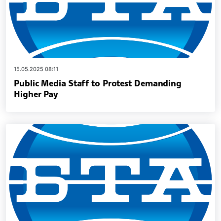
15.05.2025 08:11
Public Media Staff to Protest Demanding
Higher Pay