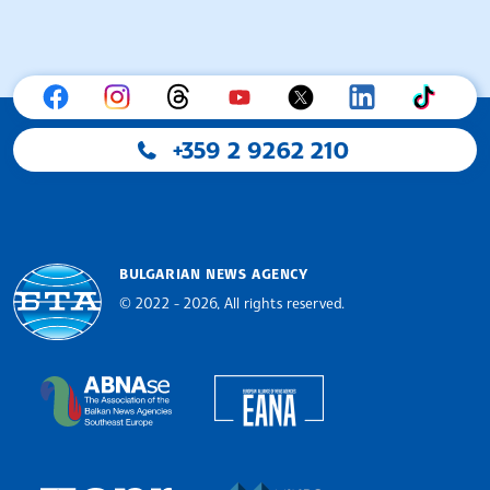
+359 2 9262 210
BULGARIAN NEWS AGENCY
© 2022 - 2026, All rights reserved.
Bulgarian News Agency
European Alliance of N
The Assocoation of the Balkan News Agencies S
MINDS Media Innovatio