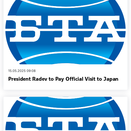
15.05.2025 09:08
President Radev to Pay Official Visit to Japan