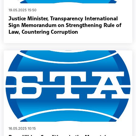
19.05.2025 15:50
Justice Minister, Transparency International
Sign Memorandum on Strengthening Rule of
Law, Countering Corruption
16.05.2025 10:15