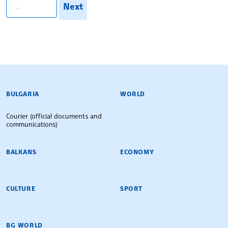
Next
BULGARIAN NEWS AGENCY
BULGARIA
WORLD
Courier (official documents and
communications)
BALKANS
ECONOMY
CULTURE
SPORT
BG WORLD