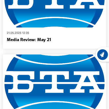
21.05.2025 12:35
Media Review: May 21
LATEST