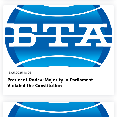
13.05.2025 18:06
President Radev: Majority in Parliament
Violated the Constitution