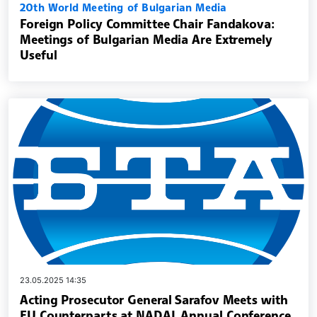
20th World Meeting of Bulgarian Media
Foreign Policy Committee Chair Fandakova:
Meetings of Bulgarian Media Are Extremely
Useful
23.05.2025 14:35
Acting Prosecutor General Sarafov Meets with
EU Counterparts at NADAL Annual Conference