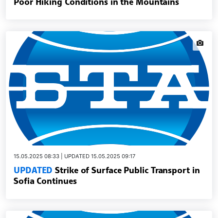
Poor Hiking Conditions in the Mountains
news.i
15.05.2025 08:33 | UPDATED 15.05.2025 09:17
UPDATED
Strike of Surface Public Transport in
Sofia Continues