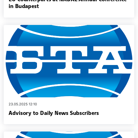
in Budapest
23.05.2025 12:10
Advisory to Daily News Subscribers