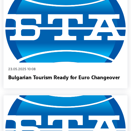
23.05.2025 10:08
Bulgarian Tourism Ready for Euro Changeover