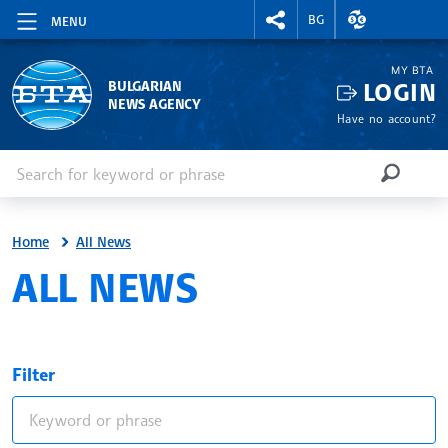
RIGHTMENU.SOCIAL
EXCHANGE RAT
BG
MENU
MY BTA
LOGIN
BULGARIAN
NEWS AGENCY
Have no account?
Enter keyword or phrase
Search
SEARCH
Home
All News
ALL NEWS
Filter