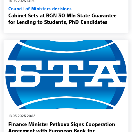
14.05.2025 14:20
Council of Ministers decisions
Cabinet Sets at BGN 30 Mln State Guarantee
for Lending to Students, PhD Candidates
13.05.2025 20:13
Finance Minister Petkova Signs Cooperation
Agreement with European Bank for