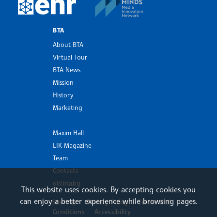
European Newsroom
BTA
About BTA
Virtual Tour
BTA News
Mission
History
Marketing
Maxim Hall
LIK Magazine
Team
Contacts
old.bta.bg
This website uses cookies. By accepting cookies you
can enjoy a better experience while browsing pages.
Sitemap
Privacy Policy
Terms and
Conditions
Accessibility