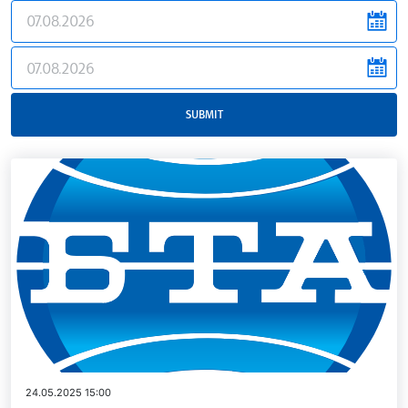
news.filter.from
news.filter.to
SUBMIT
24.05.2025 15:00