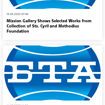
15.05.2025 07:40
Mission Gallery Shows Selected Works from
Collection of Sts. Cyril and Methodius
Foundation