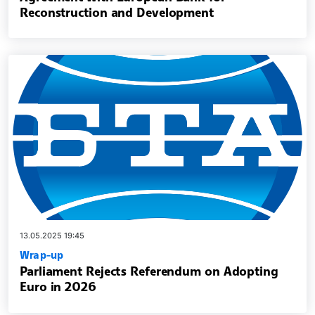
Reconstruction and Development
13.05.2025 19:45
Wrap-up
Parliament Rejects Referendum on Adopting
Euro in 2026