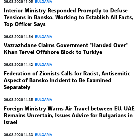
06.08.2026 15:05
BULGARIA
Interior Ministry Responded Promptly to Defuse
Tensions in Bansko, Working to Establish All Facts,
Top Officer Says
06.08.2026 14:54
BULGARIA
Vazrazhdane Claims Government "Handed Over"
Khan Tervel Offshore Block to Turkiye
06.08.2026 14:42
BULGARIA
Federation of Zionists Calls for Racist, Antisemitic
Aspect of Bansko Incident to Be Examined
Separately
06.08.2026 14:35
BULGARIA
Foreign Ministry Warns Air Travel between EU, UAE
Remains Uncertain, Issues Advice for Bulgarians in
Israel
06.08.2026 14:33
BULGARIA