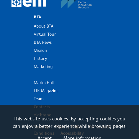
BTA
About BTA
Virtual Tour
BTA News
Mission
History
Marketing
Maxim Hall
LIK Magazine
Team
Contacts
old.bta.bg
This website uses cookies. By accepting cookies you
can enjoy a better experience while browsing pages.
Sitemap
Privacy Policy
Terms and
Conditions
Accessibility
Accept
More information