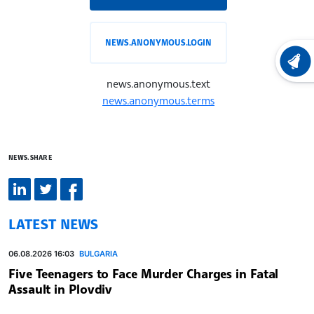
NEWS.ANONYMOUS.LOGIN
LATEST
news.anonymous.text
news.anonymous.terms
NEWS.SHARE
LATEST NEWS
06.08.2026 16:03
BULGARIA
Five Teenagers to Face Murder Charges in Fatal
Assault in Plovdiv