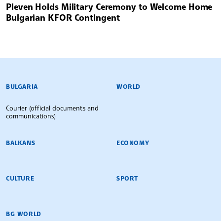
Pleven Holds Military Ceremony to Welcome Home
Bulgarian KFOR Contingent
BULGARIAN NEWS AGENCY
BULGARIA
WORLD
Courier (official documents and
communications)
BALKANS
ECONOMY
CULTURE
SPORT
BG WORLD