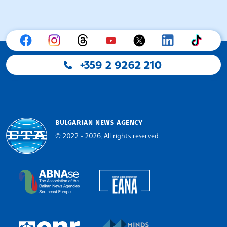
+359 2 9262 210
BULGARIAN NEWS AGENCY
© 2022 - 2026, All rights reserved.
Bulgarian News Agency
European Alliance of N
The Assocoation of the Balkan News Agencies S
MINDS Media Innovatio
European Newsroom