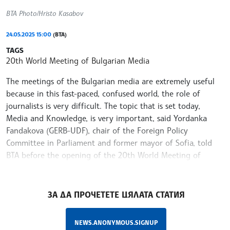
BTA Photo/Hristo Kasabov
24.05.2025 15:00
(BTA)
TAGS
20th World Meeting of Bulgarian Media
The meetings of the Bulgarian media are extremely useful
because in this fast-paced, confused world, the role of
journalists is very difficult. The topic that is set today,
Media and Knowledge, is very important, said Yordanka
Fandakova (GERB-UDF), chair of the Foreign Policy
Committee in Parliament and former mayor of Sofia, told
BTA before the opening of the 20th World Meeting of
Bulgarian Media at the National Press Club of BTA
/MT/
ЗА ДА ПРОЧЕТЕТЕ ЦЯЛАТА СТАТИЯ
NEWS.ANONYMOUS.SIGNUP