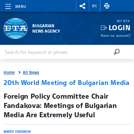
RIGHTMENU.SOCIAL
EXCHANGE RAT
BG
MENU
MY BTA
LOGIN
BULGARIAN
NEWS AGENCY
Have no account?
Enter keyword or phrase
Search
SEARCH
Home
All News
20th World Meeting of Bulgarian Media
site.bta
Foreign Policy Committee Chair
Fandakova: Meetings of Bulgarian
Media Are Extremely Useful
MATEY TODOROV