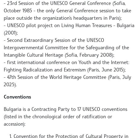
- 23rd Session of the UNESCO General Conference (Sofia,
October 1985 - the only General Conference session to take
place outside the organization's headquarters in Paris);
- UNESCO pilot project on Living Human Treasures - Bulgaria
(2001);
- Second Extraordinary Session of the UNESCO
Intergovernmental Committee for the Safeguarding of the
Intangible Cultural Heritage (Sofia, February 2008);
- first international conference on Youth and the Internet:
Fighting Radicalization and Extremism (Paris, June 2015);
- 47th Session of the World Heritage Committee (Paris, July
2025).
Conventions
Bulgaria is a Contracting Party to 17 UNESCO conventions
(listed in the chronological order of ratification or
accession):
Convention for the Protection of Cultural Property in