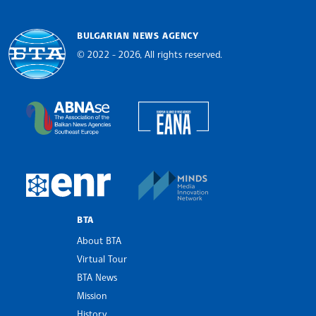
BULGARIAN NEWS AGENCY
© 2022 - 2026, All rights reserved.
Bulgarian News Agency
European Alliance of N
The Assocoation of the Balkan News Agencies S
MINDS Media Innovatio
European Newsroom
BTA
About BTA
Virtual Tour
BTA News
Mission
History