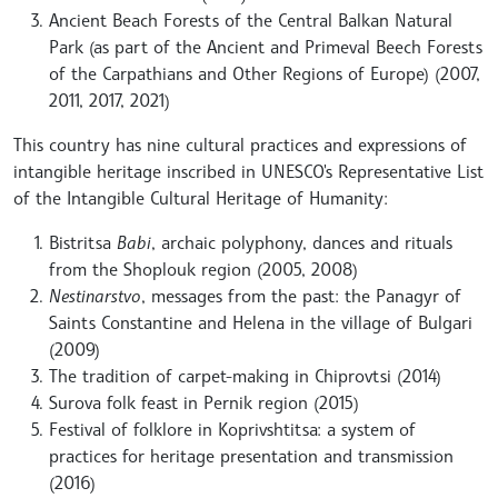
Ancient Beach Forests of the Central Balkan Natural
Park (as part of the Ancient and Primeval Beech Forests
of the Carpathians and Other Regions of Europe) (2007,
2011, 2017, 2021)
This country has nine cultural practices and expressions of
intangible heritage inscribed in UNESCO's Representative List
of the Intangible Cultural Heritage of Humanity:
Bistritsa
Babi
, archaic polyphony, dances and rituals
from the Shoplouk region (2005, 2008)
Nestinarstvo
, messages from the past: the Panagyr of
Saints Constantine and Helena in the village of Bulgari
(2009)
The tradition of carpet-making in Chiprovtsi (2014)
Surova folk feast in Pernik region (2015)
Festival of folklore in Koprivshtitsa: a system of
practices for heritage presentation and transmission
(2016)