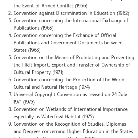
the Event of Armed Conflict (1956)
Convention against Discrimination in Education (1962)
Convention concerning the International Exchange of
Publications (1963)
Convention concerning the Exchange of Official
Publications and Government Documents between
States (1963)
Convention on the Means of Prohibiting and Preventing
the Illicit Import, Export and Transfer of Ownership of
Cultural Property (1971)
Convention concerning the Protection of the World
Cultural and Natural Heritage (1974)
Universal Copyright Convention as revised on 24 July
1971 (1975)
Convention on Wetlands of International Importance,
especially as Waterfowl Habitat (1975)
Convention on the Recognition of Studies, Diplomas
and Degrees concerning Higher Education in the States