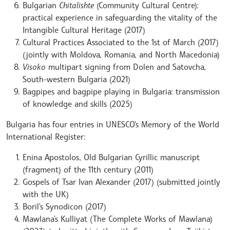
Bulgarian
Chitalishte
(Community Cultural Centre):
practical experience in safeguarding the vitality of the
Intangible Cultural Heritage (2017)
Cultural Practices Associated to the 1st of March (2017)
(jointly with Moldova, Romania, and North Macedonia)
Visoko
multipart signing from Dolen and Satovcha,
South-western Bulgaria (2021)
Bagpipes and bagpipe playing in Bulgaria: transmission
of knowledge and skills (2025)
Bulgaria has four entries in UNESCO's Memory of the World
International Register:
Enina Apostolos, Old Bulgarian Cyrillic manuscript
(fragment) of the 11th century (2011)
Gospels of Tsar Ivan Alexander (2017) (submitted jointly
with the UK)
Boril's Synodicon (2017)
Mawlana's Kulliyat (The Complete Works of Mawlana)