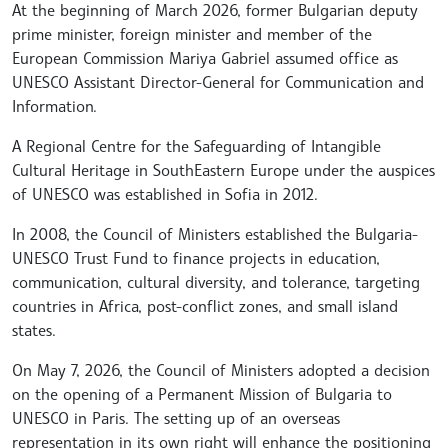
At the beginning of March 2026, former Bulgarian deputy
prime minister, foreign minister and member of the
European Commission Mariya Gabriel assumed office as
UNESCO Assistant Director-General for Communication and
Information.
A Regional Centre for the Safeguarding of Intangible
Cultural Heritage in SouthEastern Europe under the auspices
of UNESCO was established in Sofia in 2012.
In 2008, the Council of Ministers established the Bulgaria-
UNESCO Trust Fund to finance projects in education,
communication, cultural diversity, and tolerance, targeting
countries in Africa, post-conflict zones, and small island
states.
On May 7, 2026, the Council of Ministers adopted a decision
on the opening of a Permanent Mission of Bulgaria to
UNESCO in Paris. The setting up of an overseas
representation in its own right will enhance the positioning