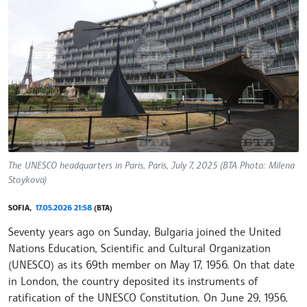
The UNESCO headquarters in Paris, Paris, July 7, 2025 (BTA Photo: Milena
Stoykova)
SOFIA,
17.05.2026 21:58
(BTA)
Seventy years ago on Sunday, Bulgaria joined the United
Nations Education, Scientific and Cultural Organization
(UNESCO) as its 69th member on May 17, 1956. On that date
in London, the country deposited its instruments of
ratification of the UNESCO Constitution. On June 29, 1956,