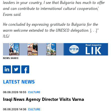
leaders in your country, I see that Bulgaria has much to offer
and can contribute to international cultural cooperation,'
Evans said.
He concluded by expressing gratitude to Bulgaria for the
warm welcome extended to the UNESCO delegation.
[. . .]
"
/LG/
NEWS.SHARE
LATEST NEWS
06.08.2026 18:55
CULTURE
Iraqi News Agency Director Visits Varna
06.08.2026 14:36
CULTURE