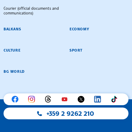
Courier (official documents and
communications)
BALKANS
ECONOMY
CULTURE
SPORT
BG WORLD
+359 2 9262 210