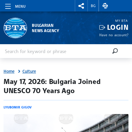
RIGHTMENU.SOCIAL
EXCHANGE RAT
BG
MENU
MY BTA
LOGIN
BULGARIAN
NEWS AGENCY
Have no account?
Enter keyword or phrase
Search
SEARCH
Home
Culture
site.bta
May 17, 2026: Bulgaria Joined
UNESCO 70 Years Ago
LYUBOMIR GIGOV