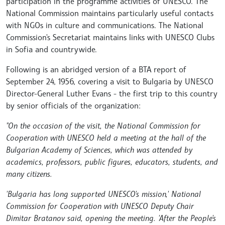
participation in the programme activities of UNESCO. The
National Commission maintains particularly useful contacts
with NGOs in culture and communications. The National
Commission's Secretariat maintains links with UNESCO Clubs
in Sofia and countrywide.
Following is an abridged version of a BTA report of
September 24, 1956, covering a visit to Bulgaria by UNESCO
Director-General Luther Evans - the first trip to this country
by senior officials of the organization:
"On the occasion of the visit, the National Commission for
Cooperation with UNESCO held a meeting at the hall of the
Bulgarian Academy of Sciences, which was attended by
academics, professors, public figures, educators, students, and
many citizens.
'Bulgaria has long supported UNESCO's mission,' National
Commission for Cooperation with UNESCO Deputy Chair
Dimitar Bratanov said, opening the meeting. 'After the People's