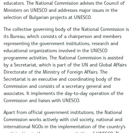
educators. The National Commission advises the Council of
Ministers on UNESCO and addresses major issues in the
selection of Bulgarian projects at UNESCO.
The collective governing body of the National Commission is
its Bureau, which consists of a chairperson and members
representing the government institutions, research and
educational organizations involved in the UNESCO
programme activities. The National Commission is assisted
by a Secretariat, which is part of the UN and Global Affairs
Directorate of the Ministry of Foreign Affairs. The
Secretariat is an executive and coordinating body of the
Commission and consists of a secretary general and
associates. It implements the day-to-day operation of the
Commission and liaises with UNESCO.
Apart from official government institutions, the National
Commission works actively with civil society, national and
international NGOs in the implementation of the country's