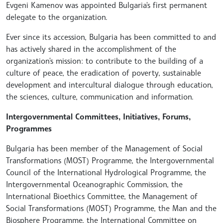
Evgeni Kamenov was appointed Bulgaria's first permanent
delegate to the organization.
Ever since its accession, Bulgaria has been committed to and
has actively shared in the accomplishment of the
organization's mission: to contribute to the building of a
culture of peace, the eradication of poverty, sustainable
development and intercultural dialogue through education,
the sciences, culture, communication and information.
Intergovernmental Committees, Initiatives, Forums,
Programmes
Bulgaria has been member of the Management of Social
Transformations (MOST) Programme, the Intergovernmental
Council of the International Hydrological Programme, the
Intergovernmental Oceanographic Commission, the
International Bioethics Committee, the Management of
Social Transformations (MOST) Programme, the Man and the
Biosphere Programme, the International Committee on