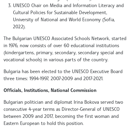
UNESCO Chair on Media and Information Literacy and
Cultural Policies for Sustainable Development,
University of National and World Economy (Sofia,
2022).
The Bulgarian UNESCO Associated Schools Network, started
in 1976, now consists of over 60 educational institutions
(kindergartens, primary, secondary, secondary special and
vocational schools) in various parts of the country.
Bulgaria has been elected to the UNESCO Executive Board
three times: 1994-1997, 2007-2009 and 2017-2021.
Officials, Institutions, National Commission
Bulgarian politician and diplomat Irina Bokova served two
consecutive 4-year terms as Director-General of UNESCO
between 2009 and 2017, becoming the first woman and
Eastern European to hold this position.