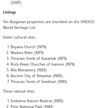
(2007)
Listings
Ten Bulgarian properties are inscribed on the UNESCO
World Heritage List:
Seven cultural sites:
Boyana Church (1979)
Madara Rider (1979)
Thracian Tomb of Kazanlak (1979)
Rock-Hewn Churches of Ivanovo (1979)
Rila Monastery (1983)
Ancient City of Nessebar (1983)
Thracian Tomb of Sveshtari (1985)
Three natural sites:
Srebarna Nature Reserve (1983)
Pirin National Park (1983)