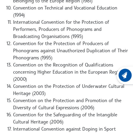
belonging to the Europe Region (1981)
Convention on Technical and Vocational Education
(1994)
International Convention for the Protection of
Performers, Producers of Phonograms and
Broadcasting Organisations (1995)
Convention for the Protection of Producers of
Phonograms against Unauthorized Duplication of Their
Phonograms (1995)
Convention on the Recognition of Qualifications
concerning Higher Education in the European Region
LATEST
(2000)
Convention on the Protection of Underwater Cultural
Heritage (2003)
Convention on the Protection and Promotion of the
Diversity of Cultural Expressions (2006)
Convention for the Safeguarding of the Intangible
Cultural Heritage (2006)
International Convention against Doping in Sport