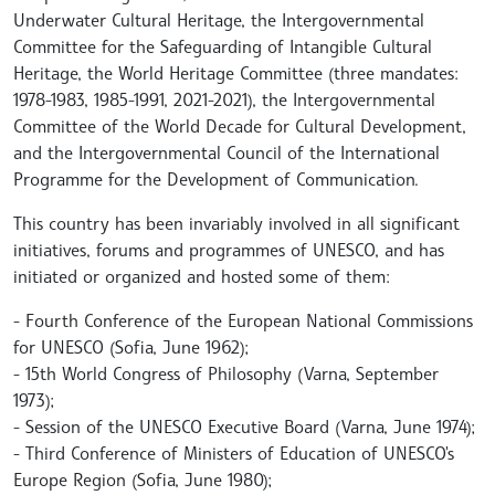
Underwater Cultural Heritage, the Intergovernmental
Committee for the Safeguarding of Intangible Cultural
Heritage, the World Heritage Committee (three mandates:
1978-1983, 1985-1991, 2021-2021), the Intergovernmental
Committee of the World Decade for Cultural Development,
and the Intergovernmental Council of the International
Programme for the Development of Communication.
This country has been invariably involved in all significant
initiatives, forums and programmes of UNESCO, and has
initiated or organized and hosted some of them:
- Fourth Conference of the European National Commissions
for UNESCO (Sofia, June 1962);
- 15th World Congress of Philosophy (Varna, September
1973);
- Session of the UNESCO Executive Board (Varna, June 1974);
- Third Conference of Ministers of Education of UNESCO's
Europe Region (Sofia, June 1980);