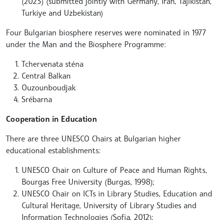
(2023) (submitted jointly with Germany, Iran, Tajikistan,
Turkiye and Uzbekistan)
Four Bulgarian biosphere reserves were nominated in 1977
under the Man and the Biosphere Programme:
Tchervenata sténa
Central Balkan
Ouzounboudjak
Srébarna
Cooperation in Education
There are three UNESCO Chairs at Bulgarian higher
educational establishments:
UNESCO Chair on Culture of Peace and Human Rights,
Bourgas Free University (Burgas, 1998);
UNESCO Chair on ICTs in Library Studies, Education and
Cultural Heritage, University of Library Studies and
Information Technologies (Sofia, 2012);