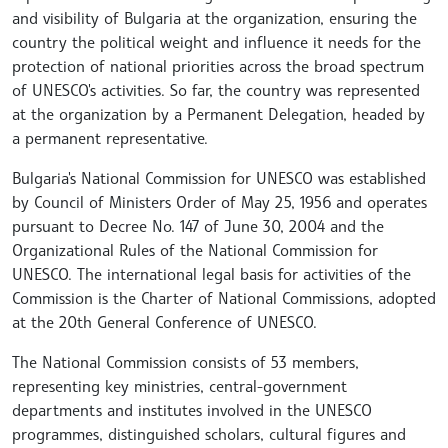
and visibility of Bulgaria at the organization, ensuring the
country the political weight and influence it needs for the
protection of national priorities across the broad spectrum
of UNESCO's activities. So far, the country was represented
at the organization by a Permanent Delegation, headed by
a permanent representative.
Bulgaria's National Commission for UNESCO was established
by Council of Ministers Order of May 25, 1956 and operates
pursuant to Decree No. 147 of June 30, 2004 and the
Organizational Rules of the National Commission for
UNESCO. The international legal basis for activities of the
Commission is the Charter of National Commissions, adopted
at the 20th General Conference of UNESCO.
The National Commission consists of 53 members,
representing key ministries, central-government
departments and institutes involved in the UNESCO
programmes, distinguished scholars, cultural figures and