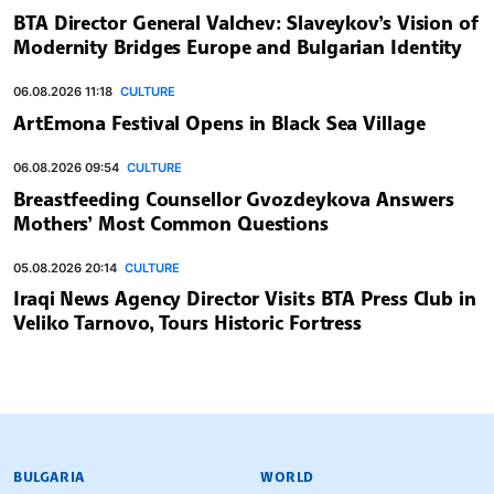
BTA Director General Valchev: Slaveykov’s Vision of
Modernity Bridges Europe and Bulgarian Identity
06.08.2026 11:18
CULTURE
ArtEmona Festival Opens in Black Sea Village
06.08.2026 09:54
CULTURE
Breastfeeding Counsellor Gvozdeykova Answers
Mothers’ Most Common Questions
05.08.2026 20:14
CULTURE
Iraqi News Agency Director Visits BTA Press Club in
Veliko Tarnovo, Tours Historic Fortress
BULGARIAN NEWS AGENCY
BULGARIA
WORLD