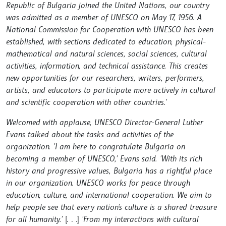
Republic of Bulgaria joined the United Nations, our country
was admitted as a member of UNESCO on May 17, 1956. A
National Commission for Cooperation with UNESCO has been
established, with sections dedicated to education, physical-
mathematical and natural sciences, social sciences, cultural
activities, information, and technical assistance. This creates
new opportunities for our researchers, writers, performers,
artists, and educators to participate more actively in cultural
and scientific cooperation with other countries.'
Welcomed with applause, UNESCO Director-General Luther
Evans talked about the tasks and activities of the
organization. 'I am here to congratulate Bulgaria on
becoming a member of UNESCO,' Evans said. 'With its rich
history and progressive values, Bulgaria has a rightful place
in our organization. UNESCO works for peace through
education, culture, and international cooperation. We aim to
help people see that every nation's culture is a shared treasure
for all humanity.'
[. . .]
'From my interactions with cultural