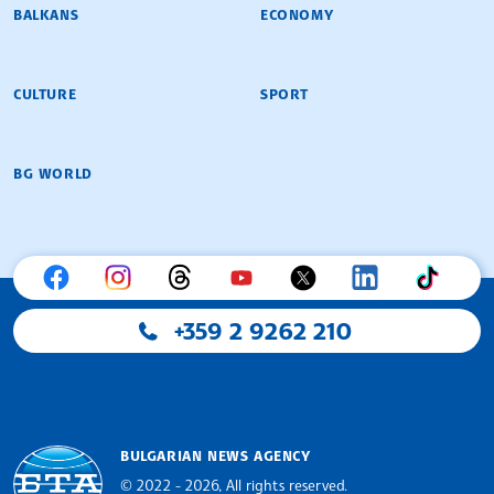
BALKANS
ECONOMY
CULTURE
SPORT
BG WORLD
+359 2 9262 210
BULGARIAN NEWS AGENCY
© 2022 - 2026, All rights reserved.