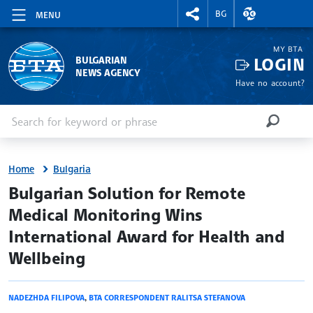
RIGHTMENU.SOCIAL
EXCHANGE RAT
BG
MENU
MY BTA
LOGIN
BULGARIAN
NEWS AGENCY
Have no account?
Enter keyword or phrase
Search
SEARCH
Home
Bulgaria
site.bta
Bulgarian Solution for Remote
Medical Monitoring Wins
International Award for Health and
Wellbeing
NADEZHDA FILIPOVA
,
BTA CORRESPONDENT RALITSA STEFANOVA