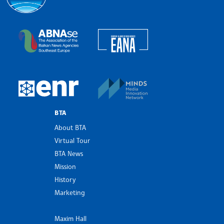
Bulgarian News Agency
European Alliance of N
The Assocoation of the Balkan News Agencies S
MINDS Media Innovatio
European Newsroom
BTA
About BTA
Virtual Tour
BTA News
Mission
History
Marketing
Maxim Hall