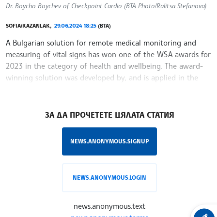
Dr. Boycho Boychev of Checkpoint Cardio (BTA Photo/Ralitsa Stefanova)
SOFIA/KAZANLAK,
29.06.2024 18:25
(BTA)
A Bulgarian solution for remote medical monitoring and
measuring of vital signs has won one of the WSA awards for
2023 in the category of health and wellbeing. The award-
winning solution was developed by, and is applied in the
daily work of,
/YV/
ЗА ДА ПРОЧЕТЕТЕ ЦЯЛАТА СТАТИЯ
NEWS.ANONYMOUS.SIGNUP
NEWS.ANONYMOUS.LOGIN
news.anonymous.text