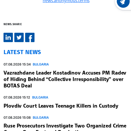
news.anonymous.terms
LATEST
NEWS.SHARE
LATEST NEWS
07.08.2026 15:34
BULGARIA
Vazrazhdane Leader Kostadinov Accuses PM Radev
of Hiding Behind “Collective Irresponsibility” over
BOTAS Deal
07.08.2026 15:12
BULGARIA
Plovdiv Court Leaves Teenage Killers in Custody
07.08.2026 15:08
BULGARIA
Ruse Prosecutors Investigate Two Organized Crime