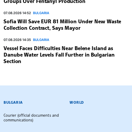
Groups Over Fentanyl Production
07.08.2026 14:52
BULGARIA
Sofia Will Save EUR 81 Million Under New Waste
Collection Contract, Says Mayor
07.08.2026 14:35
BULGARIA
Vessel Faces Difficulties Near Belene Island as
Danube Water Levels Fall Further in Bulgarian
Section
BULGARIAN NEWS AGENCY
BULGARIA
WORLD
Courier (official documents and
communications)