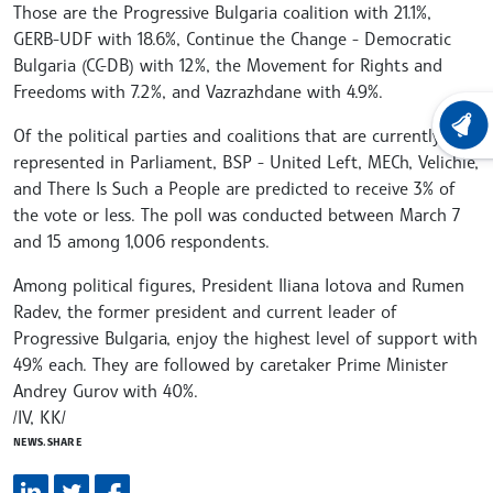
Those are the Progressive Bulgaria coalition with 21.1%,
GERB-UDF with 18.6%, Continue the Change - Democratic
Bulgaria (CC-DB) with 12%, the Movement for Rights and
Freedoms with 7.2%, and Vazrazhdane with 4.9%.
LATEST
Of the political parties and coalitions that are currently
represented in Parliament, BSP - United Left, MECh, Velichie,
and There Is Such a People are predicted to receive 3% of
the vote or less. The poll was conducted between March 7
and 15 among 1,006 respondents.
Among political figures, President Iliana Iotova and Rumen
Radev, the former president and current leader of
Progressive Bulgaria, enjoy the highest level of support with
49% each. They are followed by caretaker Prime Minister
Andrey Gurov with 40%.
/IV, KK/
NEWS.SHARE