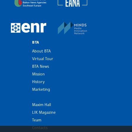
MINDS Media Innovatio
European Newsroom
BTA
About BTA
Virtual Tour
BTA News
Mission
History
Marketing
Maxim Hall
LIK Magazine
Team
Contacts