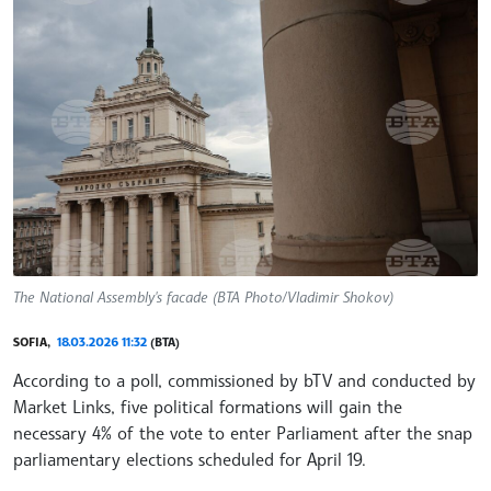
The National Assembly's facade (BTA Photo/Vladimir Shokov)
SOFIA,
18.03.2026 11:32
(BTA)
According to a poll, commissioned by bTV and conducted by
Market Links, five political formations will gain the
necessary 4% of the vote to enter Parliament after the snap
parliamentary elections scheduled for April 19.