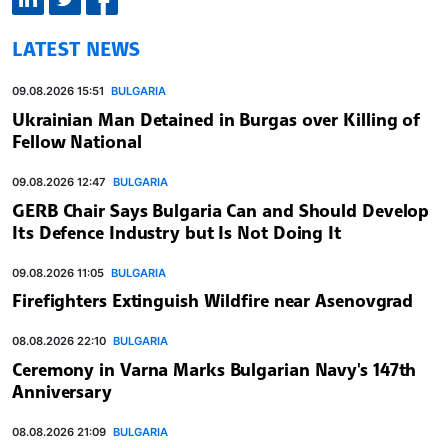
LATEST NEWS
09.08.2026 15:51
BULGARIA
Ukrainian Man Detained in Burgas over Killing of
Fellow National
09.08.2026 12:47
BULGARIA
GERB Chair Says Bulgaria Can and Should Develop
Its Defence Industry but Is Not Doing It
09.08.2026 11:05
BULGARIA
Firefighters Extinguish Wildfire near Asenovgrad
08.08.2026 22:10
BULGARIA
Ceremony in Varna Marks Bulgarian Navy's 147th
Anniversary
08.08.2026 21:09
BULGARIA