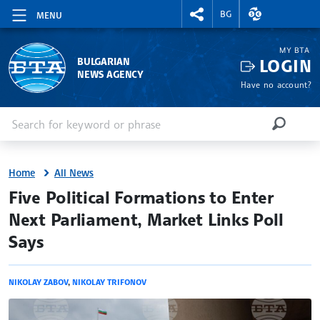
RIGHTMENU.SOCIAL
EXCHANGE RAT
BG
MENU
MY BTA
LOGIN
BULGARIAN
NEWS AGENCY
Have no account?
Enter keyword or phrase
Search
SEARCH
Home
All News
site.bta
Five Political Formations to Enter
Next Parliament, Market Links Poll
Says
NIKOLAY ZABOV
,
NIKOLAY TRIFONOV