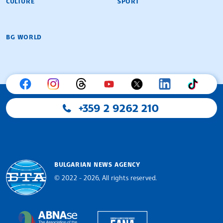
CULTURE
SPORT
BG WORLD
+359 2 9262 210
BULGARIAN NEWS AGENCY
© 2022 - 2026, All rights reserved.
Bulgarian News Agency
European Alliance of N
The Assocoation of the Balkan News Agencies S