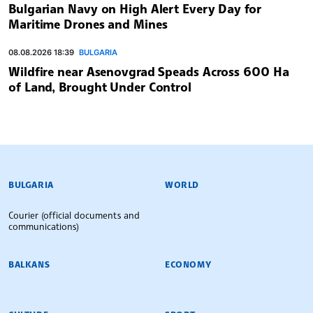
Bulgarian Navy on High Alert Every Day for
Maritime Drones and Mines
08.08.2026 18:39
BULGARIA
Wildfire near Asenovgrad Speads Across 600 Ha
of Land, Brought Under Control
BULGARIAN NEWS AGENCY
BULGARIA
WORLD
Courier (official documents and
communications)
BALKANS
ECONOMY