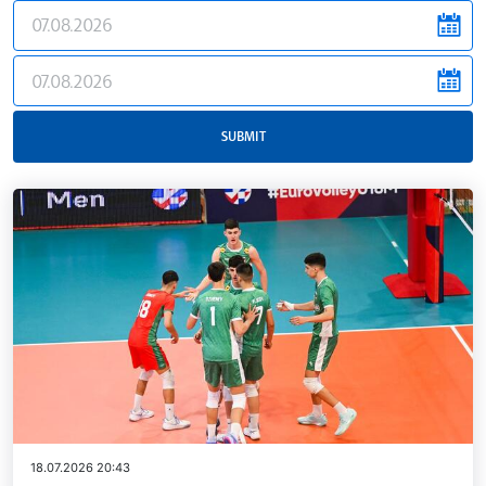
news.filter.from
news.filter.to
SUBMIT
18.07.2026 20:43