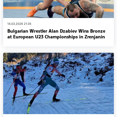
14.03.2026 21:35
Bulgarian Wrestler Alan Dzabiev Wins Bronze
at European U23 Championships in Zrenjanin