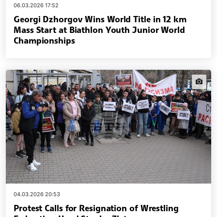
06.03.2026 17:52
Georgi Dzhorgov Wins World Title in 12 km
Mass Start at Biathlon Youth Junior World
Championships
news.i
04.03.2026 20:53
Protest Calls for Resignation of Wrestling