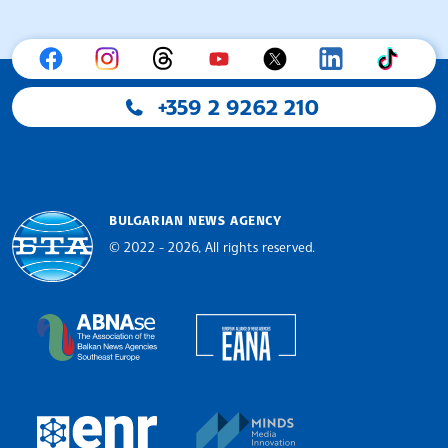
+359 2 9262 210
BULGARIAN NEWS AGENCY
© 2022 - 2026, All rights reserved.
Bulgarian News Agency
European Alliance of N
The Assocoation of the Balkan News Agencies S
MINDS Media Innovatio
European Newsroom