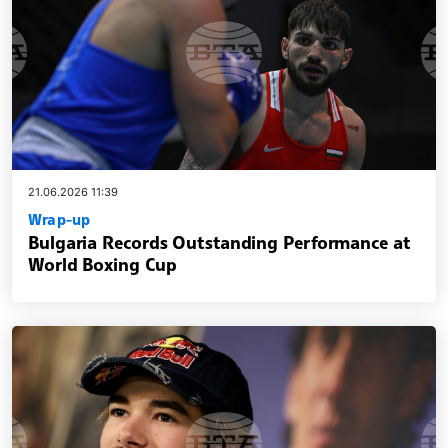
21.06.2026 11:39
Wrap-up
Bulgaria Records Outstanding Performance at
World Boxing Cup