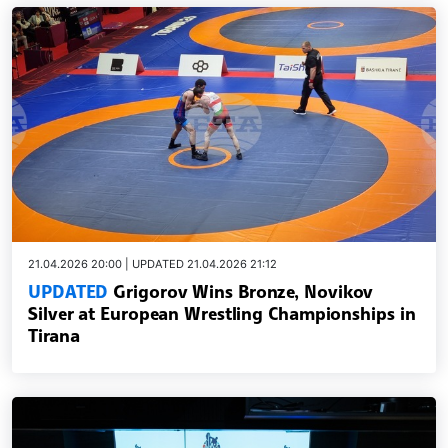
21.04.2026 20:00 | UPDATED 21.04.2026 21:12
UPDATED
Grigorov Wins Bronze, Novikov
Silver at European Wrestling Championships in
Tirana