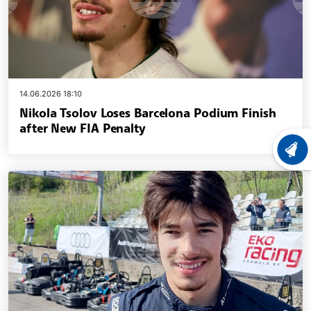
14.06.2026 18:10
Nikola Tsolov Loses Barcelona Podium Finish
after New FIA Penalty
LATEST