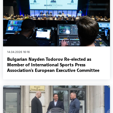
14.04.2026 16:16
Bulgarian Nayden Todorov Re-elected as
Member of International Sports Press
Association's European Executive Committee