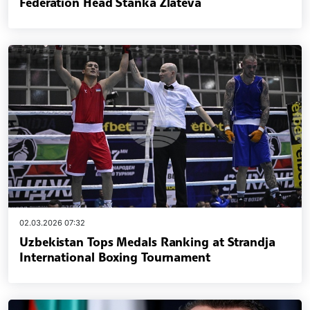
Federation Head Stanka Zlateva
02.03.2026 07:32
Uzbekistan Tops Medals Ranking at Strandja
International Boxing Tournament