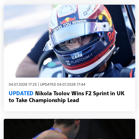
04.07.2026 17:25 | UPDATED 04.07.2026 17:44
UPDATED
Nikola Tsolov Wins F2 Sprint in UK
to Take Championship Lead