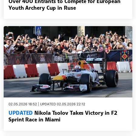
Over 400 Entrants to Compete for European
Youth Archery Cup in Ruse
02.05.2026 18:52 | UPDATED 02.05.2026 22:12
UPDATED
Nikola Tsolov Takes Victory in F2
Sprint Race in Miami