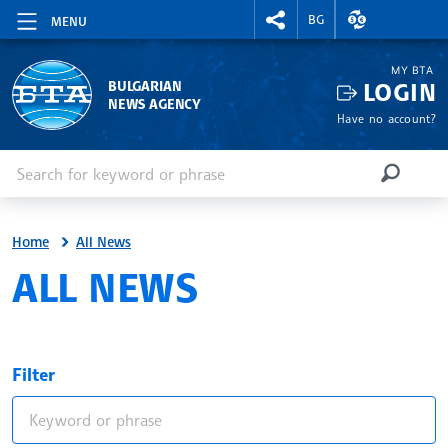
RIGHTMENU.SOCIAL
EXCHANGE RAT
BG
MENU
MY BTA
LOGIN
BULGARIAN
NEWS AGENCY
Have no account?
Enter keyword or phrase
Search
SEARCH
Home
All News
ALL NEWS
Filter