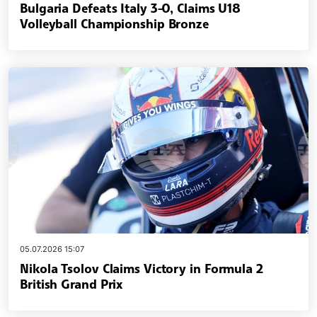
Bulgaria Defeats Italy 3-0, Claims U18
Volleyball Championship Bronze
05.07.2026 15:07
Nikola Tsolov Claims Victory in Formula 2
British Grand Prix