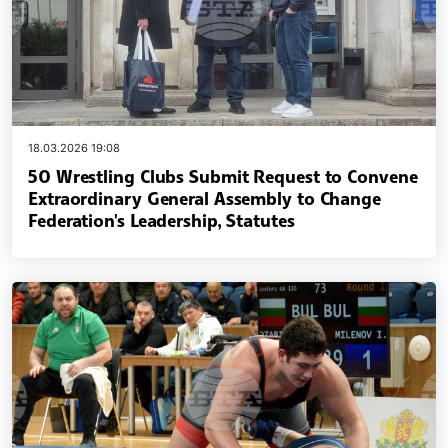
18.03.2026 19:08
50 Wrestling Clubs Submit Request to Convene
Extraordinary General Assembly to Change
Federation's Leadership, Statutes