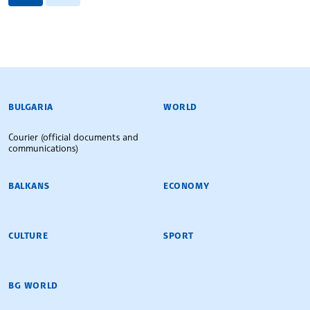
BULGARIAN NEWS AGENCY
BULGARIA
WORLD
Courier (official documents and
communications)
BALKANS
ECONOMY
CULTURE
SPORT
BG WORLD