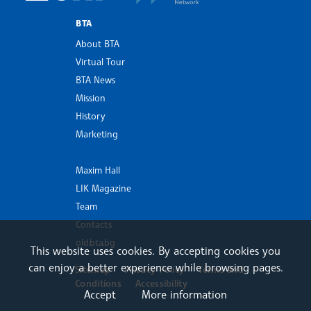
BTA
About BTA
Virtual Tour
BTA News
Mission
History
Marketing
Maxim Hall
LIK Magazine
Team
Contacts
old.bta.bg
This website uses cookies. By accepting cookies you
can enjoy a better experience while browsing pages.
Sitemap
Privacy Policy
Terms and
Conditions
Accessibility
Accept
More information