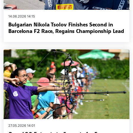
14.06.2026 14:15
Bulgarian Nikola Tsolov Finishes Second in
Barcelona F2 Race, Regains Championship Lead
27.05.2026 14:01