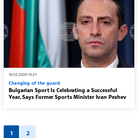
19.02.2026 13:27
Changing of the guard
Bulgarian Sport Is Celebrating a Successful
Year, Says Former Sports Minister Ivan Peshev
1
2