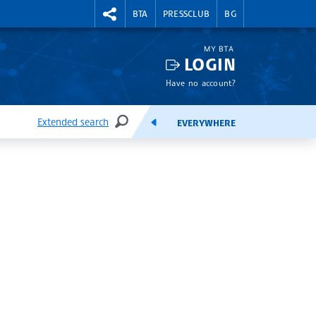
RIGHTMENU.SOCIAL
BTA
PRESSCLUB
BG
MY BTA
LOGIN
Have no account?
Extended search
EVERYWHERE
SEARCH
FEEDS