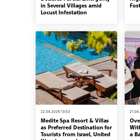
in Several Villages amid
Fost
Locust Infestation
22.04.2026 13:53
21.04
Medite Spa Resort & Villas
Ove
as Preferred Destination for
Wit
Tourists from Israel, United
a B