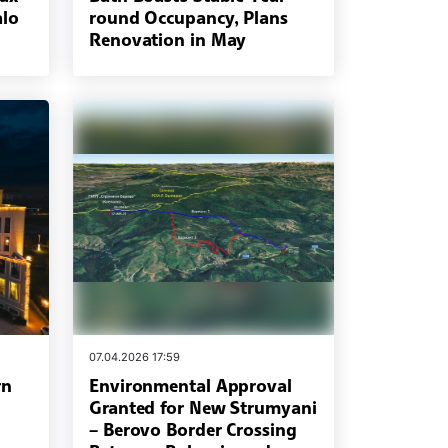
alo
round Occupancy, Plans
Renovation in May
07.04.2026 17:59
rn
Environmental Approval
Granted for New Strumyani
– Berovo Border Crossing