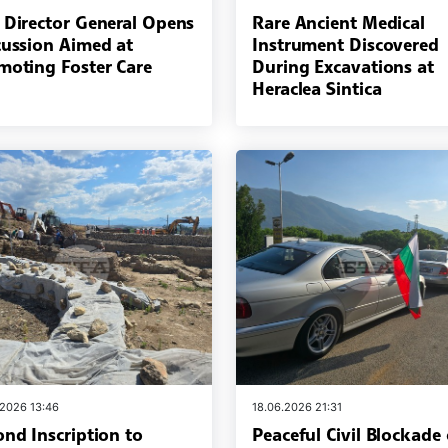
 Director General Opens
Rare Ancient Medical
cussion Aimed at
Instrument Discovered
moting Foster Care
During Excavations at
Heraclea Sintica
.2026 13:46
18.06.2026 21:31
ond Inscription to
Peaceful Civil Blockade 