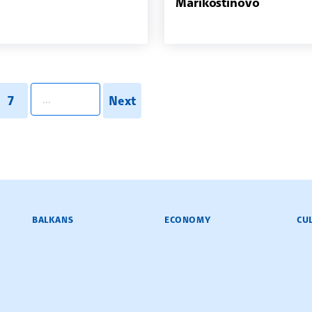
Marikostinovo
pagination.search
7
Next
BALKANS
ECONOMY
CU