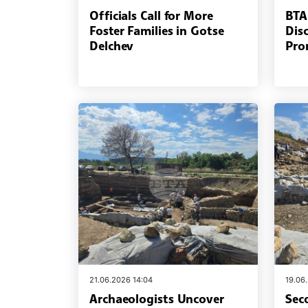
Officials Call for More
BTA
Foster Families in Gotse
Dis
Delchev
Pro
21.06.2026 14:04
19.06
Archaeologists Uncover
Sec