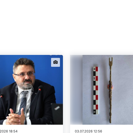
news.images
.2026 18:54
03.07.2026 12:56