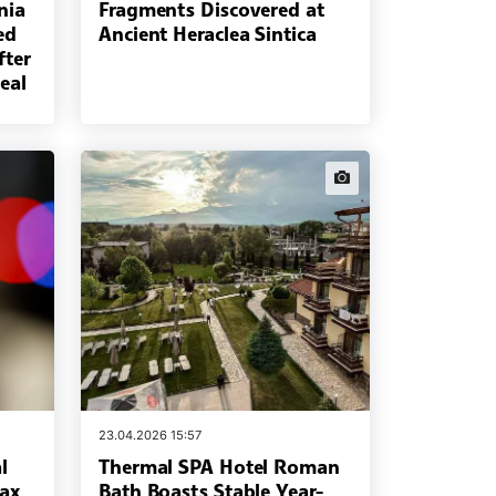
nia
Fragments Discovered at
ed
Ancient Heraclea Sintica
fter
eal
news.images
23.04.2026 15:57
l
Thermal SPA Hotel Roman
rax
Bath Boasts Stable Year-