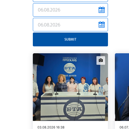
news.filter.from
news.filter.to
SUBMIT
news.images
03.08.2026 16:38
06.07