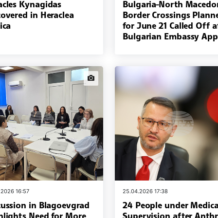
acles Kynagidas
Bulgaria-North Macedo
covered in Heraclea
Border Crossings Plann
ica
for June 21 Called Off a
Bulgarian Embassy App
news.images
.2026 16:57
25.04.2026 17:38
cussion in Blagoevgrad
24 People under Medica
hlights Need for More
Supervision after Anth