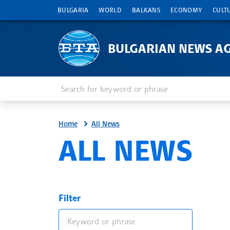
BULGARIA
WORLD
BALKANS
ECONOMY
CULT
BULGARIAN NEWS A
Enter keyword or phrase
Search
Home
All News
ALL NEWS
Filter