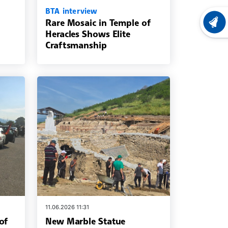
BTA interview
Rare Mosaic in Temple of
LATEST
Heracles Shows Elite
Craftsmanship
11.06.2026 11:31
of
New Marble Statue