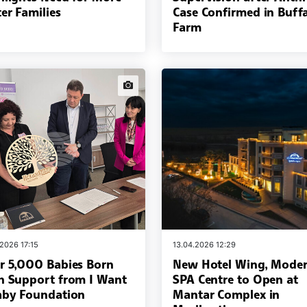
er Families
Case Confirmed in Buff
Farm
news.images
.2026 17:15
13.04.2026 12:29
r 5,000 Babies Born
New Hotel Wing, Mode
h Support from I Want
SPA Centre to Open at
aby Foundation
Mantar Complex in