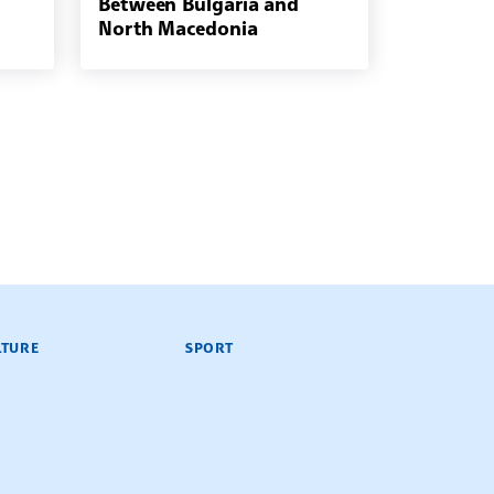
Between Bulgaria and
North Macedonia
LTURE
SPORT