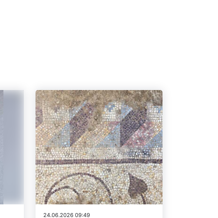
24.06.2026 09:49