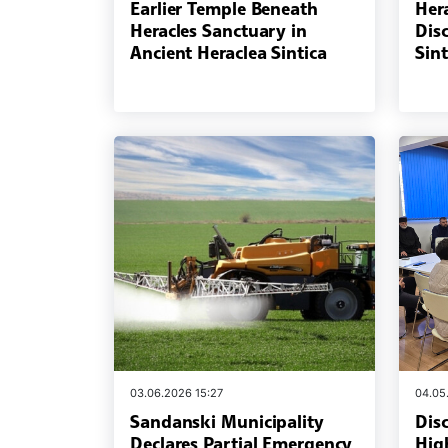
Earlier Temple Beneath
Her
Heracles Sanctuary in
Dis
Ancient Heraclea Sintica
Sint
03.06.2026 15:27
04.05
Sandanski Municipality
Dis
Declares Partial Emergency
Hig