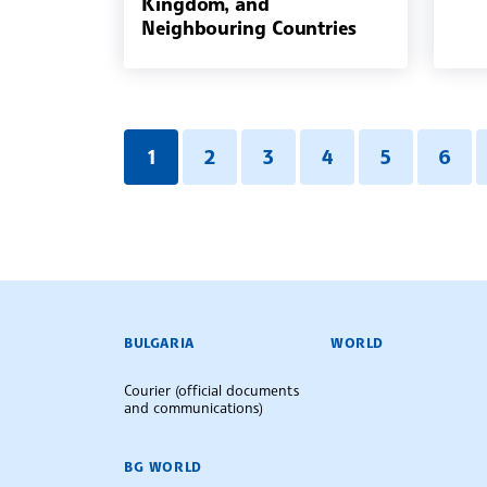
Kingdom, and
Neighbouring Countries
1
2
3
4
5
6
BULGARIAN NEWS AGENCY
BULGARIA
WORLD
Courier (official documents
and communications)
BG WORLD