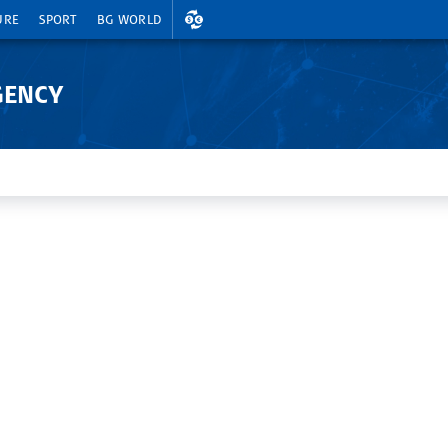
EXCHANGE RATES
URE
SPORT
BG WORLD
GENCY