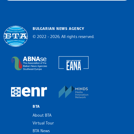
BULGARIAN NEWS AGENCY
© 2022 - 2026, All rights reserved.
Bulgarian News Agency
European Alliance of N
The Assocoation of the Balkan News Agencies S
MINDS Media Innovatio
European Newsroom
BTA
About BTA
Virtual Tour
BTA News