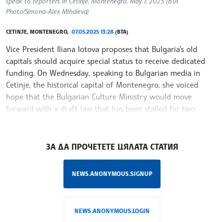
speak to reporters in Cetinje, Montenegro, May 7, 2025 (BTA
Photo/Simona-Alex Mihaleva)
CETINJE, MONTENEGRO,
07.05.2025 13:28
(BTA)
Vice President Iliana Iotova proposes that Bulgaria’s old
capitals should acquire special status to receive dedicated
funding. On Wednesday, speaking to Bulgarian media in
Cetinje, the historical capital of Montenegro, she voiced
hope that the Bulgarian Culture Ministry would move
forward with a draft law that has been stalled for two
years.
/RY/
ЗА ДА ПРОЧЕТЕТЕ ЦЯЛАТА СТАТИЯ
NEWS.ANONYMOUS.SIGNUP
NEWS.ANONYMOUS.LOGIN