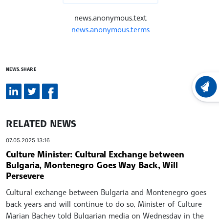
news.anonymous.text
news.anonymous.terms
NEWS.SHARE
LATEST
RELATED NEWS
07.05.2025 13:16
Culture Minister: Cultural Exchange between
Bulgaria, Montenegro Goes Way Back, Will
Persevere
Cultural exchange between Bulgaria and Montenegro goes
back years and will continue to do so, Minister of Culture
Marian Bachev told Bulgarian media on Wednesday in the