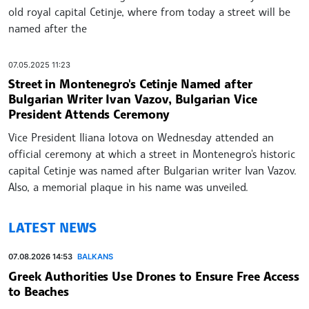
old royal capital Cetinje, where from today a street will be
named after the
07.05.2025 11:23
Street in Montenegro's Cetinje Named after
Bulgarian Writer Ivan Vazov, Bulgarian Vice
President Attends Ceremony
Vice President Iliana Iotova on Wednesday attended an
official ceremony at which a street in Montenegro's historic
capital Cetinje was named after Bulgarian writer Ivan Vazov.
Also, a memorial plaque in his name was unveiled.
LATEST NEWS
07.08.2026 14:53
BALKANS
Greek Authorities Use Drones to Ensure Free Access
to Beaches