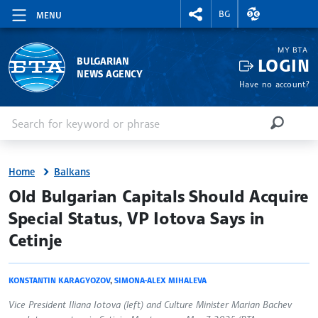
RIGHTMENU.SOCIAL
EXCHANGE RAT
BG
MENU
MY BTA
LOGIN
BULGARIAN
NEWS AGENCY
Have no account?
Enter keyword or phrase
Search
SEARCH
Home
Balkans
site.bta
Old Bulgarian Capitals Should Acquire
Special Status, VP Iotova Says in
Cetinje
KONSTANTIN KARAGYOZOV
,
SIMONA-ALEX MIHALEVA
Vice President Iliana Iotova (left) and Culture Minister Marian Bachev