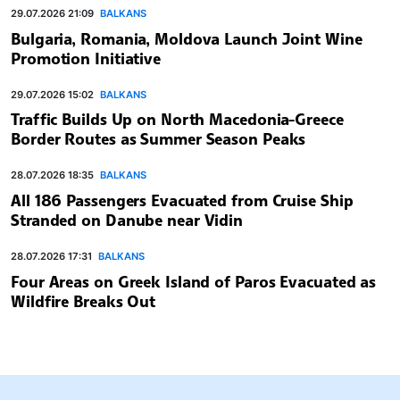
29.07.2026 21:09
BALKANS
Bulgaria, Romania, Moldova Launch Joint Wine
Promotion Initiative
29.07.2026 15:02
BALKANS
Traffic Builds Up on North Macedonia-Greece
Border Routes as Summer Season Peaks
28.07.2026 18:35
BALKANS
All 186 Passengers Evacuated from Cruise Ship
Stranded on Danube near Vidin
28.07.2026 17:31
BALKANS
Four Areas on Greek Island of Paros Evacuated as
Wildfire Breaks Out