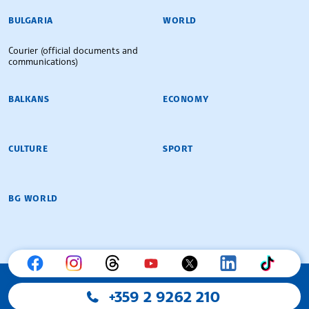
BULGARIAN NEWS AGENCY
BULGARIA
WORLD
Courier (official documents and
communications)
BALKANS
ECONOMY
CULTURE
SPORT
BG WORLD
+359 2 9262 210