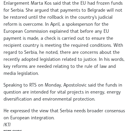
Enlargement Marta Kos said that the EU had frozen funds
for Serbia. She argued that payments to Belgrade will not
be restored until the rollback in the country's judicial
reform is overcome. In April, a spokesperson for the
European Commission explained that before any EU
payment is made, a check is carried out to ensure the
recipient country is meeting the required conditions. With
regard to Serbia, he noted, there are concerns about the
recently adopted legislation related to justice. In his words,
key reforms are needed relating to the rule of law and
media legislation.
Speaking to RTS on Monday, Apostolovic said the funds in
question are intended for vital projects in energy, energy
diversification and environmental protection.
He expressed the view that Serbia needs broader consensus
on European integration.
/КT/
NEWS.SHARE