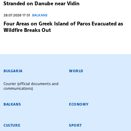
Stranded on Danube near Vidin
28.07.2026 17:31
BALKANS
Four Areas on Greek Island of Paros Evacuated as
Wildfire Breaks Out
BULGARIAN NEWS AGENCY
BULGARIA
WORLD
Courier (official documents and
communications)
BALKANS
ECONOMY
CULTURE
SPORT