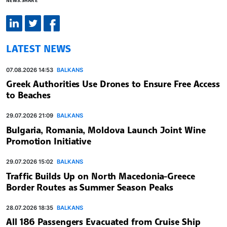
LATEST NEWS
07.08.2026 14:53
BALKANS
Greek Authorities Use Drones to Ensure Free Access
to Beaches
29.07.2026 21:09
BALKANS
Bulgaria, Romania, Moldova Launch Joint Wine
Promotion Initiative
29.07.2026 15:02
BALKANS
Traffic Builds Up on North Macedonia-Greece
Border Routes as Summer Season Peaks
28.07.2026 18:35
BALKANS
All 186 Passengers Evacuated from Cruise Ship