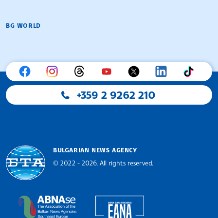
BG WORLD
+359 2 9262 210
BULGARIAN NEWS AGENCY
© 2022 - 2026, All rights reserved.
Bulgarian News Agency
European Alliance of N
The Assocoation of the Balkan News Agencies S