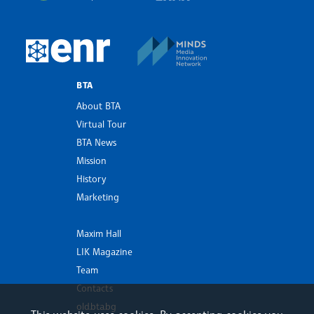
MINDS Media Innovatio
European Newsroom
BTA
About BTA
Virtual Tour
BTA News
Mission
History
Marketing
Maxim Hall
LIK Magazine
Team
Contacts
old.bta.bg