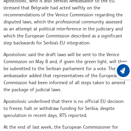
Apostolovic, who is also Serbia's Ambassador to the EU,
stressed that Belgrade had acted swiftly on the
recommendations of the Venice Commission regarding the
disputed laws, which the professional community assessed
as an attempt at political interference in the judiciary and
which the European Commission described as a significant
step backwards for Serbia's EU integration.
Apostolovic said the draft laws will be sent to the Venice
Commission on May 8 and, if given the green light, will then
be submitted to the Serbian parliament for a vote. The
LATEST
ambassador added that representatives of the European
Commission had been informed of all steps taken to amend
the package of judicial laws.
Apostolovic underlined that there is no official EU decision
to freeze, halt or withdraw funding for Serbia, despite
speculation in recent days, RTS reported.
At the end of last week, the European Commissioner for