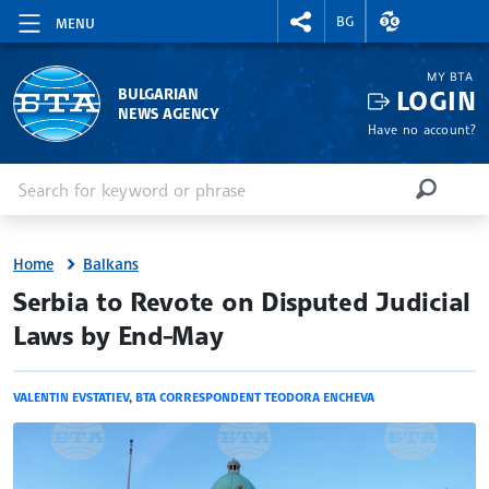
RIGHTMENU.SOCIAL
EXCHANGE RAT
BG
MENU
MY BTA
LOGIN
BULGARIAN
NEWS AGENCY
Have no account?
Enter keyword or phrase
Search
SEARCH
Home
Balkans
site.bta
Serbia to Revote on Disputed Judicial
Laws by End-May
VALENTIN EVSTATIEV
,
BTA CORRESPONDENT TEODORA ENCHEVA