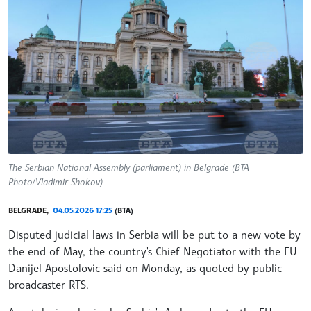
The Serbian National Assembly (parliament) in Belgrade (BTA
Photo/Vladimir Shokov)
BELGRADE,
04.05.2026 17:25
(BTA)
Disputed judicial laws in Serbia will be put to a new vote by
the end of May, the country's Chief Negotiator with the EU
Danijel Apostolovic said on Monday, as quoted by public
broadcaster RTS.