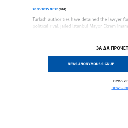
28.03.2025 07:32
(BTA)
Turkish authorities have detained the lawyer fo
political rival, jailed Istanbul Mayor Ekrem Im
(CHP), who leads Erdogan in some polls, Reuter
/MT/
ЗА ДА ПРОЧЕТ
NEWS.ANONYMOUS.SIGNUP
news.a
news.an