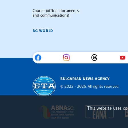
Courier (official documents
and communications)
BG WORLD
BULGARIAN NEWS AGENCY
© 2022 - 2026, All rights reserved.
Bulgarian News Agency
This website uses c
Europe
The Assocoation of the Balkan