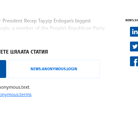
r President Recep Tayyip Erdogan's biggest
NEWS.S
amoglu, a member of the People's Republican Party
s reports
ЕТЕ ЦЯЛАТА СТАТИЯ
NEWS.ANONYMOUS.LOGIN
nonymous.text
onymous.terms