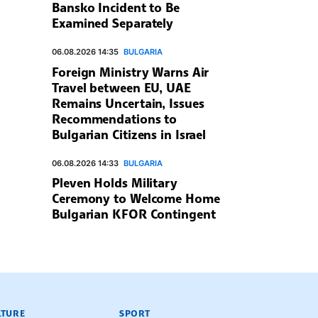
Bansko Incident to Be
Examined Separately
06.08.2026 14:35
BULGARIA
Foreign Ministry Warns Air
Travel between EU, UAE
Remains Uncertain, Issues
Recommendations to
Bulgarian Citizens in Israel
06.08.2026 14:33
BULGARIA
Pleven Holds Military
Ceremony to Welcome Home
Bulgarian KFOR Contingent
LTURE
SPORT