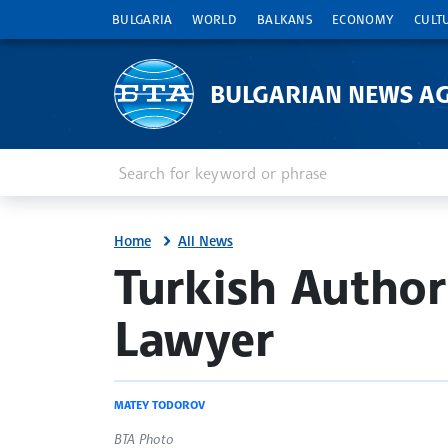
BULGARIA
WORLD
BALKANS
ECONOMY
CULT
BULGARIAN NEWS A
Enter keyword or phrase
Search
Home
All News
site.bta
Turkish Authori
Lawyer
MATEY TODOROV
BTA Photo