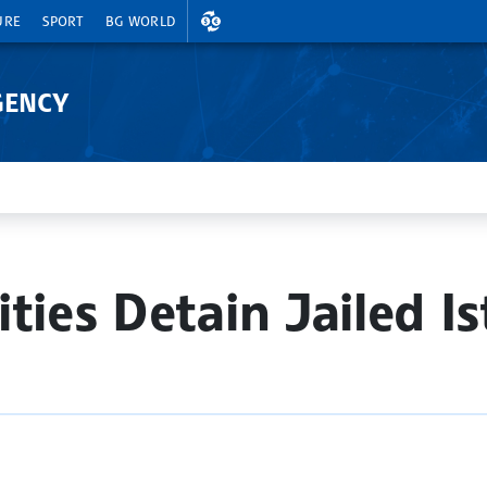
EXCHANGE RATES
URE
SPORT
BG WORLD
GENCY
ties Detain Jailed I