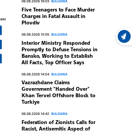
06.08.2026 16:03
BULGARIA
Five Teenagers to Face Murder
Charges in Fatal Assault in
HARE
Plovdiv
06.08.2026 15:05
BULGARIA
LATEST
Interior Ministry Responded
Promptly to Defuse Tensions in
Bansko, Working to Establish
All Facts, Top Officer Says
06.08.2026 14:54
BULGARIA
Vazrazhdane Claims
Government "Handed Over"
Khan Tervel Offshore Block to
Turkiye
06.08.2026 14:42
BULGARIA
Federation of Zionists Calls for
Racist, Antisemitic Aspect of