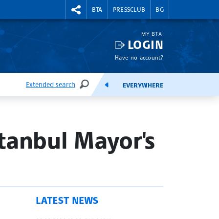
RIGHTMENU.SOCIAL
BTA
PRESSCLUB
BG
MY BTA
LOGIN
Have no account?
Extended search
EVERYWHERE
SEARCH
FEEDS
stanbul Mayor's
LATEST NEWS