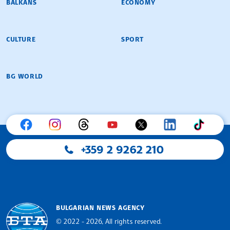
BALKANS
ECONOMY
CULTURE
SPORT
BG WORLD
+359 2 9262 210
BULGARIAN NEWS AGENCY
© 2022 - 2026, All rights reserved.