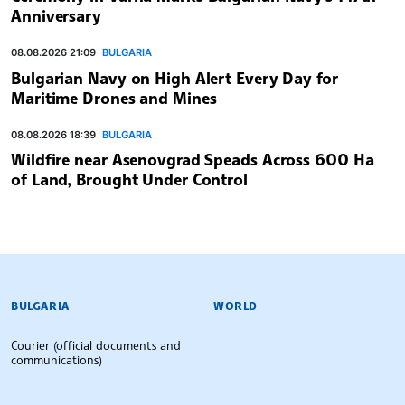
Anniversary
08.08.2026 21:09
BULGARIA
Bulgarian Navy on High Alert Every Day for
Maritime Drones and Mines
08.08.2026 18:39
BULGARIA
Wildfire near Asenovgrad Speads Across 600 Ha
of Land, Brought Under Control
BULGARIAN NEWS AGENCY
BULGARIA
WORLD
Courier (official documents and
communications)