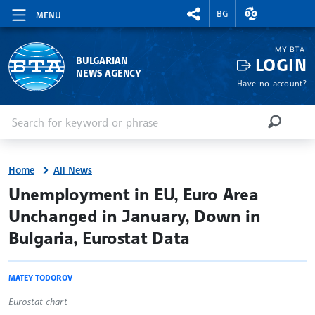
RIGHTMENU.SOCIAL
EXCHANGE RAT
BG
MENU
MY BTA
LOGIN
BULGARIAN
NEWS AGENCY
Have no account?
Enter keyword or phrase
Search
SEARCH
Home
All News
site.bta
Unemployment in EU, Euro Area
Unchanged in January, Down in
Bulgaria, Eurostat Data
MATEY TODOROV
Eurostat chart