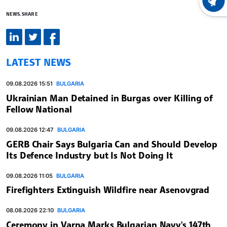
LATEST
NEWS.SHARE
LATEST NEWS
09.08.2026 15:51
BULGARIA
Ukrainian Man Detained in Burgas over Killing of
Fellow National
09.08.2026 12:47
BULGARIA
GERB Chair Says Bulgaria Can and Should Develop
Its Defence Industry but Is Not Doing It
09.08.2026 11:05
BULGARIA
Firefighters Extinguish Wildfire near Asenovgrad
08.08.2026 22:10
BULGARIA
Ceremony in Varna Marks Bulgarian Navy's 147th