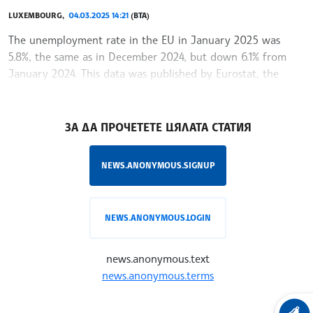
LUXEMBOURG,
04.03.2025 14:21
(BTA)
The unemployment rate in the EU in January 2025 was
5.8%, the same as in December 2024, but down 6.1% from
January 2024. This data was published by Eurostat, the
statistical office of the European Union said
/RY/
ЗА ДА ПРОЧЕТЕТЕ ЦЯЛАТА СТАТИЯ
NEWS.ANONYMOUS.SIGNUP
NEWS.ANONYMOUS.LOGIN
news.anonymous.text
news.anonymous.terms