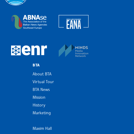
Bulgarian News Agency
European Alliance of N
The Assocoation of the Balkan News Agencies S
MINDS Media Innovatio
European Newsroom
BTA
About BTA
Virtual Tour
BTA News
Mission
History
Marketing
Maxim Hall