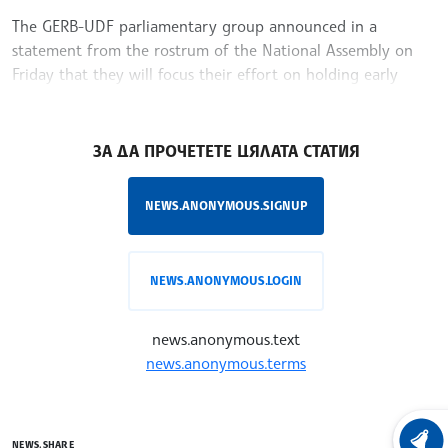
The GERB-UDF parliamentary group announced in a
statement from the rostrum of the National Assembly on
Friday that they will focus their effort on holding early
parliamentary elections.
/VE/
ЗА ДА ПРОЧЕТЕТЕ ЦЯЛАТА СТАТИЯ
NEWS.ANONYMOUS.SIGNUP
NEWS.ANONYMOUS.LOGIN
news.anonymous.text
news.anonymous.terms
LATEST
NEWS.SHARE