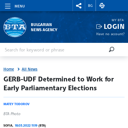
RIGHTMENU.SOCIAL
EXCHANGE RAT
BG
MENU
MY BTA
LOGIN
BULGARIAN
NEWS AGENCY
Have no account?
Enter keyword or phrase
Search
SEARCH
Home
All News
site.bta
GERB-UDF Determined to Work for
Early Parliamentary Elections
MATEY TODOROV
BTA Photo
SOFIA,
18.03.2022 11:19
(BTA)