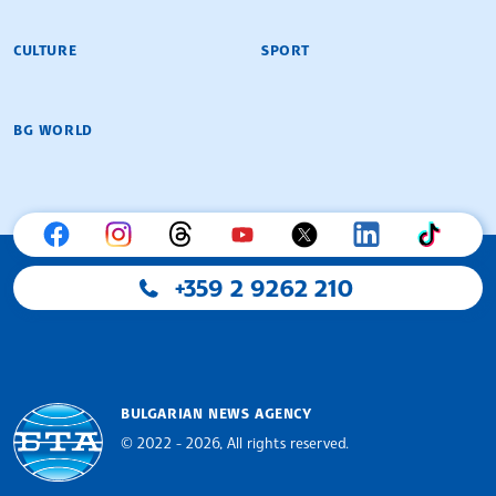
CULTURE
SPORT
BG WORLD
+359 2 9262 210
BULGARIAN NEWS AGENCY
© 2022 - 2026, All rights reserved.
Bulgarian News Agency