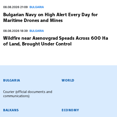
08.08.2026 21:09
BULGARIA
Bulgarian Navy on High Alert Every Day for
Maritime Drones and Mines
08.08.2026 18:39
BULGARIA
Wildfire near Asenovgrad Speads Across 600 Ha
of Land, Brought Under Control
BULGARIAN NEWS AGENCY
BULGARIA
WORLD
Courier (official documents and
communications)
BALKANS
ECONOMY