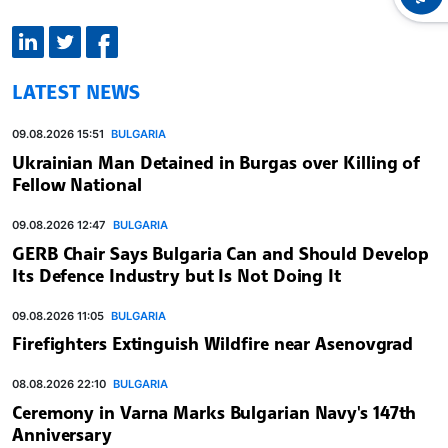
LATEST NEWS
09.08.2026 15:51
BULGARIA
Ukrainian Man Detained in Burgas over Killing of
Fellow National
09.08.2026 12:47
BULGARIA
GERB Chair Says Bulgaria Can and Should Develop
Its Defence Industry but Is Not Doing It
09.08.2026 11:05
BULGARIA
Firefighters Extinguish Wildfire near Asenovgrad
08.08.2026 22:10
BULGARIA
Ceremony in Varna Marks Bulgarian Navy's 147th
Anniversary