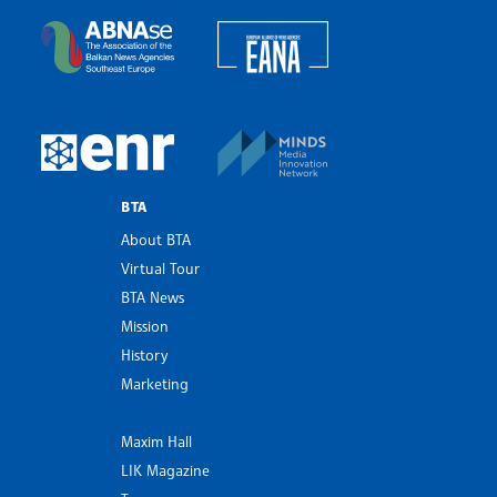
European Alliance of N
The Assocoation of the Balkan News Agencies S
MINDS Media Innovatio
European Newsroom
BTA
About BTA
Virtual Tour
BTA News
Mission
History
Marketing
Maxim Hall
LIK Magazine