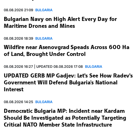
08.08.2026 21:09
BULGARIA
Bulgarian Navy on High Alert Every Day for
Maritime Drones and Mines
08.08.2026 18:39
BULGARIA
Wildfire near Asenovgrad Speads Across 600 Ha
of Land, Brought Under Control
08.08.2026 16:27 | UPDATED 08.08.2026 17:08
BULGARIA
UPDATED GERB MP Gadjev: Let’s See How Radev’s
Government Will Defend Bulgaria's National
Interest
08.08.2026 14:25
BULGARIA
Democratic Bulgaria MP: Incident near Kardam
Should Be Investigated as Potentially Targeting
Critical NATO Member State Infrastructure