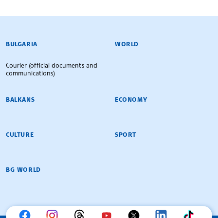
BULGARIAN NEWS AGENCY
BULGARIA
WORLD
Courier (official documents and
communications)
BALKANS
ECONOMY
CULTURE
SPORT
BG WORLD