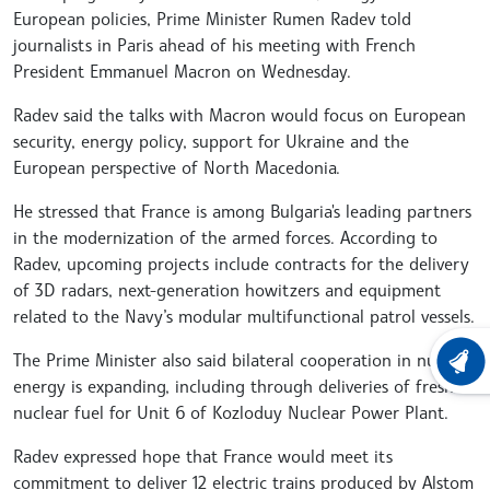
European policies, Prime Minister Rumen Radev told
journalists in Paris ahead of his meeting with French
President Emmanuel Macron on Wednesday.
Radev said the talks with Macron would focus on European
security, energy policy, support for Ukraine and the
European perspective of North Macedonia.
He stressed that France is among Bulgaria's leading partners
in the modernization of the armed forces. According to
Radev, upcoming projects include contracts for the delivery
of 3D radars, next-generation howitzers and equipment
related to the Navy’s modular multifunctional patrol vessels.
The Prime Minister also said bilateral cooperation in nuclear
LATEST
energy is expanding, including through deliveries of fresh
nuclear fuel for Unit 6 of Kozloduy Nuclear Power Plant.
Radev expressed hope that France would meet its
commitment to deliver 12 electric trains produced by Alstom