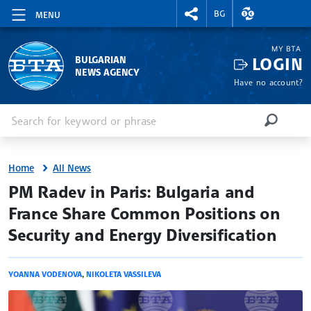
RIGHTMENU.SOCIAL
EXCHANGE RAT
BG
MENU
MY BTA
LOGIN
BULGARIAN
NEWS AGENCY
Have no account?
Enter keyword or phrase
Search
SEARCH
Home
All News
site.bta
PM Radev in Paris: Bulgaria and
France Share Common Positions on
Security and Energy Diversification
YOANNA VODENOVA
,
NIKOLETA VASSILEVA