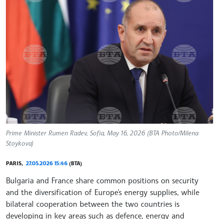
Prime Minister Rumen Radev, Sofia, May 16, 2026 (BTA Photo/Milena
Stoykova)
PARIS,
27.05.2026 15:46
(BTA)
Bulgaria and France share common positions on security
and the diversification of Europe's energy supplies, while
bilateral cooperation between the two countries is
developing in key areas such as defence, energy and