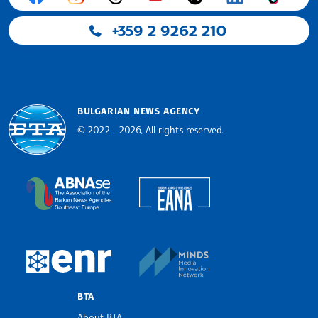
+359 2 9262 210
BULGARIAN NEWS AGENCY
© 2022 - 2026, All rights reserved.
Bulgarian News Agency
European Alliance of N
The Assocoation of the Balkan News Agencies S
MINDS Media Innovatio
European Newsroom
BTA
About BTA