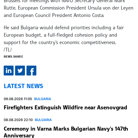
Brussels for meetings with NATO Secretary General Mark
Rutte, European Commission President Ursula von der Leyen
and European Council President Antonio Costa.
He said Bulgaria would defend priorities including a fair
European budget, a full-fledged cohesion policy and
support for the country's economic competitiveness.
/TL/
NEWS.SHARE
LATEST NEWS
09.08.2026 11:05
BULGARIA
Firefighters Extinguish Wildfire near Asenovgrad
08.08.2026 22:10
BULGARIA
Ceremony in Varna Marks Bulgarian Navy's 147th
Anniversary