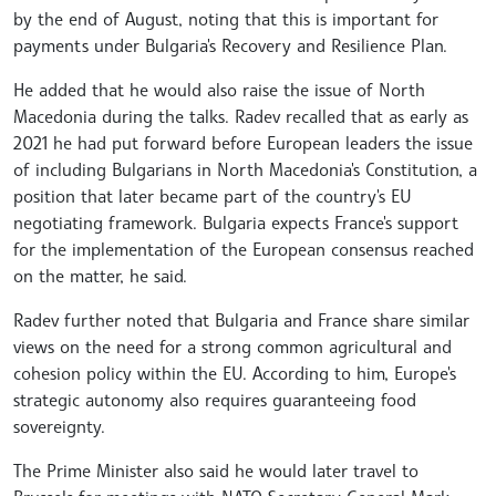
by the end of August, noting that this is important for
payments under Bulgaria's Recovery and Resilience Plan.
He added that he would also raise the issue of North
Macedonia during the talks. Radev recalled that as early as
2021 he had put forward before European leaders the issue
of including Bulgarians in North Macedonia's Constitution, a
position that later became part of the country's EU
negotiating framework. Bulgaria expects France's support
for the implementation of the European consensus reached
on the matter, he said.
Radev further noted that Bulgaria and France share similar
views on the need for a strong common agricultural and
cohesion policy within the EU. According to him, Europe's
strategic autonomy also requires guaranteeing food
sovereignty.
The Prime Minister also said he would later travel to