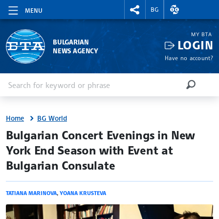
RIGHTMENU.SOCIAL
EXCHANGE RAT
BG
MENU
MY BTA
LOGIN
BULGARIAN
NEWS AGENCY
Have no account?
Enter keyword or phrase
Search
SEARCH
Home
BG World
site.bta
Bulgarian Concert Evenings in New
York End Season with Event at
Bulgarian Consulate
TATIANA MARINOVA
,
YOANA KRUSTEVA