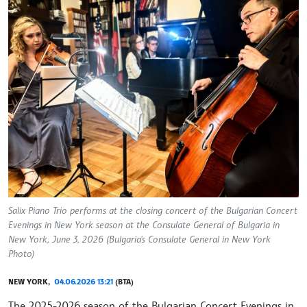
Salix Piano Trio performs at the closing concert of the Bulgarian Concert
Evenings in New York season at the Consulate General of Bulgaria in
New York, June 3, 2026 (Bulgaria's Consulate General in New York
Photo)
NEW YORK,
04.06.2026 13:21
(BTA)
The 2025-2026 season of the Bulgarian Concert Evenings in