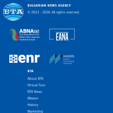
BULGARIAN NEWS AGENCY
© 2022 - 2026, All rights reserved.
Bulgarian News Agency
European Alliance of N
The Assocoation of the Balkan News Agencies S
MINDS Media Innovatio
European Newsroom
BTA
About BTA
Virtual Tour
BTA News
Mission
History
Marketing