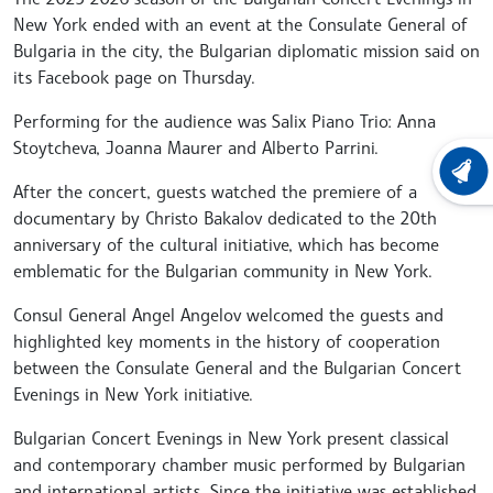
New York ended with an event at the Consulate General of
Bulgaria in the city, the Bulgarian diplomatic mission said on
its Facebook page on Thursday.
Performing for the audience was Salix Piano Trio: Anna
Stoytcheva, Joanna Maurer and Alberto Parrini.
LATEST
After the concert, guests watched the premiere of a
documentary by Christo Bakalov dedicated to the 20th
anniversary of the cultural initiative, which has become
emblematic for the Bulgarian community in New York.
Consul General Angel Angelov welcomed the guests and
highlighted key moments in the history of cooperation
between the Consulate General and the Bulgarian Concert
Evenings in New York initiative.
Bulgarian Concert Evenings in New York present classical
and contemporary chamber music performed by Bulgarian
and international artists. Since the initiative was established