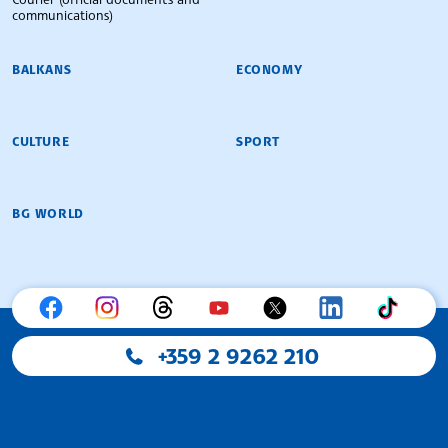
communications)
BALKANS
ECONOMY
CULTURE
SPORT
BG WORLD
+359 2 9262 210