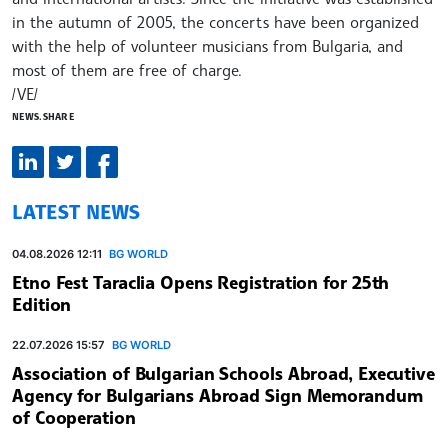
in the autumn of 2005, the concerts have been organized
with the help of volunteer musicians from Bulgaria, and
most of them are free of charge.
/VE/
NEWS.SHARE
LATEST NEWS
04.08.2026 12:11
BG WORLD
Etno Fest Taraclia Opens Registration for 25th
Edition
22.07.2026 15:57
BG WORLD
Association of Bulgarian Schools Abroad, Executive
Agency for Bulgarians Abroad Sign Memorandum
of Cooperation