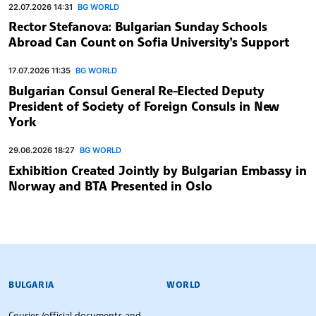
22.07.2026 14:31
BG WORLD
Rector Stefanova: Bulgarian Sunday Schools
Abroad Can Count on Sofia University’s Support
17.07.2026 11:35
BG WORLD
Bulgarian Consul General Re-Elected Deputy
President of Society of Foreign Consuls in New
York
29.06.2026 18:27
BG WORLD
Exhibition Created Jointly by Bulgarian Embassy in
Norway and BTA Presented in Oslo
BULGARIAN NEWS AGENCY
BULGARIA
WORLD
Courier (official documents and