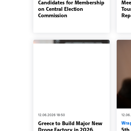
Candidates for Membership
Mee
on Central Election
Tou
Commission
Rep
12.06.2026 18:50
12.06
Greece to Build Major New
Wra
Drone Factory in 2026,
5th