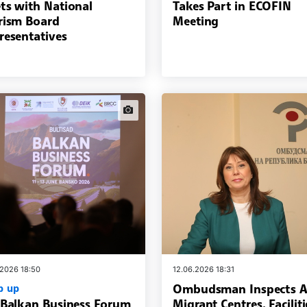
ts with National
Takes Part in ECOFIN
rism Board
Meeting
resentatives
news.images
.2026 18:50
12.06.2026 18:31
Ombudsman Inspects A
p up
 Balkan Business Forum
Migrant Centres, Faciliti