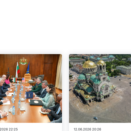
.2026 22:25
12.06.2026 20:26