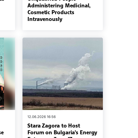
Administering Medicinal,
Cosmetic Products
Intravenously
12.06.2026 16:56
Stara Zagora to Host
se
Forum on Bulgaria’s Energy