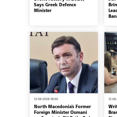
Says Greek Defence
Bri
Minister
Lead
Ban
12.06.2026 18:00
12.06
North Macedonia's Former
Wri
Foreign Minister Osmani
Bra