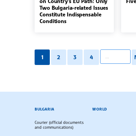
on Country's EU Path: Only
Fiv
Two Bulgaria-related Issues
Constitute Indispensable
Conditions
pagination.searc
1
2
3
4
BULGARIAN NEWS AGENCY
BULGARIA
WORLD
Courier (official documents
and communications)