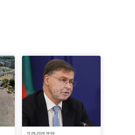
12.06.2026 19:59