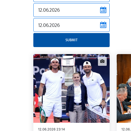
news.filter.from
news.filter.to
SUBMIT
news.images
12.06.2026 23:14
12.06