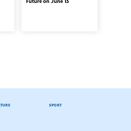
Future on June 13
LTURE
SPORT