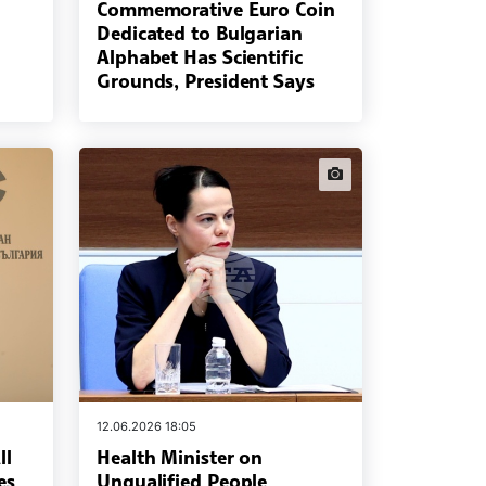
Commemorative Euro Coin
Dedicated to Bulgarian
Alphabet Has Scientific
Grounds, President Says
news.images
12.06.2026 18:05
ll
Health Minister on
es
Unqualified People