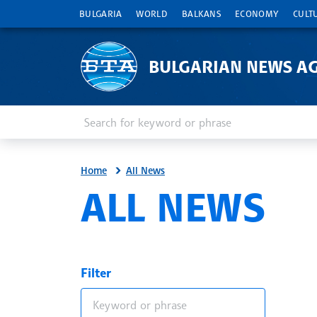
BULGARIA
WORLD
BALKANS
ECONOMY
CULT
BULGARIAN NEWS A
Enter keyword or phrase
Search
Home
All News
ALL NEWS
Filter