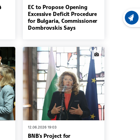
4
EC to Propose Opening
Excessive Deficit Procedure
LATEST
for Bulgaria, Commissioner
Dombrovskis Says
news.images
12.06.2026 19:03
BNB's Project for