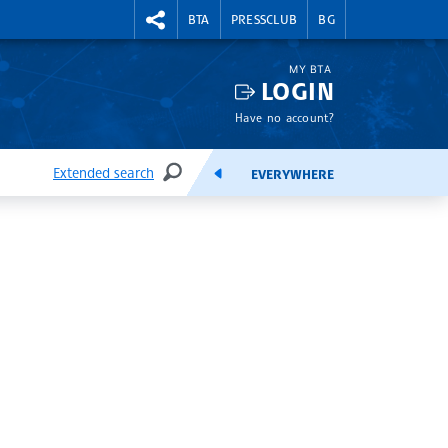
RIGHTMENU.SOCIAL
BTA
PRESSCLUB
BG
MY BTA
LOGIN
Have no account?
Extended search
EVERYWHERE
SEARCH
FEEDS