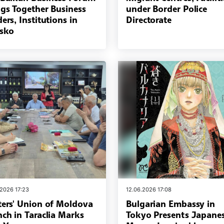
ngs Together Business
under Border Police
ers, Institutions in
Directorate
sko
.2026 17:23
12.06.2026 17:08
ters' Union of Moldova
Bulgarian Embassy in
nch in Taraclia Marks
Tokyo Presents Japane