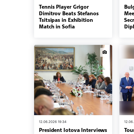
Tennis Player Grigor
Bulg
Dimitrov Beats Stefanos
Mee
Tsitsipas in Exhibition
Secr
Match in Sofia
Dip
news.images
12.06.2026 19:34
12.06
President Iotova Interviews
Tou