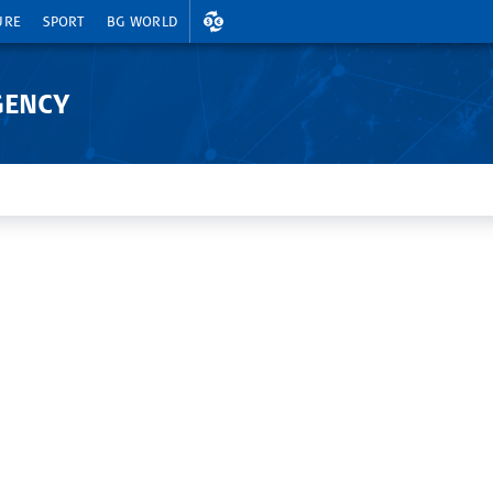
EXCHANGE RATES
URE
SPORT
BG WORLD
GENCY