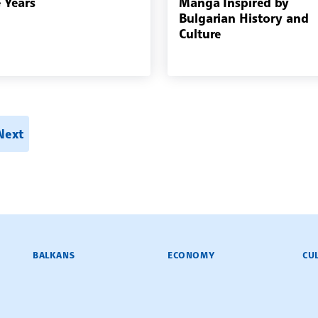
e Years
Manga Inspired by
Bulgarian History and
Culture
h
Next
BALKANS
ECONOMY
CU