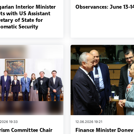
arian Interior Minister
Observances: June 13-1
ts with US Assistant
etary of State for
lomatic Security
.2026 19:33
12.06.2026 19:21
rism Committee Chair
Finance Minister Donev