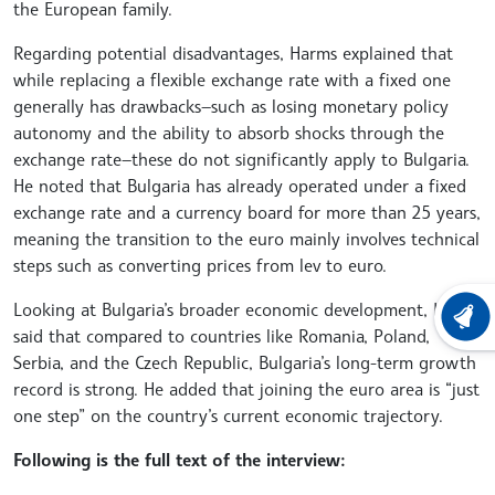
the European family.
Regarding potential disadvantages, Harms explained that
while replacing a flexible exchange rate with a fixed one
generally has drawbacks—such as losing monetary policy
autonomy and the ability to absorb shocks through the
exchange rate—these do not significantly apply to Bulgaria.
He noted that Bulgaria has already operated under a fixed
exchange rate and a currency board for more than 25 years,
meaning the transition to the euro mainly involves technical
steps such as converting prices from lev to euro.
Looking at Bulgaria’s broader economic development, Harms
LATEST
said that compared to countries like Romania, Poland,
Serbia, and the Czech Republic, Bulgaria’s long-term growth
record is strong. He added that joining the euro area is “just
one step” on the country’s current economic trajectory.
Following is the full text of the interview: