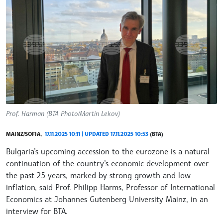
Prof. Harman (BTA Photo/Martin Lekov)
MAINZ/SOFIA,
17.11.2025 10:11 | UPDATED 17.11.2025 10:53
(BTA)
Bulgaria’s upcoming accession to the eurozone is a natural
continuation of the country’s economic development over
the past 25 years, marked by strong growth and low
inflation, said Prof. Philipp Harms, Professor of International
Economics at Johannes Gutenberg University Mainz, in an
interview for BTA.