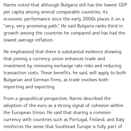
Harms noted that although Bulgaria still has the lowest GDP
per capita among several comparable countries, its
economic performance since the early 2000s places it on a
“very, very promising path.” He said Bulgaria ranks third in
growth among the countries he compared and has had the
lowest average inflation.
He emphasized that there is substantial evidence showing
that joining a currency union enhances trade and
investment by removing exchange rate risks and reducing
transaction costs. These benefits, he said, will apply to both
Bulgarian and German firms, as trade involves both
importing and exporting.
From a geopolitical perspective, Harms described the
adoption of the euro as a strong signal of cohesion within
the European Union. He said that sharing a common
currency with countries such as Portugal, Finland, and Italy
reinforces the sense that Southeast Europe is fully part of