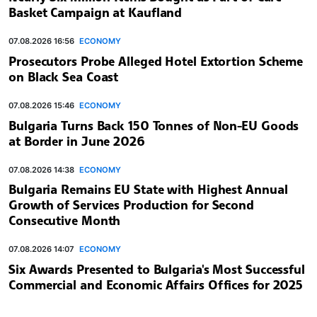
Basket Campaign at Kaufland
07.08.2026 16:56
ECONOMY
Prosecutors Probe Alleged Hotel Extortion Scheme
on Black Sea Coast
07.08.2026 15:46
ECONOMY
Bulgaria Turns Back 150 Tonnes of Non-EU Goods
at Border in June 2026
07.08.2026 14:38
ECONOMY
Bulgaria Remains EU State with Highest Annual
Growth of Services Production for Second
Consecutive Month
07.08.2026 14:07
ECONOMY
Six Awards Presented to Bulgaria's Most Successful
Commercial and Economic Affairs Offices for 2025