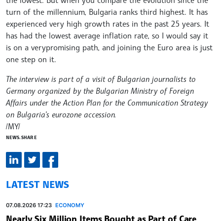
turn of the millennium, Bulgaria ranks third highest. It has
experienced very high growth rates in the past 25 years. It
has had the lowest average inflation rate, so I would say it
is on a verypromising path, and joining the Euro area is just
one step on it.
The interview is part of a visit of Bulgarian journalists to
Germany organized by the Bulgarian Ministry of Foreign
Affairs under the Action Plan for the Communication Strategy
on Bulgaria’s eurozone accession.
/MY/
NEWS.SHARE
LATEST NEWS
07.08.2026 17:23
ECONOMY
Nearly Six Million Items Bought as Part of Care