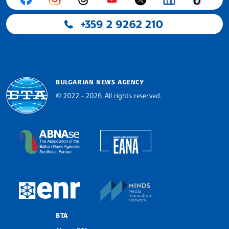
+359 2 9262 210
BULGARIAN NEWS AGENCY
© 2022 - 2026, All rights reserved.
Bulgarian News Agency
European Alliance of N
The Assocoation of the Balkan News Agencies S
MINDS Media Innovatio
European Newsroom
BTA