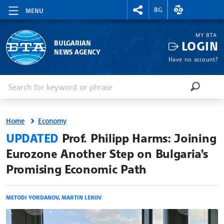
RIGHTMENU.SOCIAL
EXCHANGE RAT
BG
MENU
MY BTA
LOGIN
BULGARIAN
NEWS AGENCY
Have no account?
Enter keyword or phrase
Search
SEARCH
Home
Economy
site.bta
UPDATED
Prof. Philipp Harms: Joining
Eurozone Another Step on Bulgaria’s
Promising Economic Path
METODI YORDANOV
,
MARTIN LEKOV