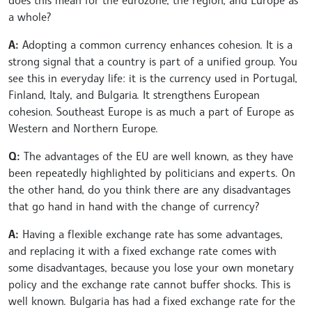
a whole?
A:
Adopting a common currency enhances cohesion. It is a
strong signal that a country is part of a unified group. You
see this in everyday life: it is the currency used in Portugal,
Finland, Italy, and Bulgaria. It strengthens European
cohesion. Southeast Europe is as much a part of Europe as
Western and Northern Europe.
Q:
The advantages of the EU are well known, as they have
been repeatedly highlighted by politicians and experts. On
the other hand, do you think there are any disadvantages
that go hand in hand with the change of currency?
A:
Having a flexible exchange rate has some advantages,
and replacing it with a fixed exchange rate comes with
some disadvantages, because you lose your own monetary
policy and the exchange rate cannot buffer shocks. This is
well known. Bulgaria has had a fixed exchange rate for the