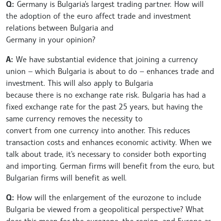
Q:
Germany is Bulgaria's largest trading partner. How will
the adoption of the euro affect trade and investment
relations between Bulgaria and
Germany in your opinion?
A:
We have substantial evidence that joining a currency
union — which Bulgaria is about to do — enhances trade and
investment. This will also apply to Bulgaria
because there is no exchange rate risk. Bulgaria has had a
fixed exchange rate for the past 25 years, but having the
same currency removes the necessity to
convert from one currency into another. This reduces
transaction costs and enhances economic activity. When we
talk about trade, it's necessary to consider both exporting
and importing. German firms will benefit from the euro, but
Bulgarian firms will benefit as well.
Q:
How will the enlargement of the eurozone to include
Bulgaria be viewed from a geopolitical perspective? What
does this mean for the eurozone, the region, and Europe as