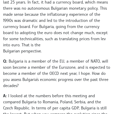
last 25 years. In fact, it had a currency board, which means
there was no autonomous Bulgarian monetary policy. This
made sense because the inflationary experience of the
1990s was dramatic and led to the introduction of the
currency board. For Bulgaria, going from the currency
board to adopting the euro does not change much, except
for some technicalities, such as translating prices from lev
into euro. That is the
Bulgarian perspective.
Q:
Bulgaria is a member of the EU, a member of NATO, will
soon become a member of the Eurozone, and is expected to
become a member of the OECD next year, I hope. How do
you assess Bulgaria's economic progress over the past three
decades?
A:
I looked at the numbers before this meeting and
compared Bulgaria to Romania, Poland, Serbia, and the
Czech Republic. In terms of per capita GDP, Bulgaria is still
the lowest. But when you compare the evolution since the