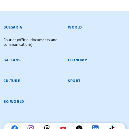
BULGARIAN NEWS AGENCY
BULGARIA
WORLD
Courier (official documents and
communications)
BALKANS
ECONOMY
CULTURE
SPORT
BG WORLD