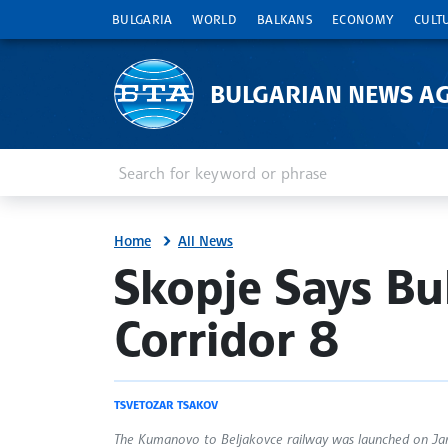
BULGARIA
WORLD
BALKANS
ECONOMY
CULT
BULGARIAN NEWS A
Enter keyword or phrase
Search
Home
All News
site.bta
Skopje Says Bul
Corridor 8
TSVETOZAR TSAKOV
The Kumanovo to Beljakovce railway was launched on Janu