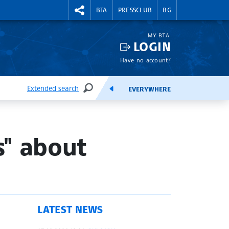
RIGHTMENU.SOCIAL
BTA
PRESSCLUB
BG
MY BTA
LOGIN
Have no account?
Extended search
EVERYWHERE
SEARCH
FEEDS
s" about
LATEST NEWS