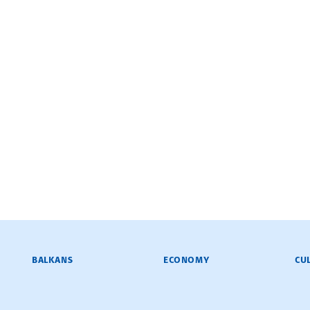
BALKANS
ECONOMY
CU