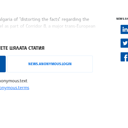
garia of "distorting the facts" regarding the
NEWS.S
l as part of Corridor 8, a major trans-European
zavisen.mk,
ЕТЕ ЦЯЛАТА СТАТИЯ
NEWS.ANONYMOUS.LOGIN
nonymous.text
onymous.terms