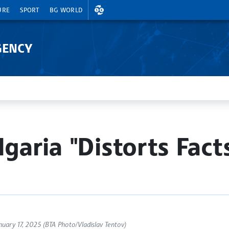
EXCHANGE RATES
URE
SPORT
BG WORLD
GENCY
garia "Distorts Fact
ary 17, 2025 (BTA Photo/Vladislav Tentov)