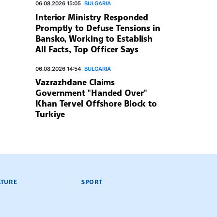
06.08.2026 15:05
BULGARIA
Interior Ministry Responded
Promptly to Defuse Tensions in
Bansko, Working to Establish
All Facts, Top Officer Says
06.08.2026 14:54
BULGARIA
Vazrazhdane Claims
Government "Handed Over"
Khan Tervel Offshore Block to
Turkiye
LTURE
SPORT