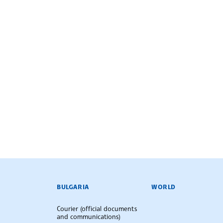
BULGARIAN NEWS AGENCY
BULGARIA
WORLD
Courier (official documents
and communications)