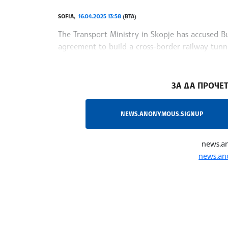
SOFIA,
16.04.2025 13:58
(BTA)
The Transport Ministry in Skopje has accused Bul
agreement to build a cross-border railway tunne
transport route. The statement, reported by Ne
/NF/
ЗА ДА ПРОЧЕТ
NEWS.ANONYMOUS.SIGNUP
news.a
news.an