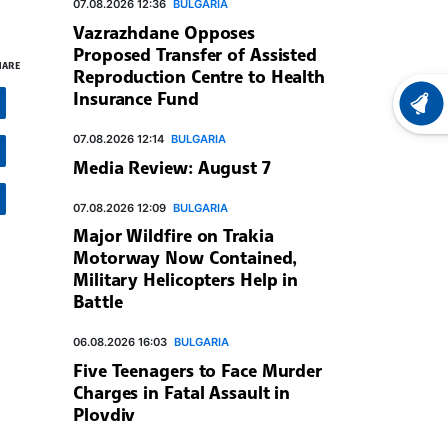
07.08.2026 12:36
BULGARIA
Vazrazhdane Opposes
Proposed Transfer of Assisted
HARE
Reproduction Centre to Health
Insurance Fund
LATEST
07.08.2026 12:14
BULGARIA
Media Review: August 7
07.08.2026 12:09
BULGARIA
Major Wildfire on Trakia
Motorway Now Contained,
Military Helicopters Help in
Battle
06.08.2026 16:03
BULGARIA
Five Teenagers to Face Murder
Charges in Fatal Assault in
Plovdiv