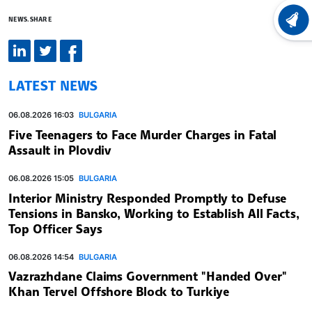
NEWS.SHARE
LATEST
LATEST NEWS
06.08.2026 16:03
BULGARIA
Five Teenagers to Face Murder Charges in Fatal
Assault in Plovdiv
06.08.2026 15:05
BULGARIA
Interior Ministry Responded Promptly to Defuse
Tensions in Bansko, Working to Establish All Facts,
Top Officer Says
06.08.2026 14:54
BULGARIA
Vazrazhdane Claims Government "Handed Over"
Khan Tervel Offshore Block to Turkiye