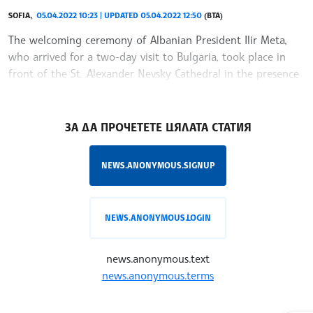
SOFIA,
05.04.2022 10:23 | UPDATED 05.04.2022 12:50
(BTA)
The welcoming ceremony of Albanian President Ilir Meta,
who arrived for a two-day visit to Bulgaria, took place in
front of the St. Alexander Nevsky Cathedral in the presence
of President Radev.
/RY/
ЗА ДА ПРОЧЕТЕТЕ ЦЯЛАТА СТАТИЯ
NEWS.ANONYMOUS.SIGNUP
NEWS.ANONYMOUS.LOGIN
news.anonymous.text
news.anonymous.terms