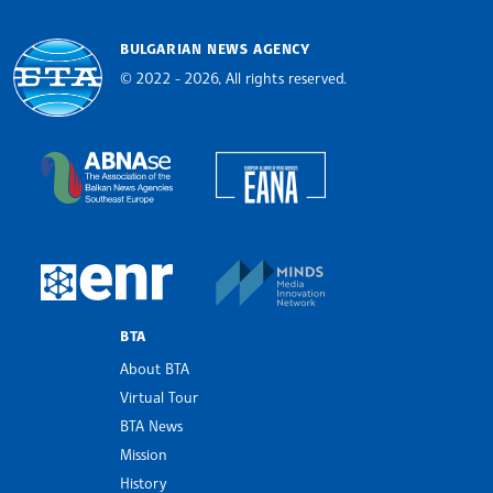
BULGARIAN NEWS AGENCY
© 2022 - 2026, All rights reserved.
Bulgarian News Agency
European Alliance of N
The Assocoation of the Balkan News Agencies S
MINDS Media Innovatio
European Newsroom
BTA
About BTA
Virtual Tour
BTA News
Mission
History