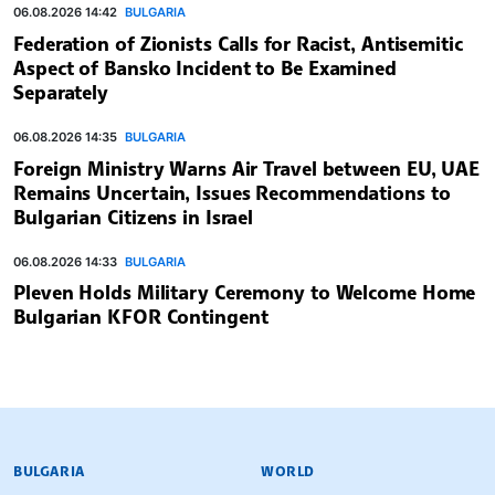
06.08.2026 14:42
BULGARIA
Federation of Zionists Calls for Racist, Antisemitic
Aspect of Bansko Incident to Be Examined
Separately
06.08.2026 14:35
BULGARIA
Foreign Ministry Warns Air Travel between EU, UAE
Remains Uncertain, Issues Recommendations to
Bulgarian Citizens in Israel
06.08.2026 14:33
BULGARIA
Pleven Holds Military Ceremony to Welcome Home
Bulgarian KFOR Contingent
BULGARIAN NEWS AGENCY
BULGARIA
WORLD