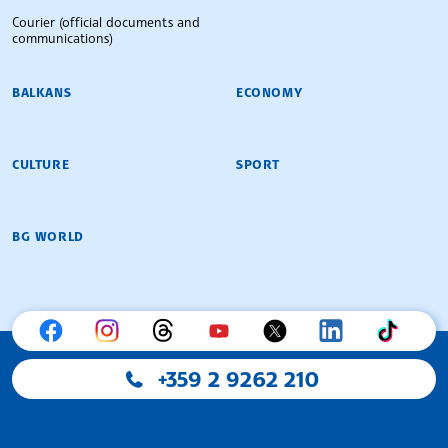
Courier (official documents and
communications)
BALKANS
ECONOMY
CULTURE
SPORT
BG WORLD
+359 2 9262 210