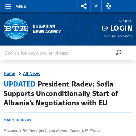
RIGHTMENU.SOCIAL
EXCHANGE RAT
BG
MENU
MY BTA
LOGIN
BULGARIAN
NEWS AGENCY
Have no account?
Enter keyword or phrase
Search
SEARCH
Home
All News
site.bta
UPDATED
President Radev: Sofia
Supports Unconditionally Start of
Albania’s Negotiations with EU
MATEY TODOROV
Presidents Ilir Meta (left) and Rumen Radev, BTA Photo