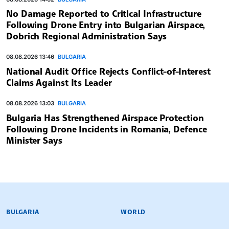
No Damage Reported to Critical Infrastructure
Following Drone Entry into Bulgarian Airspace,
Dobrich Regional Administration Says
08.08.2026 13:46
BULGARIA
National Audit Office Rejects Conflict-of-Interest
Claims Against Its Leader
08.08.2026 13:03
BULGARIA
Bulgaria Has Strengthened Airspace Protection
Following Drone Incidents in Romania, Defence
Minister Says
BULGARIAN NEWS AGENCY
BULGARIA
WORLD