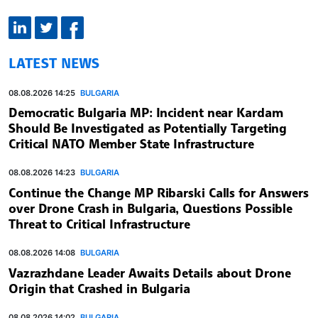
LATEST NEWS
08.08.2026 14:25
BULGARIA
Democratic Bulgaria MP: Incident near Kardam
Should Be Investigated as Potentially Targeting
Critical NATO Member State Infrastructure
08.08.2026 14:23
BULGARIA
Continue the Change MP Ribarski Calls for Answers
over Drone Crash in Bulgaria, Questions Possible
Threat to Critical Infrastructure
08.08.2026 14:08
BULGARIA
Vazrazhdane Leader Awaits Details about Drone
Origin that Crashed in Bulgaria
08.08.2026 14:02
BULGARIA