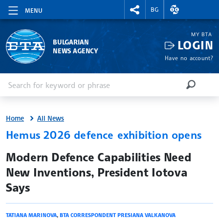
RIGHTMENU.SOCIAL
EXCHANGE RAT
BG
MENU
MY BTA
LOGIN
BULGARIAN
NEWS AGENCY
Have no account?
Enter keyword or phrase
Search
SEARCH
Home
All News
Hemus 2026 defence exhibition opens
site.bta
Modern Defence Capabilities Need
New Inventions, President Iotova
Says
TATIANA MARINOVA
,
BTA CORRESPONDENT PRESIANA VALKANOVA