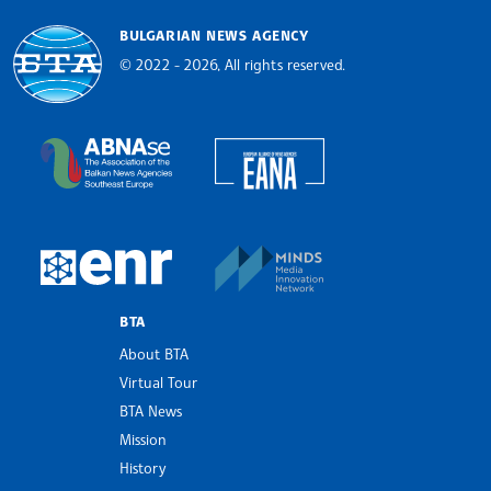
BULGARIAN NEWS AGENCY
© 2022 - 2026, All rights reserved.
Bulgarian News Agency
European Alliance of N
The Assocoation of the Balkan News Agencies S
MINDS Media Innovatio
European Newsroom
BTA
About BTA
Virtual Tour
BTA News
Mission
History