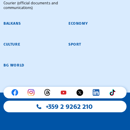
Courier (official documents and
communications)
BALKANS
ECONOMY
CULTURE
SPORT
BG WORLD
+359 2 9262 210