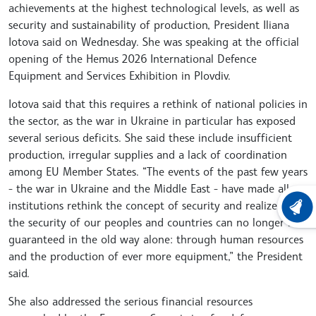
achievements at the highest technological levels, as well as
security and sustainability of production, President Iliana
Iotova said on Wednesday. She was speaking at the official
opening of the Hemus 2026 International Defence
Equipment and Services Exhibition in Plovdiv.
Iotova said that this requires a rethink of national policies in
the sector, as the war in Ukraine in particular has exposed
several serious deficits. She said these include insufficient
production, irregular supplies and a lack of coordination
among EU Member States. “The events of the past few years
- the war in Ukraine and the Middle East - have made all
institutions rethink the concept of security and realize that
LATEST
the security of our peoples and countries can no longer be
guaranteed in the old way alone: through human resources
and the production of ever more equipment,” the President
said.
She also addressed the serious financial resources