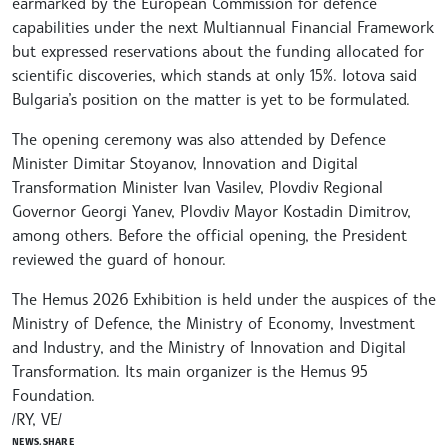
earmarked by the European Commission for defence
capabilities under the next Multiannual Financial Framework
but expressed reservations about the funding allocated for
scientific discoveries, which stands at only 15%. Iotova said
Bulgaria’s position on the matter is yet to be formulated.
The opening ceremony was also attended by Defence
Minister Dimitar Stoyanov, Innovation and Digital
Transformation Minister Ivan Vasilev, Plovdiv Regional
Governor Georgi Yanev, Plovdiv Mayor Kostadin Dimitrov,
among others. Before the official opening, the President
reviewed the guard of honour.
The Hemus 2026 Exhibition is held under the auspices of the
Ministry of Defence, the Ministry of Economy, Investment
and Industry, and the Ministry of Innovation and Digital
Transformation. Its main organizer is the Hemus 95
Foundation.
/RY, VE/
NEWS.SHARE