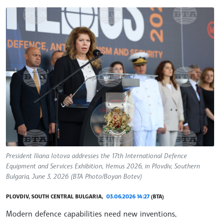
President Iliana Iotova addresses the 17th International Defence
Equipment and Services Exhibition, Hemus 2026, in Plovdiv, Southern
Bulgaria, June 3, 2026 (BTA Photo/Boyan Botev)
PLOVDIV, SOUTH CENTRAL BULGARIA,
03.06.2026 14:27
(BTA)
Modern defence capabilities need new inventions,