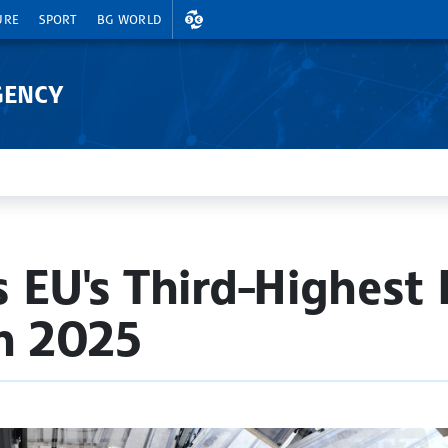
EXCHANGE RATES
URE
SPORT
BG WORLD
GENCY
 EU's Third-Highest 
in 2025