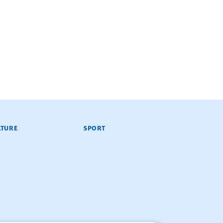
LTURE
SPORT