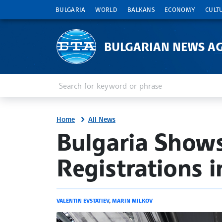
BULGARIA
WORLD
BALKANS
ECONOMY
CULT
BULGARIAN NEWS A
Enter keyword or phrase
Search
Home
All News
site.bta
Bulgaria Shows
Registrations 
VALENTIN EVSTATIEV
,
MARIN MILKOV