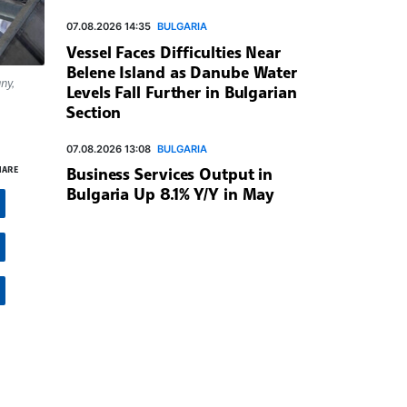
07.08.2026 14:35
BULGARIA
Vessel Faces Difficulties Near
Belene Island as Danube Water
ny,
Levels Fall Further in Bulgarian
Section
07.08.2026 13:08
BULGARIA
HARE
Business Services Output in
Bulgaria Up 8.1% Y/Y in May