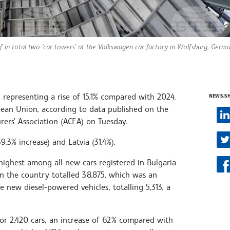
f in total two 'car towers' at the Volkswagen car factory in Wolfsburg, Germa
, representing a rise of 15.1% compared with 2024.
NEWS.S
opean Union, according to data published on the
ers' Association (ACEA) on Tuesday.
.3% increase) and Latvia (31.4%).
ighest among all new cars registered in Bulgaria
in the country totalled 38,875, which was an
 new diesel-powered vehicles, totalling 5,313, a
 for 2,420 cars, an increase of 62% compared with