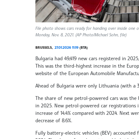
File photo shows cars ready for handing over inside one o
Monday, Nov. 8, 2021. (AP Photo/Michael Sohn, file)
BRUSSELS,
27.01.2026 11:19
(BTA)
Bulgaria had 49,419 new cars registered in 2025
This was the third-highest increase in the Eur
website of the European Automobile Manufactur
Ahead of Bulgaria were only Lithuania (with a 39
The share of new petrol-powered cars was the h
in 2025. New petrol-powered car registrations 
increase of 14.4% compared with 2024. Next were
decrease of 8.6%.
Fully battery-electric vehicles (BEV) accounted