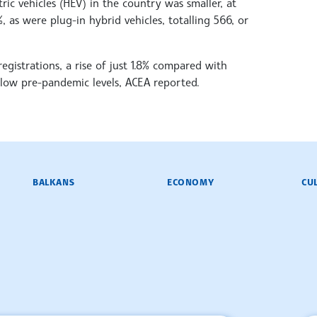
ric vehicles (HEV) in the country was smaller, at
, as were plug-in hybrid vehicles, totalling 566, or
registrations, a rise of just 1.8% compared with
low pre-pandemic levels, ACEA reported.
BALKANS
ECONOMY
CU