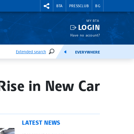
RIGHTMENU.SOCIAL
BTA
PRESSCLUB
BG
MY BTA
LOGIN
Have no account?
Extended search
EVERYWHERE
SEARCH
FEEDS
Rise in New Car
LATEST NEWS