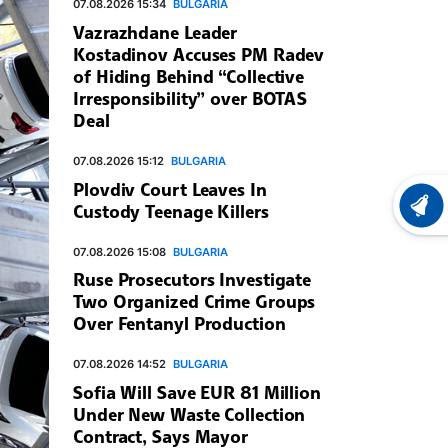
07.08.2026 15:34
BULGARIA
Vazrazhdane Leader
Kostadinov Accuses PM Radev
of Hiding Behind “Collective
Irresponsibility” over BOTAS
Deal
07.08.2026 15:12
BULGARIA
Plovdiv Court Leaves In
Custody Teenage Killers
LATEST
07.08.2026 15:08
BULGARIA
Ruse Prosecutors Investigate
Two Organized Crime Groups
Over Fentanyl Production
07.08.2026 14:52
BULGARIA
Sofia Will Save EUR 81 Million
Under New Waste Collection
Contract, Says Mayor