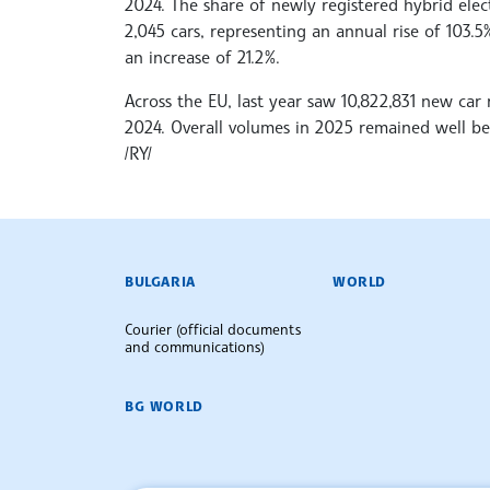
2024. The share of newly registered hybrid elect
2,045 cars, representing an annual rise of 103.5%
an increase of 21.2%.
Across the EU, last year saw 10,822,831 new car 
2024. Overall volumes in 2025 remained well be
/RY/
BULGARIAN NEWS AGENCY
BULGARIA
WORLD
Courier (official documents
and communications)
BG WORLD