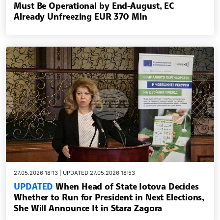
Must Be Operational by End-August, EC
Already Unfreezing EUR 370 Mln
27.05.2026 18:13 | UPDATED 27.05.2026 18:53
UPDATED
When Head of State Iotova Decides
Whether to Run for President in Next Elections,
She Will Announce It in Stara Zagora