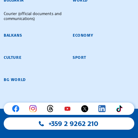
Courier (official documents and
communications)
BALKANS
ECONOMY
CULTURE
SPORT
BG WORLD
+359 2 9262 210