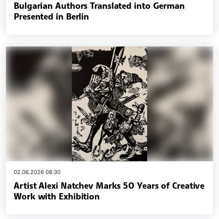
Bulgarian Authors Translated into German
Presented in Berlin
02.06.2026 08:30
Artist Alexi Natchev Marks 50 Years of Creative
Work with Exhibition