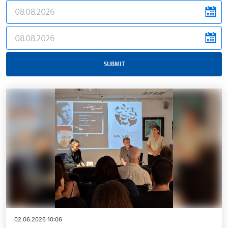
news.filter.from
news.filter.to
SUBMIT
02.06.2026 10:06