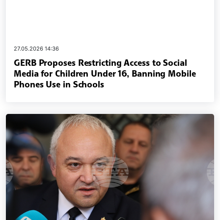
27.05.2026 14:36
GERB Proposes Restricting Access to Social
Media for Children Under 16, Banning Mobile
Phones Use in Schools