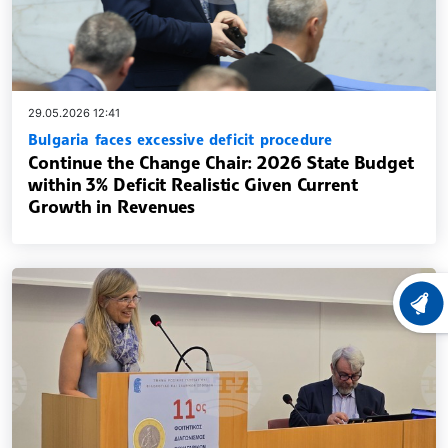
29.05.2026 12:41
Bulgaria faces excessive deficit procedure
Continue the Change Chair: 2026 State Budget
within 3% Deficit Realistic Given Current
Growth in Revenues
LATEST