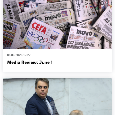
01.06.2026 12:27
Media Review: June 1