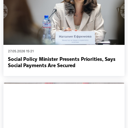
27.05.2026 15:21
Social Policy Minister Presents Priorities, Says
Social Payments Are Secured