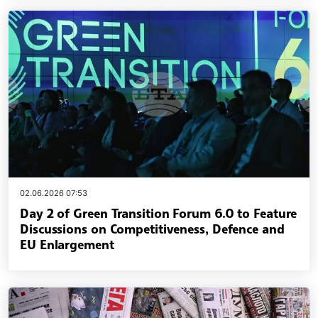
02.06.2026 07:53
Day 2 of Green Transition Forum 6.0 to Feature
Discussions on Competitiveness, Defence and
EU Enlargement