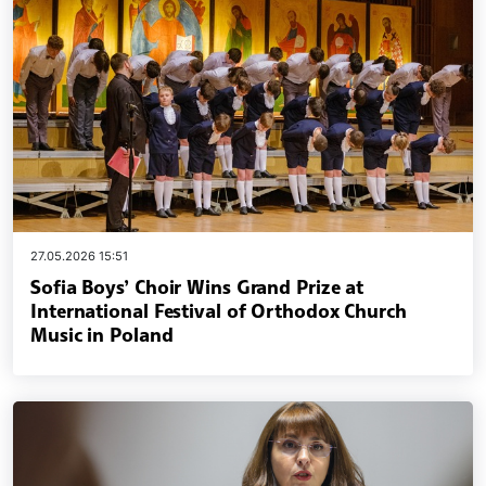
27.05.2026 15:51
Sofia Boys’ Choir Wins Grand Prize at
International Festival of Orthodox Church
Music in Poland