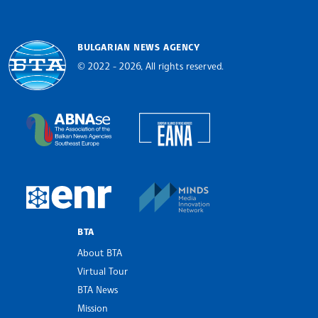
BULGARIAN NEWS AGENCY
© 2022 - 2026, All rights reserved.
Bulgarian News Agency
European Alliance of N
The Assocoation of the Balkan News Agencies S
MINDS Media Innovatio
European Newsroom
BTA
About BTA
Virtual Tour
BTA News
Mission