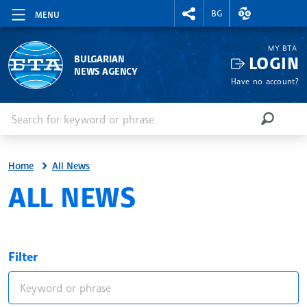
RIGHTMENU.SOCIAL
EXCHANGE RAT
BG
MENU
MY BTA
LOGIN
BULGARIAN
NEWS AGENCY
Have no account?
Enter keyword or phrase
Search
SEARCH
Home
All News
ALL NEWS
Filter