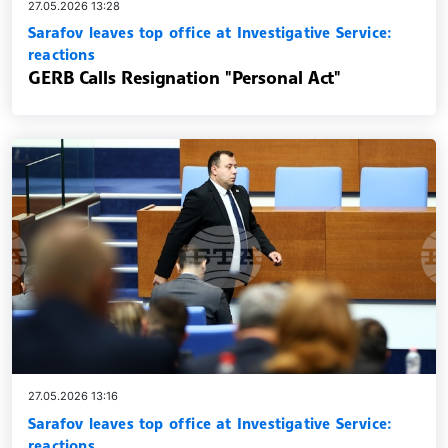
27.05.2026 13:28
Sarafov leaves top office at Investigative Service:
reactions
GERB Calls Resignation "Personal Act"
27.05.2026 13:16
Sarafov leaves top office at Investigative Service:
reactions