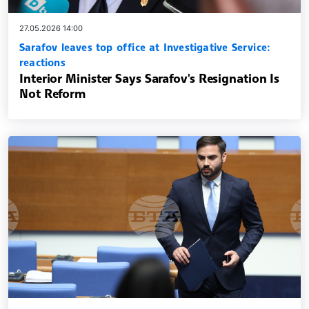
27.05.2026 14:00
Sarafov leaves top office at Investigative Service:
reactions
Interior Minister Says Sarafov's Resignation Is
Not Reform