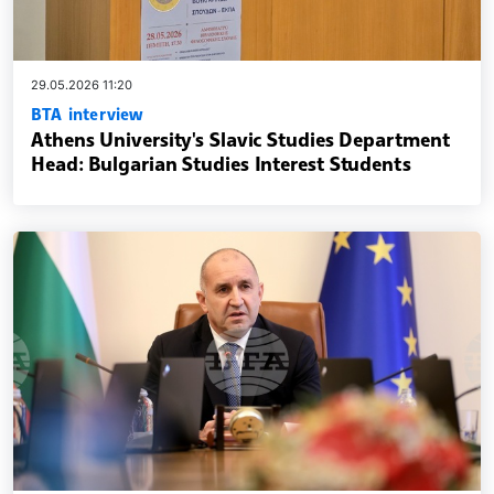
29.05.2026 11:20
BTA interview
Athens University's Slavic Studies Department
Head: Bulgarian Studies Interest Students