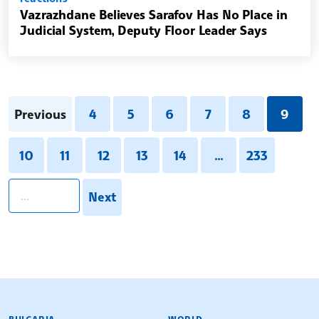
Vazrazhdane Believes Sarafov Has No Place in
Judicial System, Deputy Floor Leader Says
Previous
4
5
6
7
8
9
10
11
12
13
14
...
233
pagination.search
Next
BULGARIAN NEWS AGENCY
BULGARIA
WORLD