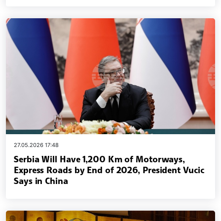
27.05.2026 17:48
Serbia Will Have 1,200 Km of Motorways,
Express Roads by End of 2026, President Vucic
Says in China