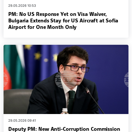
29.05.2026 10:53
PM: No US Response Yet on Visa Waiver,
Bulgaria Extends Stay for US Aircraft at Sofia
Airport for One Month Only
29.05.2026 09:41
Deputy PM: New Anti-Corruption Commission