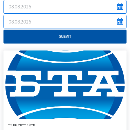
news.filter.from
news.filter.to
SUBMIT
23.06.2022 17:28