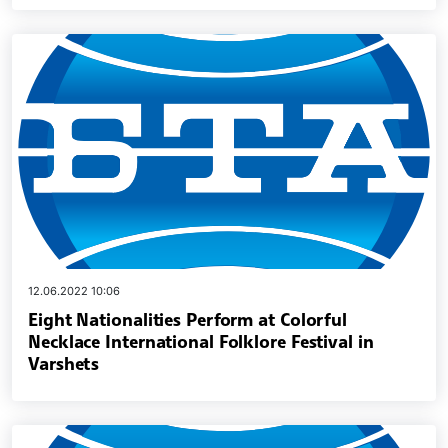
12.06.2022 10:06
Eight Nationalities Perform at Colorful
Necklace International Folklore Festival in
Varshets