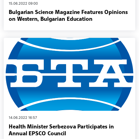
15.06.2022 09:00
Bulgarian Science Magazine Features Opinions
on Western, Bulgarian Education
14.06.2022 16:57
Health Minister Serbezova Participates in
Annual EPSCO Council