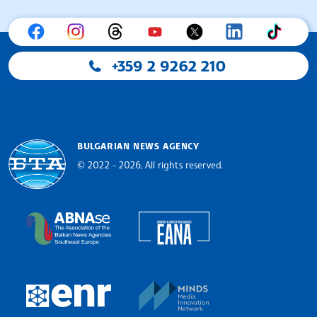
+359 2 9262 210
BULGARIAN NEWS AGENCY
© 2022 - 2026, All rights reserved.
Bulgarian News Agency
European Alliance of N
The Assocoation of the Balkan News Agencies S
MINDS Media Innovatio
European Newsroom