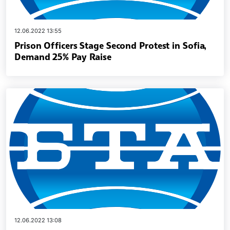
12.06.2022 13:55
Prison Officers Stage Second Protest in Sofia,
Demand 25% Pay Raise
12.06.2022 13:08