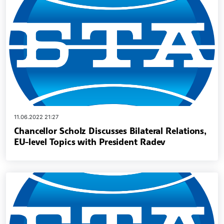
11.06.2022 21:27
Chancellor Scholz Discusses Bilateral Relations,
EU-level Topics with President Radev