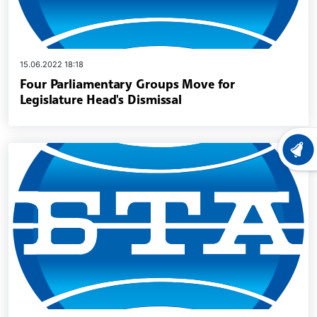
15.06.2022 18:18
Four Parliamentary Groups Move for
Legislature Head's Dismissal
LATEST