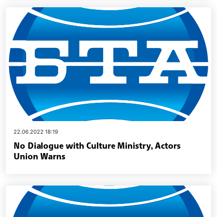
22.06.2022 18:19
No Dialogue with Culture Ministry, Actors
Union Warns