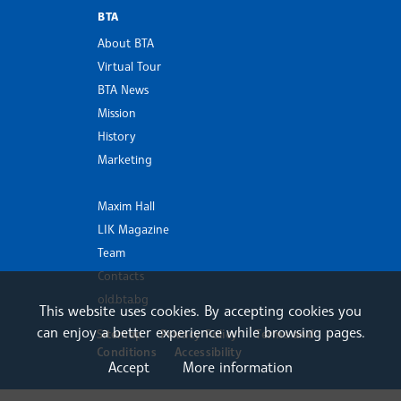
BTA
About BTA
Virtual Tour
BTA News
Mission
History
Marketing
Maxim Hall
LIK Magazine
Team
Contacts
old.bta.bg
This website uses cookies. By accepting cookies you
can enjoy a better experience while browsing pages.
Sitemap
Privacy Policy
Terms and
Conditions
Accessibility
Accept
More information