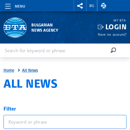
RIGHTMENU.SOCIAL
EXCHANGE RAT
BG
MENU
MY BTA
LOGIN
BULGARIAN
NEWS AGENCY
Have no account?
Enter keyword or phrase
Search
SEARCH
Home
All News
ALL NEWS
Filter