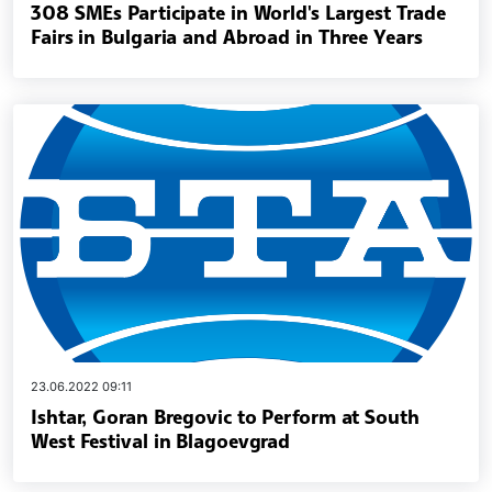
308 SMEs Participate in World's Largest Trade
Fairs in Bulgaria and Abroad in Three Years
23.06.2022 09:11
Ishtar, Goran Bregovic to Perform at South
West Festival in Blagoevgrad