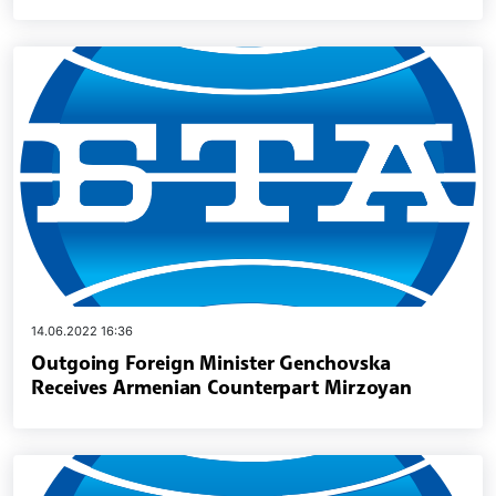
14.06.2022 16:36
Outgoing Foreign Minister Genchovska
Receives Armenian Counterpart Mirzoyan