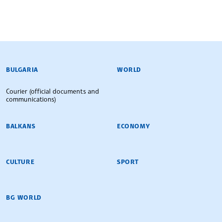
BULGARIAN NEWS AGENCY
BULGARIA
WORLD
Courier (official documents and
communications)
BALKANS
ECONOMY
CULTURE
SPORT
BG WORLD