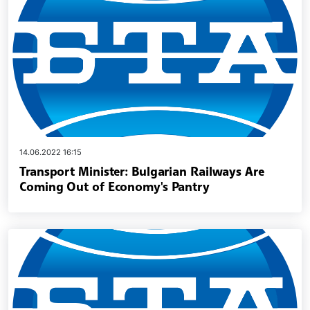
14.06.2022 16:15
Transport Minister: Bulgarian Railways Are
Coming Out of Economy's Pantry