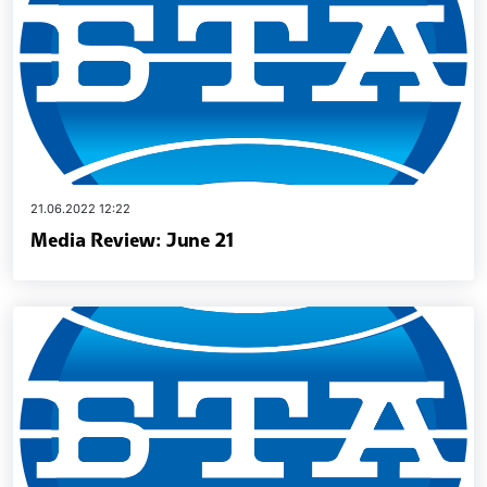
21.06.2022 12:22
Media Review: June 21