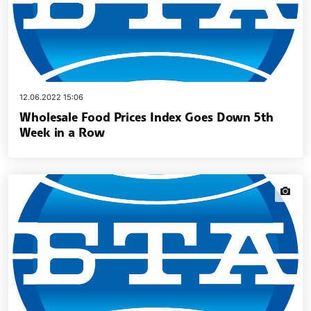
12.06.2022 15:06
Wholesale Food Prices Index Goes Down 5th
Week in a Row
news.i