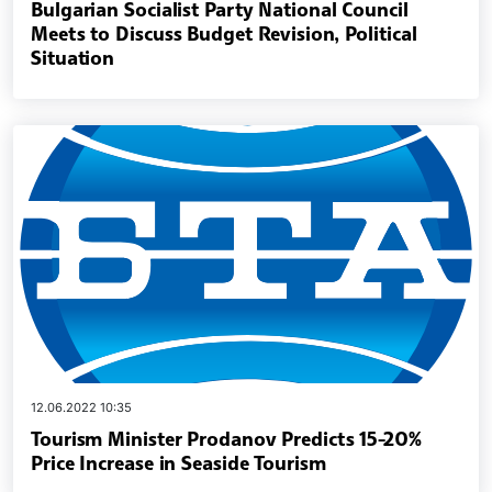
Bulgarian Socialist Party National Council
Meets to Discuss Budget Revision, Political
Situation
12.06.2022 10:35
Tourism Minister Prodanov Predicts 15-20%
Price Increase in Seaside Tourism