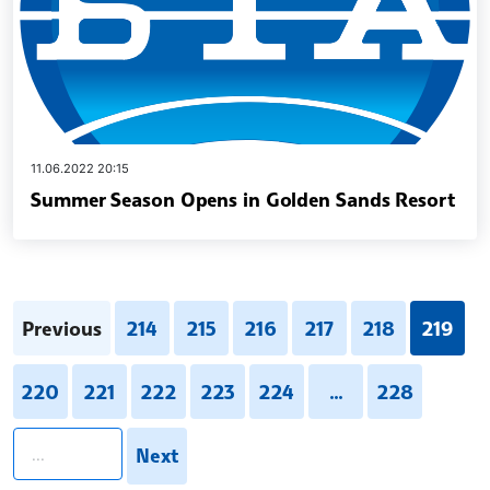
11.06.2022 20:15
Summer Season Opens in Golden Sands Resort
Previous
214
215
216
217
218
219
220
221
222
223
224
...
228
pagination.search
Next