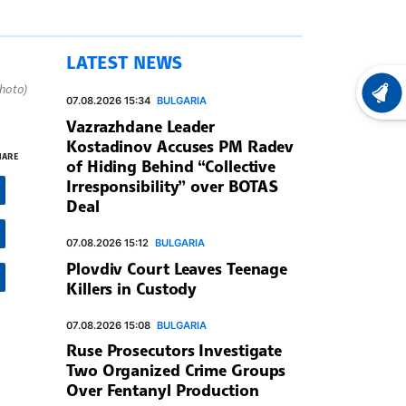
LATEST NEWS
hoto)
LATEST
07.08.2026 15:34
BULGARIA
Vazrazhdane Leader
Kostadinov Accuses PM Radev
HARE
of Hiding Behind “Collective
Irresponsibility” over BOTAS
Deal
07.08.2026 15:12
BULGARIA
Plovdiv Court Leaves Teenage
Killers in Custody
07.08.2026 15:08
BULGARIA
Ruse Prosecutors Investigate
Two Organized Crime Groups
Over Fentanyl Production