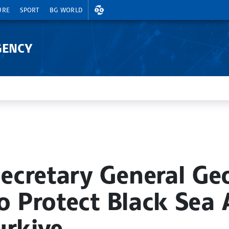
EXCHANGE RATES
URE
SPORT
BG WORLD
GENCY
ecretary General G
o Protect Black Sea 
urkiye