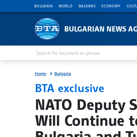
BULGARIA
WORLD
BALKANS
ECONOMY
CULT
BULGARIAN NEWS A
Enter keyword or phrase
Search
Home
Bulgaria
BTA exclusive
site.bta
NATO Deputy S
Will Continue t
Bulgaria and T