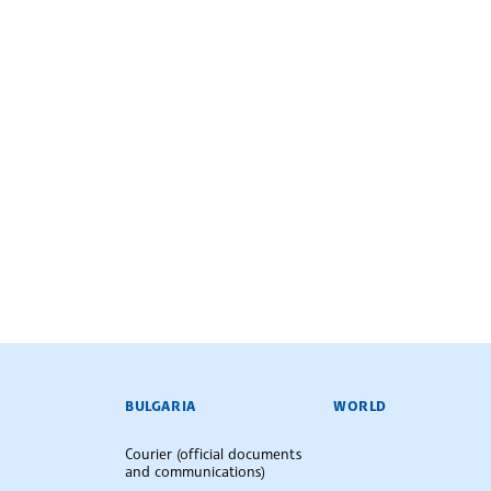
BULGARIAN NEWS AGENCY
BULGARIA
WORLD
Courier (official documents
and communications)