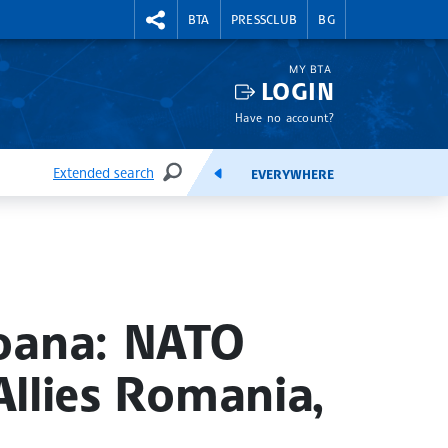
RIGHTMENU.SOCIAL
BTA
PRESSCLUB
BG
MY BTA
LOGIN
Have no account?
Extended search
EVERYWHERE
SEARCH
FEEDS
eoana: NATO
Allies Romania,