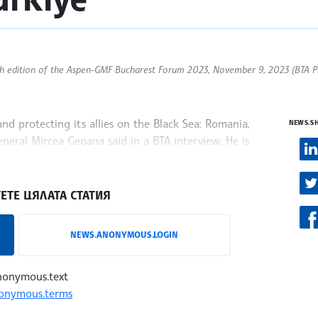
th edition of the Aspen-GMF Bucharest Forum 2023, November 9, 2023 (BTA P
nd protecting its allies on the Black Sea: Romania,
NEWS.S
neral Mircea Geoana said in a BTA interview. He is
he
ЕТЕ ЦЯЛАТА СТАТИЯ
NEWS.ANONYMOUS.LOGIN
nonymous.text
onymous.terms