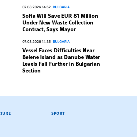
07.08.2026 14:52
BULGARIA
Sofia Will Save EUR 81 Million
Under New Waste Collection
Contract, Says Mayor
07.08.2026 14:35
BULGARIA
Vessel Faces Difficulties Near
Belene Island as Danube Water
Levels Fall Further in Bulgarian
Section
LTURE
SPORT