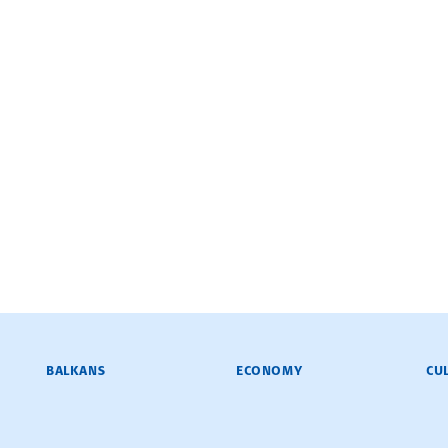
BALKANS
ECONOMY
CU