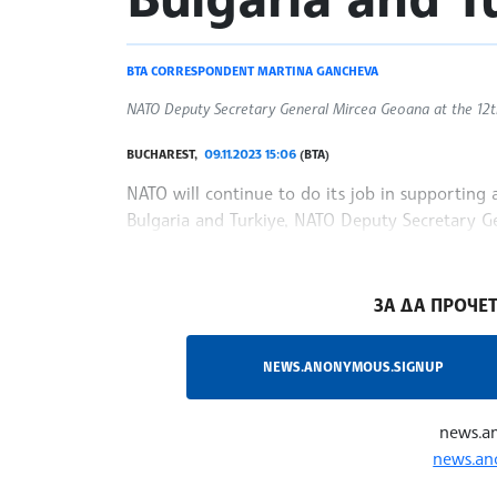
BTA CORRESPONDENT MARTINA GANCHEVA
NATO Deputy Secretary General Mircea Geoana at the 12
BUCHAREST,
09.11.2023 15:06
(BTA)
NATO will continue to do its job in supporting a
Bulgaria and Turkiye, NATO Deputy Secretary Ge
among the participants in the 12th edition of t
/NF/
ЗА ДА ПРОЧЕТ
NEWS.ANONYMOUS.SIGNUP
news.a
news.an