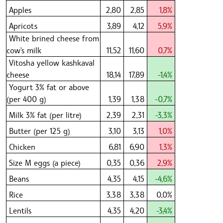
Apples
2,80
2,85
1,8%
Apricots
3,89
4,12
5,9%
White brined cheese from
cow's milk
11,52
11,60
0,7%
Vitosha yellow kashkaval
cheese
18,14
17,89
-1,4%
Yogurt 3% fat or above
(per 400 g)
1,39
1,38
-0,7%
Milk 3% fat (per litre)
2,39
2,31
-3,3%
Butter (per 125 g)
3,10
3,13
1,0%
Chicken
6,81
6,90
1,3%
Size M eggs (a piece)
0,35
0,36
2,9%
Beans
4,35
4,15
-4,6%
Rice
3,38
3,38
0,0%
Lentils
4,35
4,20
-3,4%