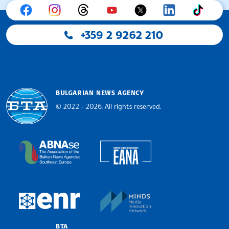
+359 2 9262 210
BULGARIAN NEWS AGENCY
© 2022 - 2026, All rights reserved.
Bulgarian News Agency
European Alliance of N
The Assocoation of the Balkan News Agencies S
MINDS Media Innovatio
European Newsroom
BTA