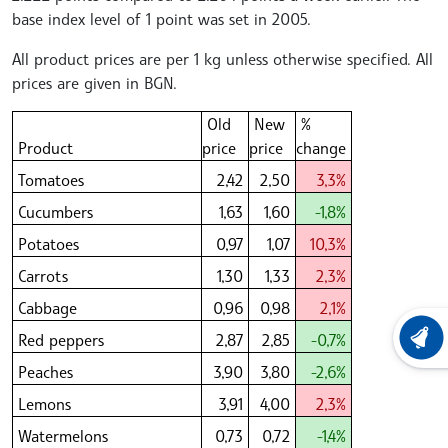
base index level of 1 point was set in 2005.
All product prices are per 1 kg unless otherwise specified. All
prices are given in BGN.
Old
New
%
Product
price
price
change
Tomatoes
2,42
2,50
3,3%
Cucumbers
1,63
1,60
-1,8%
Potatoes
0,97
1,07
10,3%
Carrots
1,30
1,33
2,3%
Cabbage
0,96
0,98
2,1%
Red peppers
2,87
2,85
-0,7%
LATEST
Peaches
3,90
3,80
-2,6%
Lemons
3,91
4,00
2,3%
Watermelons
0,73
0,72
-1,4%