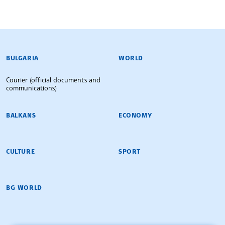
BULGARIAN NEWS AGENCY
BULGARIA
WORLD
Courier (official documents and
communications)
BALKANS
ECONOMY
CULTURE
SPORT
BG WORLD