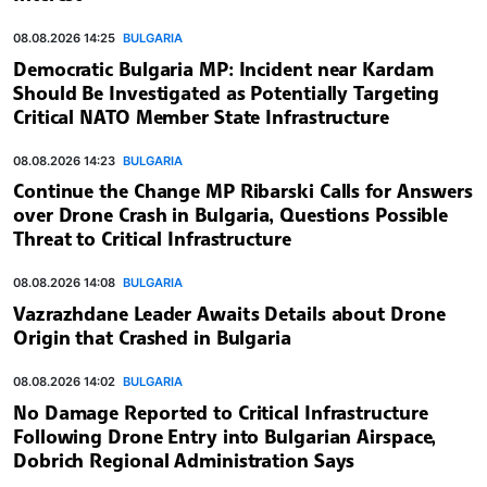
08.08.2026 14:25
BULGARIA
Democratic Bulgaria MP: Incident near Kardam
Should Be Investigated as Potentially Targeting
Critical NATO Member State Infrastructure
08.08.2026 14:23
BULGARIA
Continue the Change MP Ribarski Calls for Answers
over Drone Crash in Bulgaria, Questions Possible
Threat to Critical Infrastructure
08.08.2026 14:08
BULGARIA
Vazrazhdane Leader Awaits Details about Drone
Origin that Crashed in Bulgaria
08.08.2026 14:02
BULGARIA
No Damage Reported to Critical Infrastructure
Following Drone Entry into Bulgarian Airspace,
Dobrich Regional Administration Says