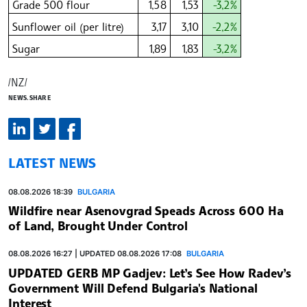
Grade 500 flour
1,58
1,53
-3,2%
Sunflower oil (per litre)
3,17
3,10
-2,2%
Sugar
1,89
1,83
-3,2%
/NZ/
NEWS.SHARE
LATEST NEWS
08.08.2026 18:39
BULGARIA
Wildfire near Asenovgrad Speads Across 600 Ha
of Land, Brought Under Control
08.08.2026 16:27 | UPDATED 08.08.2026 17:08
BULGARIA
UPDATED GERB MP Gadjev: Let’s See How Radev’s
Government Will Defend Bulgaria's National
Interest