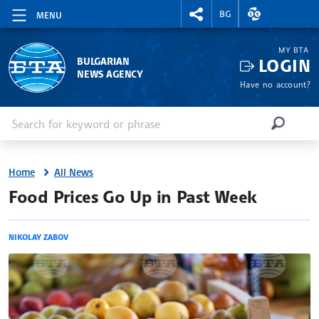
RIGHTMENU.SOCIAL
EXCHANGE RAT
BG
MENU
MY BTA
LOGIN
BULGARIAN
NEWS AGENCY
Have no account?
Enter keyword or phrase
Search
SEARCH
Home
All News
site.bta
Food Prices Go Up in Past Week
NIKOLAY ZABOV