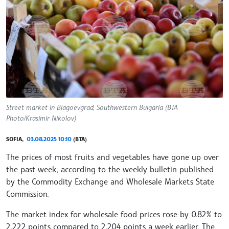
Street market in Blagoevgrad, Southwestern Bulgaria (BTA
Photo/Krasimir Nikolov)
SOFIA,
03.08.2025 10:10
(BTA)
The prices of most fruits and vegetables have gone up over
the past week, according to the weekly bulletin published
by the Commodity Exchange and Wholesale Markets State
Commission.
The market index for wholesale food prices rose by 0.82% to
2.222 points compared to 2.204 points a week earlier. The