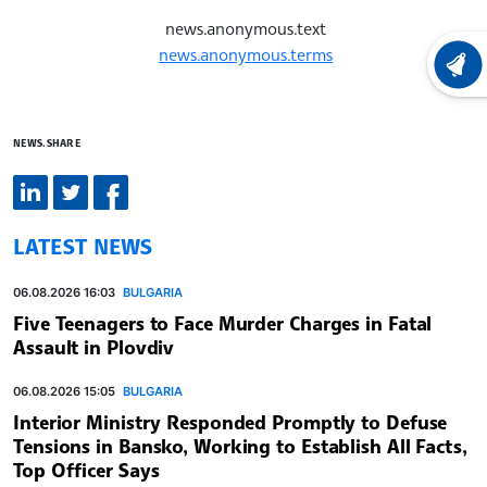
news.anonymous.text
news.anonymous.terms
LATEST
NEWS.SHARE
LATEST NEWS
06.08.2026 16:03
BULGARIA
Five Teenagers to Face Murder Charges in Fatal
Assault in Plovdiv
06.08.2026 15:05
BULGARIA
Interior Ministry Responded Promptly to Defuse
Tensions in Bansko, Working to Establish All Facts,
Top Officer Says