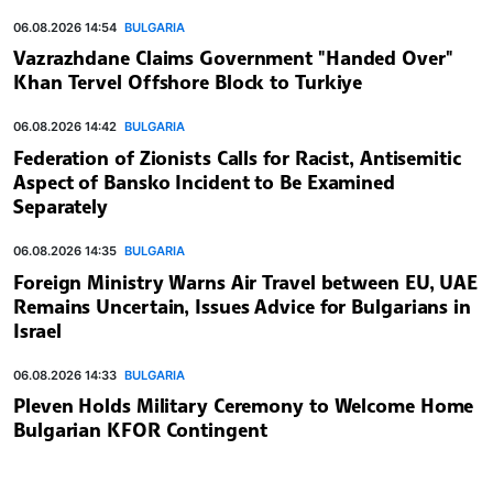
06.08.2026 14:54
BULGARIA
Vazrazhdane Claims Government "Handed Over"
Khan Tervel Offshore Block to Turkiye
06.08.2026 14:42
BULGARIA
Federation of Zionists Calls for Racist, Antisemitic
Aspect of Bansko Incident to Be Examined
Separately
06.08.2026 14:35
BULGARIA
Foreign Ministry Warns Air Travel between EU, UAE
Remains Uncertain, Issues Advice for Bulgarians in
Israel
06.08.2026 14:33
BULGARIA
Pleven Holds Military Ceremony to Welcome Home
Bulgarian KFOR Contingent