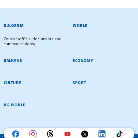
BULGARIAN NEWS AGENCY
BULGARIA
WORLD
Courier (official documents and
communications)
BALKANS
ECONOMY
CULTURE
SPORT
BG WORLD