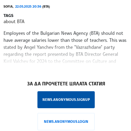
SOFIA,
22.05.2025 20:36
(BTA)
TAGS
about BTA
Employees of the Bulgarian News Agency (BTA) should not
have average salaries lower than those of teachers. This was
stated by Angel Yanchev from the "Vazrazhdane" party
regarding the report presented by BTA Director General
Kiril Valchev for 2024 to the Committee on Culture and
Media in the National Assembly on Thursday.
/MY/
ЗА ДА ПРОЧЕТЕТЕ ЦЯЛАТА СТАТИЯ
NEWS.ANONYMOUS.SIGNUP
NEWS.ANONYMOUS.LOGIN