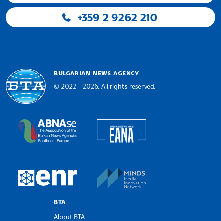
+359 2 9262 210
BULGARIAN NEWS AGENCY
© 2022 - 2026, All rights reserved.
Bulgarian News Agency
European Alliance of N
The Assocoation of the Balkan News Agencies S
MINDS Media Innovatio
European Newsroom
BTA
About BTA