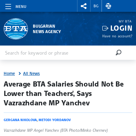
RIGHTMENU.SOCIAL
EXCHANGE RAT
BG
MENU
MY BTA
LOGIN
BULGARIAN
NEWS AGENCY
Have no account?
Enter keyword or phrase
Search
SEARCH
Home
All News
site.bta
Average BTA Salaries Should Not Be
Lower than Teachers', Says
Vazrazhdane MP Yanchev
GERGANA NIKOLOVA
,
METODI YORDANOV
Vazrazhdane MP Angel Yanchev (BTA Photo/Minko Chernev)