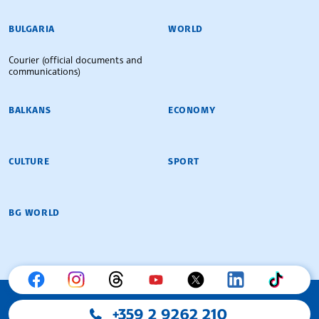
BULGARIAN NEWS AGENCY
BULGARIA
WORLD
Courier (official documents and
communications)
BALKANS
ECONOMY
CULTURE
SPORT
BG WORLD
+359 2 9262 210