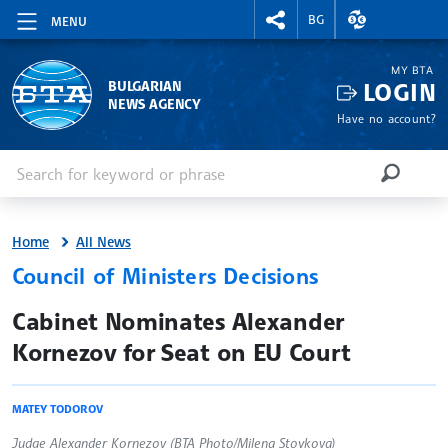
RIGHTMENU.SOCIAL
EXCHANGE RAT
BG
MENU
MY BTA
LOGIN
BULGARIAN
NEWS AGENCY
Have no account?
Enter keyword or phrase
Search
SEARCH
Home
All News
Council of Ministers Decisions
site.bta
Cabinet Nominates Alexander
Kornezov for Seat on EU Court
MATEY TODOROV
Judge Alexander Kornezov (BTA Photo/Milena Stoykova)