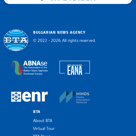
BULGARIAN NEWS AGENCY
© 2022 - 2026, All rights reserved.
Bulgarian News Agency
European Alliance of N
The Assocoation of the Balkan News Agencies S
MINDS Media Innovatio
European Newsroom
BTA
About BTA
Virtual Tour