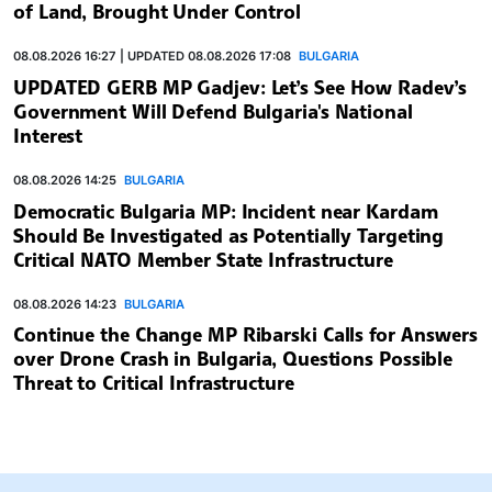
of Land, Brought Under Control
08.08.2026 16:27 | UPDATED 08.08.2026 17:08
BULGARIA
UPDATED GERB MP Gadjev: Let’s See How Radev’s
Government Will Defend Bulgaria's National
Interest
08.08.2026 14:25
BULGARIA
Democratic Bulgaria MP: Incident near Kardam
Should Be Investigated as Potentially Targeting
Critical NATO Member State Infrastructure
08.08.2026 14:23
BULGARIA
Continue the Change MP Ribarski Calls for Answers
over Drone Crash in Bulgaria, Questions Possible
Threat to Critical Infrastructure