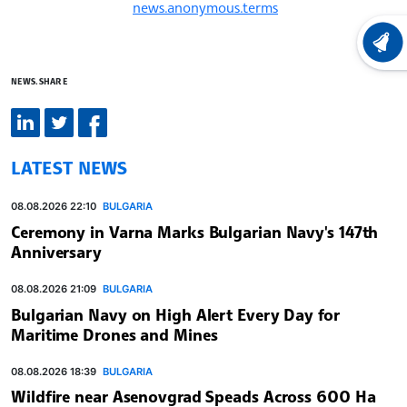
news.anonymous.terms
LATEST
NEWS.SHARE
LATEST NEWS
08.08.2026 22:10
BULGARIA
Ceremony in Varna Marks Bulgarian Navy's 147th
Anniversary
08.08.2026 21:09
BULGARIA
Bulgarian Navy on High Alert Every Day for
Maritime Drones and Mines
08.08.2026 18:39
BULGARIA
Wildfire near Asenovgrad Speads Across 600 Ha