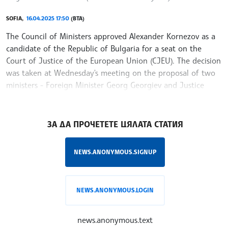
SOFIA,
16.04.2025 17:50
(BTA)
The Council of Ministers approved Alexander Kornezov as a
candidate of the Republic of Bulgaria for a seat on the
Court of Justice of the European Union (CJEU). The decision
was taken at Wednesday's meeting on the proposal of two
ministers - Foreign Minister Georg Georgiev and Justice
Minister Georgi Georgiev
/KK/
ЗА ДА ПРОЧЕТЕТЕ ЦЯЛАТА СТАТИЯ
NEWS.ANONYMOUS.SIGNUP
NEWS.ANONYMOUS.LOGIN
news.anonymous.text