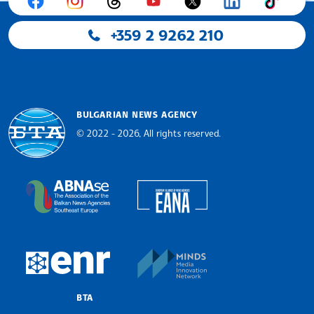
+359 2 9262 210
BULGARIAN NEWS AGENCY
© 2022 - 2026, All rights reserved.
Bulgarian News Agency
European Alliance of N
The Assocoation of the Balkan News Agencies S
MINDS Media Innovatio
European Newsroom
BTA