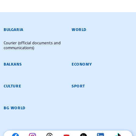
BULGARIAN NEWS AGENCY
BULGARIA
WORLD
Courier (official documents and
communications)
BALKANS
ECONOMY
CULTURE
SPORT
BG WORLD