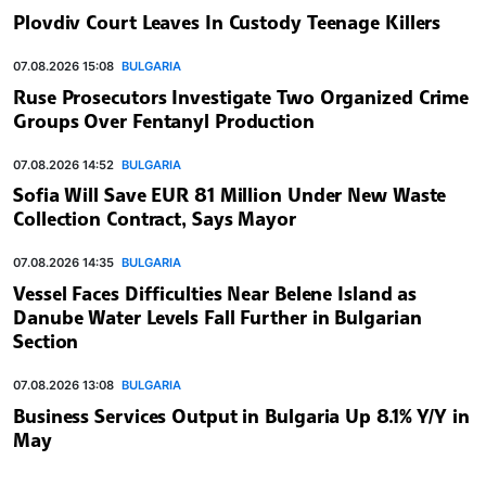
Plovdiv Court Leaves In Custody Teenage Killers
07.08.2026 15:08
BULGARIA
Ruse Prosecutors Investigate Two Organized Crime
Groups Over Fentanyl Production
07.08.2026 14:52
BULGARIA
Sofia Will Save EUR 81 Million Under New Waste
Collection Contract, Says Mayor
07.08.2026 14:35
BULGARIA
Vessel Faces Difficulties Near Belene Island as
Danube Water Levels Fall Further in Bulgarian
Section
07.08.2026 13:08
BULGARIA
Business Services Output in Bulgaria Up 8.1% Y/Y in
May