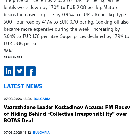
lentils were down by 1.70% to EUR 2.08 per kg. Mature
beans increased in price by 0.93% to EUR 2.16 per kg. Type
500 flour rose by 4.17% to EUR 0.70 per kg. Cooking oil also
became more expensive during the week, increasing by
3.04% to EUR 1.76 per litre. Sugar prices declined by 1.79% to
EUR 0.88 per kg.
/MR/
NEWS.SHARE
LATEST NEWS
07.08.2026 15:34
BULGARIA
Vazrazhdane Leader Kostadinov Accuses PM Radev
of Hiding Behind “Collective Irresponsibility” over
BOTAS Deal
07.08.2026 15:12
BULGARIA