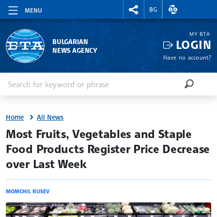
RIGHTMENU.SOCIAL
EXCHANGE RAT
BG
MENU
MY BTA
LOGIN
BULGARIAN
NEWS AGENCY
Have no account?
Enter keyword or phrase
Search
SEARCH
Home
All News
site.bta
Most Fruits, Vegetables and Staple
Food Products Register Price Decrease
over Last Week
MOMCHIL RUSEV