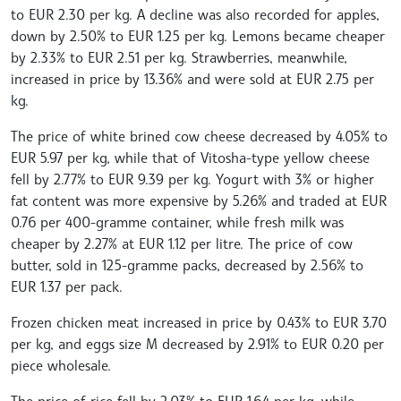
to EUR 2.30 per kg. A decline was also recorded for apples,
down by 2.50% to EUR 1.25 per kg. Lemons became cheaper
by 2.33% to EUR 2.51 per kg. Strawberries, meanwhile,
increased in price by 13.36% and were sold at EUR 2.75 per
kg.
The price of white brined cow cheese decreased by 4.05% to
EUR 5.97 per kg, while that of Vitosha-type yellow cheese
fell by 2.77% to EUR 9.39 per kg. Yogurt with 3% or higher
fat content was more expensive by 5.26% and traded at EUR
0.76 per 400-gramme container, while fresh milk was
cheaper by 2.27% at EUR 1.12 per litre. The price of cow
butter, sold in 125-gramme packs, decreased by 2.56% to
EUR 1.37 per pack.
Frozen chicken meat increased in price by 0.43% to EUR 3.70
per kg, and eggs size M decreased by 2.91% to EUR 0.20 per
piece wholesale.
The price of rice fell by 2.03% to EUR 1.64 per kg, while