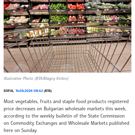
Illustrative Photo (BTA/Blagoy Kirilov)
SOFIA,
14.06.2026 08:42
(BTA)
Most vegetables, fruits and staple food products registered
price decreases on Bulgarian wholesale markets this week,
according to the weekly bulletin of the State Commission
on Commodity Exchanges and Wholesale Markets published
here on Sunday.