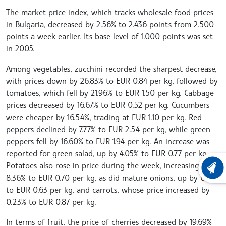
The market price index, which tracks wholesale food prices
in Bulgaria, decreased by 2.56% to 2.436 points from 2.500
points a week earlier. Its base level of 1.000 points was set
in 2005.
Among vegetables, zucchini recorded the sharpest decrease,
with prices down by 26.83% to EUR 0.84 per kg, followed by
tomatoes, which fell by 21.96% to EUR 1.50 per kg. Cabbage
prices decreased by 16.67% to EUR 0.52 per kg. Cucumbers
were cheaper by 16.54%, trading at EUR 1.10 per kg. Red
peppers declined by 7.77% to EUR 2.54 per kg, while green
peppers fell by 16.60% to EUR 1.94 per kg. An increase was
reported for green salad, up by 4.05% to EUR 0.77 per kg.
Potatoes also rose in price during the week, increasing by
LATEST
8.36% to EUR 0.70 per kg, as did mature onions, up by 6.78%
to EUR 0.63 per kg, and carrots, whose price increased by
0.23% to EUR 0.87 per kg.
In terms of fruit, the price of cherries decreased by 19.69%