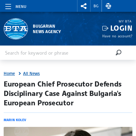
RIGHTMENU.SOCIAL
EXCHANGE RAT
BG
MENU
MY BTA
LOGIN
BULGARIAN
NEWS AGENCY
Have no account?
Enter keyword or phrase
Search
SEARCH
Home
All News
site.bta
European Chief Prosecutor Defends
Disciplinary Case Against Bulgaria's
European Prosecutor
MARIN KOLEV