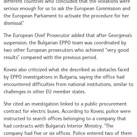
different countries who concluded that the violations were
serious enough for us to ask the European Commission and
the European Parliament to activate the procedure for her
dismissal."
The European Chief Prosecutor added that after Georgieva’s
suspension, the Bulgarian EPPO team was coordinated by
two other European prosecutors who achieved “very good
results” compared with the previous period.
Kovesi also criticized what she described as obstacles faced
by EPPO investigations in Bulgaria, saying the office had
encountered difficulties from national institutions, similar to
challenges in other EU member states.
She cited an investigation linked to a public procurement
contract for electric buses. According to Kovesi, police were
instructed to search offices belonging to a company that
had contracts with Bulgaria’s Interior Ministry. "The
company had five or six offices. Police entered two of them