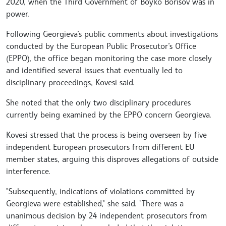
2020, when the Third Government of Boyko Borisov was in
power.
Following Georgieva’s public comments about investigations
conducted by the European Public Prosecutor’s Office
(EPPO), the office began monitoring the case more closely
and identified several issues that eventually led to
disciplinary proceedings, Kovesi said.
She noted that the only two disciplinary procedures
currently being examined by the EPPO concern Georgieva.
Kovesi stressed that the process is being overseen by five
independent European prosecutors from different EU
member states, arguing this disproves allegations of outside
interference.
"Subsequently, indications of violations committed by
Georgieva were established," she said. "There was a
unanimous decision by 24 independent prosecutors from