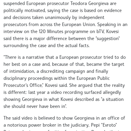
suspended European prosecutor Teodora Georgieva are
politically motivated, saying the case is based on evidence
and decisions taken unanimously by independent
prosecutors from across the European Union. Speaking in an
interview on the 120 Minutes programme on bTV, Kovesi
said there is a major difference between the "suggestion"
surrounding the case and the actual facts.
"There is a narrative that a European prosecutor tried to do
her best on a case and, because of that, became the target
of intimidation, a discrediting campaign and finally
disciplinary proceedings within the European Public
Prosecutor’s Office," Kovesi said. She argued that the reality
is different: last year a video recording surfaced allegedly
showing Georgieva in what Kovesi described as "a situation
she should never have been in".
The said video is believed to show Georgieva in an office of
a notorious power broker in the judiciary, Pepi "Evroto"