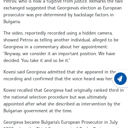
Petrov, who is now a fugitive from justice. Remarks the two
exchanged suggested that Georgieva's election as European
prosecutor was pre-determined by backstage factors in
Bulgaria.
The video, reportedly recorded using a hidden camera,
showed Petrov as telling another individual, alleged to be
Georgieva in a commentary about her appointment:
"Anyway, we consider it an important position. We have
decided. You take it and so be it."
Kovesi said Georgieva admitted that she appeared in the
recording and confirmed that the voice heard was hers.
LATEST
Kovesi recalled that Georgieva had originally ranked third in
the national selection procedure but was ultimately
appointed after what she described as intervention by the
Bulgarian government at the time.
Georgieva became Bulgaria’s European Prosecutor in July