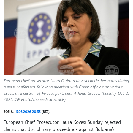
European chief prosecutor Laura Codruta Kovesi checks her notes during
a press conference following meetings with Greek officials on various
issues, at a custom of Piraeus port, near Athens, Greece, Thursday, Oct. 2,
2025. (AP Photo/Thanassis Stavrakis)
SOFIA,
17.05.2026 20:33
(BTA)
European Chief Prosecutor Laura Kovesi Sunday rejected
claims that disciplinary proceedings against Bulgaria's