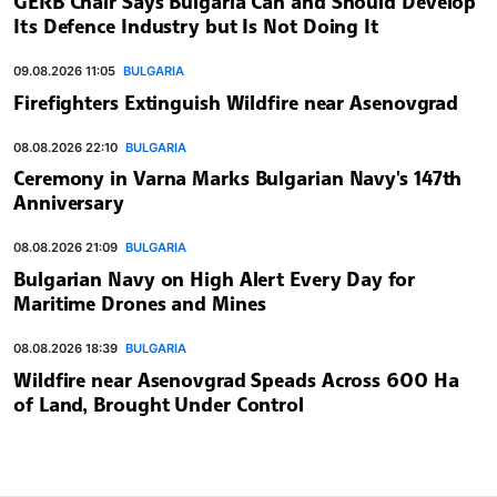
GERB Chair Says Bulgaria Can and Should Develop
Its Defence Industry but Is Not Doing It
09.08.2026 11:05
BULGARIA
Firefighters Extinguish Wildfire near Asenovgrad
08.08.2026 22:10
BULGARIA
Ceremony in Varna Marks Bulgarian Navy's 147th
Anniversary
08.08.2026 21:09
BULGARIA
Bulgarian Navy on High Alert Every Day for
Maritime Drones and Mines
08.08.2026 18:39
BULGARIA
Wildfire near Asenovgrad Speads Across 600 Ha
of Land, Brought Under Control