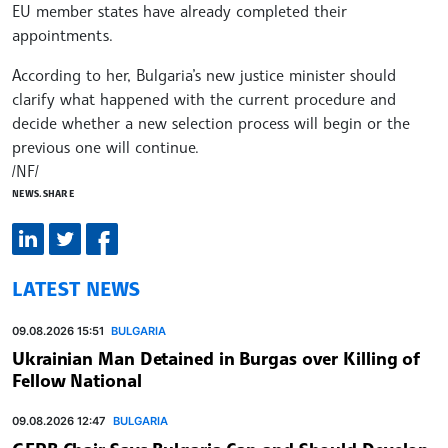
EU member states have already completed their
appointments.
According to her, Bulgaria’s new justice minister should
clarify what happened with the current procedure and
decide whether a new selection process will begin or the
previous one will continue.
/NF/
NEWS.SHARE
LATEST NEWS
09.08.2026 15:51
BULGARIA
Ukrainian Man Detained in Burgas over Killing of
Fellow National
09.08.2026 12:47
BULGARIA