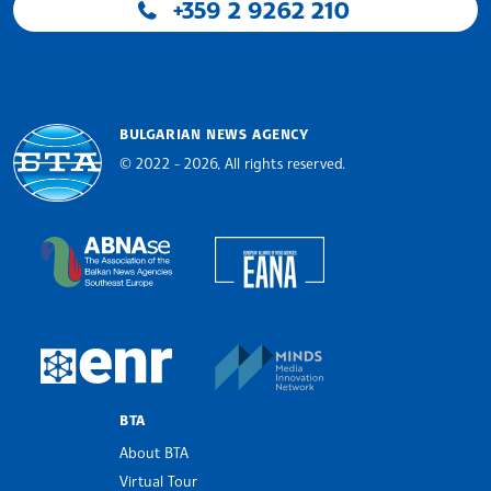
+359 2 9262 210
BULGARIAN NEWS AGENCY
© 2022 - 2026, All rights reserved.
Bulgarian News Agency
European Alliance of N
The Assocoation of the Balkan News Agencies S
MINDS Media Innovatio
European Newsroom
BTA
About BTA
Virtual Tour