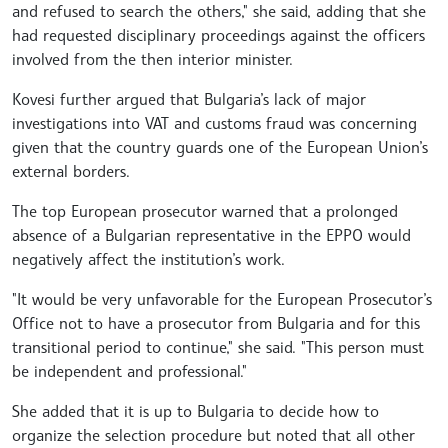
and refused to search the others," she said, adding that she
had requested disciplinary proceedings against the officers
involved from the then interior minister.
Kovesi further argued that Bulgaria’s lack of major
investigations into VAT and customs fraud was concerning
given that the country guards one of the European Union’s
external borders.
The top European prosecutor warned that a prolonged
absence of a Bulgarian representative in the EPPO would
negatively affect the institution’s work.
"It would be very unfavorable for the European Prosecutor’s
Office not to have a prosecutor from Bulgaria and for this
transitional period to continue," she said. "This person must
be independent and professional."
She added that it is up to Bulgaria to decide how to
organize the selection procedure but noted that all other