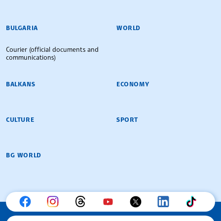
BULGARIAN NEWS AGENCY
BULGARIA
WORLD
Courier (official documents and
communications)
BALKANS
ECONOMY
CULTURE
SPORT
BG WORLD