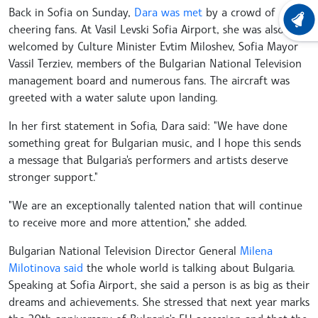
Back in Sofia on Sunday,
Dara was met
by a crowd of
LATEST
cheering fans. At Vasil Levski Sofia Airport, she was also
welcomed by Culture Minister Evtim Miloshev, Sofia Mayor
Vassil Terziev, members of the Bulgarian National Television
management board and numerous fans. The aircraft was
greeted with a water salute upon landing.
In her first statement in Sofia, Dara said: "We have done
something great for Bulgarian music, and I hope this sends
a message that Bulgaria's performers and artists deserve
stronger support."
"We are an exceptionally talented nation that will continue
to receive more and more attention," she added.
Bulgarian National Television Director General
Milena
Milotinova said
the whole world is talking about Bulgaria.
Speaking at Sofia Airport, she said a person is as big as their
dreams and achievements. She stressed that next year marks