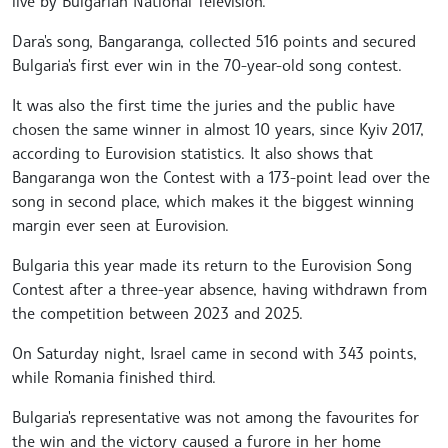
live by Bulgarian National Television.
Dara's song, Bangaranga, collected 516 points and secured
Bulgaria's first ever win in the 70-year-old song contest.
It was also the first time the juries and the public have
chosen the same winner in almost 10 years, since Kyiv 2017,
according to Eurovision statistics. It also shows that
Bangaranga won the Contest with a 173-point lead over the
song in second place, which makes it the biggest winning
margin ever seen at Eurovision.
Bulgaria this year made its return to the Eurovision Song
Contest after a three-year absence, having withdrawn from
the competition between 2023 and 2025.
On Saturday night, Israel came in second with 343 points,
while Romania finished third.
Bulgaria's representative was not among the favourites for
the win and the victory caused a furore in her home