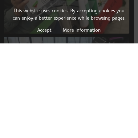
This website uses cookies. By accepting cookies you
can enjoy a better experience while browsing pages.
Accept
More information