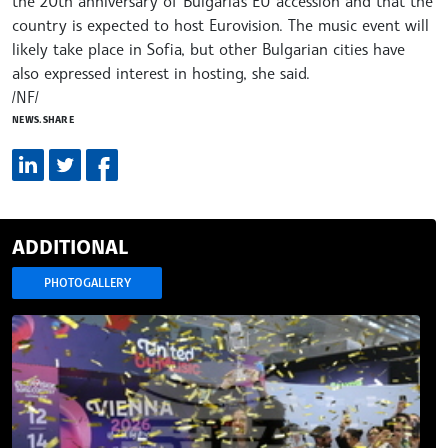
the 20th anniversary of Bulgaria's EU accession and that the
country is expected to host Eurovision. The music event will
likely take place in Sofia, but other Bulgarian cities have
also expressed interest in hosting, she said.
/NF/
NEWS.SHARE
ADDITIONAL
PHOTOGALLERY