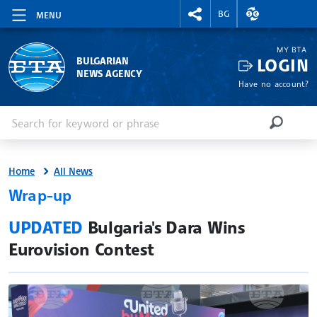
RIGHTMENU.SOCIAL
EXCHANGE RAT
BG
MENU
MY BTA
LOGIN
BULGARIAN
NEWS AGENCY
Have no account?
Enter keyword or phrase
Search
SEARCH
Home
All News
Wrap-up
site.bta
UPDATED
Bulgaria's Dara Wins
Eurovision Contest