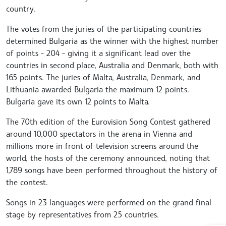
country.
The votes from the juries of the participating countries
determined Bulgaria as the winner with the highest number
of points - 204 - giving it a significant lead over the
countries in second place, Australia and Denmark, both with
165 points. The juries of Malta, Australia, Denmark, and
Lithuania awarded Bulgaria the maximum 12 points.
Bulgaria gave its own 12 points to Malta.
The 70th edition of the Eurovision Song Contest gathered
around 10,000 spectators in the arena in Vienna and
millions more in front of television screens around the
world, the hosts of the ceremony announced, noting that
1,789 songs have been performed throughout the history of
the contest.
Songs in 23 languages were performed on the grand final
stage by representatives from 25 countries.