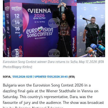
Eurovision Song Contest winner Dara returns to Sofia, May 17, 2026 (BTA
Photo/Blagoy Kirilov)
SOFIA,
17.05.2026 02:13 | UPDATED 17.05.2026 20:45
(BTA)
Bulgaria won the Eurovision Song Contest 2026 in a
dazzling final gala at the Wiener Stadthalle in Vienna on
Saturday. This country's representative, Dara, was the
favourite of jury and the audience. The show was broadcast