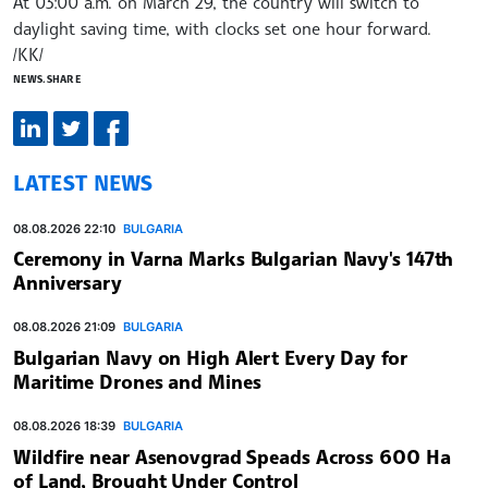
At 03:00 a.m. on March 29, the country will switch to
daylight saving time, with clocks set one hour forward.
/KK/
NEWS.SHARE
LATEST NEWS
08.08.2026 22:10
BULGARIA
Ceremony in Varna Marks Bulgarian Navy's 147th
Anniversary
08.08.2026 21:09
BULGARIA
Bulgarian Navy on High Alert Every Day for
Maritime Drones and Mines
08.08.2026 18:39
BULGARIA
Wildfire near Asenovgrad Speads Across 600 Ha
of Land, Brought Under Control