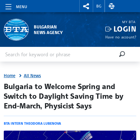
RIGHTMENU.SOCIAL
EXCHANGE RAT
BG
MENU
MY BTA
LOGIN
BULGARIAN
NEWS AGENCY
Have no account?
Enter keyword or phrase
Search
SEARCH
Home
All News
site.bta
Bulgaria to Welcome Spring and
Switch to Daylight Saving Time by
End-March, Physicist Says
BTA INTERN THEODORA LUBENOVA