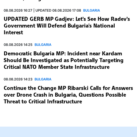
08.08.2026 16:27 | UPDATED 08.08.2026 17:08
BULGARIA
UPDATED GERB MP Gadjev: Let’s See How Radev’s
Government Will Defend Bulgaria's National
Interest
08.08.2026 14:25
BULGARIA
Democratic Bulgaria MP: Incident near Kardam
Should Be Investigated as Potentially Targeting
Critical NATO Member State Infrastructure
08.08.2026 14:23
BULGARIA
Continue the Change MP Ribarski Calls for Answers
over Drone Crash in Bulgaria, Questions Possible
Threat to Critical Infrastructure