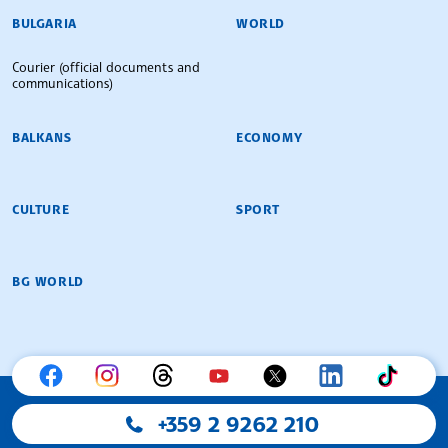
BULGARIAN NEWS AGENCY
BULGARIA
WORLD
Courier (official documents and
communications)
BALKANS
ECONOMY
CULTURE
SPORT
BG WORLD
+359 2 9262 210