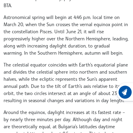
BTA.
Astronomical spring will begin at 4:46 p.m. local time on
March 20, when the Sun crosses the vernal equinox point in
the constellation Pisces. Until June 21, it will rise
progressively higher over the Northern Hemisphere, leading,
along with increasing daylight duration, to gradual
warming. In the Southern Hemisphere, autumn will begin.
The celestial equator coincides with Earth’s equatorial plane
and divides the celestial sphere into northern and southern
halves, while the ecliptic represents the Sun’s apparent
annual path. Due to the tilt of Earth’s axis relative to its
orbit, the two circles intersect at an angle of about 23°26′,
LATEST
resulting in seasonal changes and variations in day length.
Around the equinox, daylight increases at its fastest rate –
by nearly three minutes per day. Although day and night
are theoretically equal, at Bulgaria’s latitudes daytime