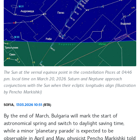
The Sun at the vernal equinox point in the constellation Pisces at 04:46
p.m. local time on March 20, 2026. Saturn and Neptune approach
conjunctions with the Sun when their ecliptic longitudes align (Illustration
by Pencho Markishki)
SOFIA,
17.03.2026 10:51
(BTA)
By the end of March, Bulgaria will mark the start of
astronomical spring and switch to daylight saving time,
while a minor ‘planetary parade’ is expected to be
observable in April and May, physicist Pencho Markishki told