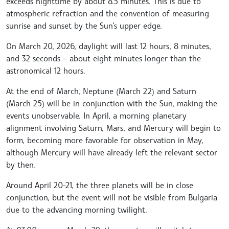
exceeds nighttime by about 8.5 minutes. This is due to
atmospheric refraction and the convention of measuring
sunrise and sunset by the Sun’s upper edge.
On March 20, 2026, daylight will last 12 hours, 8 minutes,
and 32 seconds – about eight minutes longer than the
astronomical 12 hours.
At the end of March, Neptune (March 22) and Saturn
(March 25) will be in conjunction with the Sun, making the
events unobservable. In April, a morning planetary
alignment involving Saturn, Mars, and Mercury will begin to
form, becoming more favorable for observation in May,
although Mercury will have already left the relevant sector
by then.
Around April 20-21, the three planets will be in close
conjunction, but the event will not be visible from Bulgaria
due to the advancing morning twilight.