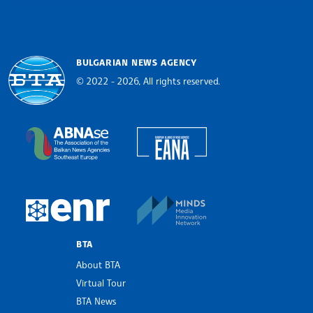
BULGARIAN NEWS AGENCY
© 2022 - 2026, All rights reserved.
Bulgarian News Agency
European Alliance of N
The Assocoation of the Balkan News Agencies S
MINDS Media Innovatio
European Newsroom
BTA
About BTA
Virtual Tour
BTA News