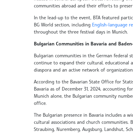
communities abroad and their efforts to preser
In the lead-up to the event, BTA featured parti
BG World section, including
English-language r
throughout the three festival days in Munich.
Bulgarian Communities in Bavaria and Baden-
Bulgarian communities in the German federal 
continue to expand their cultural, educational a
diaspora and an active network of organization
According to the Bavarian State Office for Statis
Bavaria as of December 31, 2024, accounting for 
Munich alone, the Bulgarian community numbers 1
office.
The Bulgarian presence in Bavaria includes a w
cultural associations and church communities. 
Straubing, Nuremberg, Augsburg, Landshut, Sc