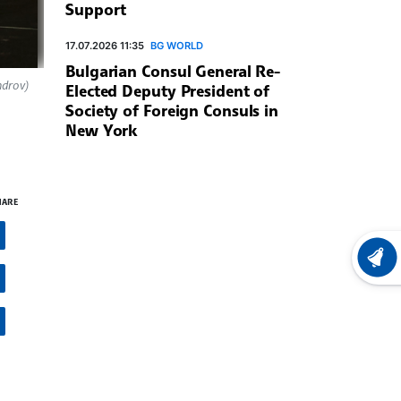
Support
17.07.2026 11:35
BG WORLD
Bulgarian Consul General Re-
ndrov)
Elected Deputy President of
Society of Foreign Consuls in
New York
HARE
LATEST