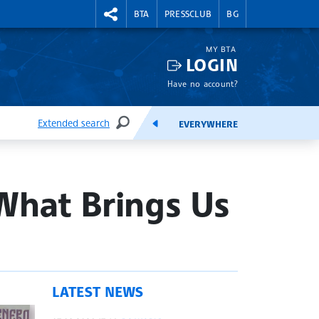
RIGHTMENU.SOCIAL
BTA
PRESSCLUB
BG
MY BTA
LOGIN
Have no account?
Extended search
EVERYWHERE
SEARCH
FEEDS
What Brings Us
LATEST NEWS