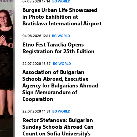
07.08.2026 17:14
BG WORLD
Burgas Urban Life Showcased
in Photo Exhibition at
Bratislava International Airport
04.08.2026 12:11
BG WORLD
Etno Fest Taraclia Opens
Registration for 25th Edition
22.07.2026 15:57
BG WORLD
Association of Bulgarian
Schools Abroad, Executive
Agency for Bulgarians Abroad
Sign Memorandum of
Cooperation
22.07.2026 14:31
BG WORLD
Rector Stefanova: Bulgarian
Sunday Schools Abroad Can
Count on Sofia University’s