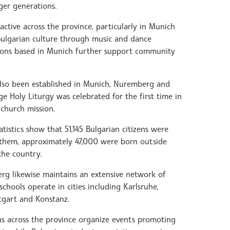
er generations.
active across the province, particularly in Munich
 Bulgarian culture through music and dance
ions based in Munich further support community
lso been established in Munich, Nuremberg and
 Holy Liturgy was celebrated for the first time in
 church mission.
tistics show that 51,145 Bulgarian citizens were
f them, approximately 47,000 were born outside
the country.
g likewise maintains an extensive network of
schools operate in cities including Karlsruhe,
tgart and Konstanz.
ns across the province organize events promoting