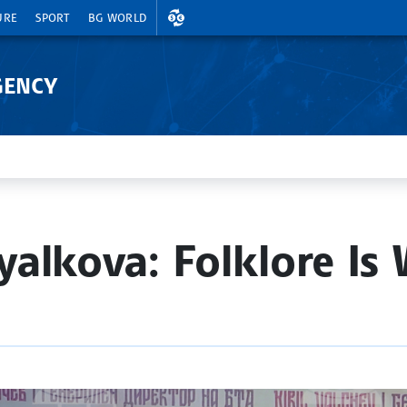
EXCHANGE RATES
URE
SPORT
BG WORLD
GENCY
alkova: Folklore Is 