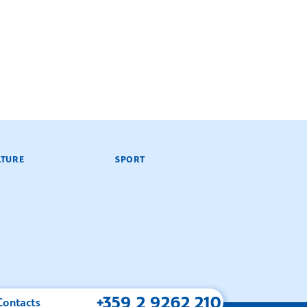
LTURE
SPORT
+359 2 9262 210
Contacts