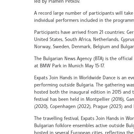
led by Plamen Petkov.
A record large number of participants will take
individual performers included in the programm
Participants have arrived from 21 countries: Germ
United States, South Africa, Netherlands, Cyprus
Norway, Sweden, Denmark, Belgium and Bulgari
The Bulgarian News Agency (BTA) is the official
at BMW Park in Munich May 15-17.
Expats Join Hands in Worldwide Dance is an ev
performing outside Bulgaria. The gathering was 
hosted both the inaugural edition in 2015 and t
festival has been held in Montpellier (2016), Gan
(2020), Copenhagen (2022), Prague (2023) and 
The travelling festival, Expats Join Hands in W
Bulgarian folklore ensembles active outside Bulga
hosted in several European cities, reflecting t