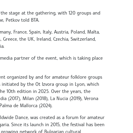
 the stage at the gathering, with 120 groups and
e, Petkov told BTA.
any, France, Spain, Italy, Austria, Poland, Malta,
, Greece, the UK, Ireland, Czechia, Switzerland,
a.
 media partner of the event, which is taking place
ent organized by and for amateur folklore groups
initiated by the Ot Izvora group in Lyon, which
he 10th edition in 2025. Over the years, the
dia (2017), Milan (2018), La Nucia (2019), Verona
Palma de Mallorca (2024).
orldwide Dance, was created as a forum for amateur
ria. Since its launch in 2015, the festival has been
he growing network of Bulgarian cultural