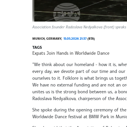
Association founder Radoslava Nedyalkova (front) speaks
MUNICH, GERMANY,
15.05.2026 21:37
(BTA)
TAGS
Expats Join Hands in Worldwide Dance
“We think about our homeland - how it is, whethe
every day, we devote part of our time and our l
ourselves to it. Folklore is what brings us toge
We have no external funding and are not an org
unites us is the strong bond between us, a bond
Radoslava Nedyalkova, chairperson of the Assoc
She spoke during the opening ceremony of the 1
Worldwide Dance festival at BMW Park in Munic