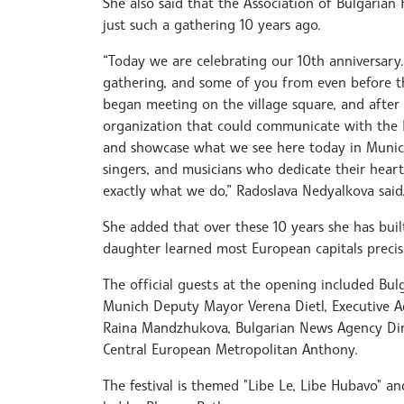
She also said that the Association of Bulgarian
just such a gathering 10 years ago.
“Today we are celebrating our 10th anniversary.
gathering, and some of you from even before th
began meeting on the village square, and after
organization that could communicate with the Bu
and showcase what we see here today in Munich.
singers, and musicians who dedicate their hearts
exactly what we do,” Radoslava Nedyalkova said
She added that over these 10 years she has buil
daughter learned most European capitals precisel
The official guests at the opening included Bul
Munich Deputy Mayor Verena Dietl, Executive A
Raina Mandzhukova, Bulgarian News Agency Dire
Central European Metropolitan Anthony.
The festival is themed "Libe Le, Libe Hubavo" 