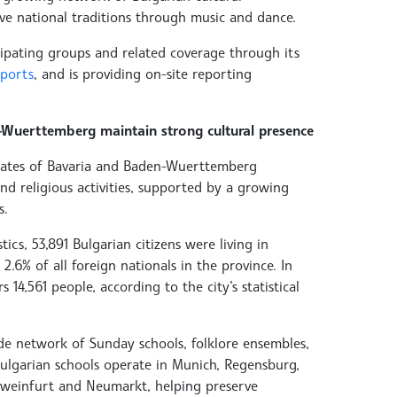
ve national traditions through music and dance.
cipating groups and related coverage through its
eports
, and is providing on-site reporting
Wuerttemberg maintain strong cultural presence
states of Bavaria and Baden-Wuerttemberg
nd religious activities, supported by a growing
s.
tics, 53,891 Bulgarian citizens were living in
2.6% of all foreign nationals in the province. In
4,561 people, according to the city’s statistical
ide network of Sunday schools, folklore ensembles,
Bulgarian schools operate in Munich, Regensburg,
hweinfurt and Neumarkt, helping preserve