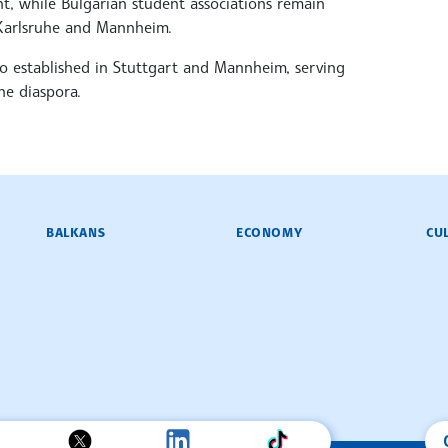
, while Bulgarian student associations remain
, Karlsruhe and Mannheim.
o established in Stuttgart and Mannheim, serving
he diaspora.
BALKANS
ECONOMY
CU