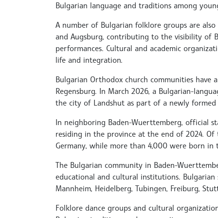
Bulgarian language and traditions among young
A number of Bulgarian folklore groups are also 
and Augsburg, contributing to the visibility of
performances. Cultural and academic organizat
life and integration.
Bulgarian Orthodox church communities have a
Regensburg. In March 2026, a Bulgarian-language
the city of Landshut as part of a newly formed
In neighboring Baden-Wuerttemberg, official sta
residing in the province at the end of 2024. O
Germany, while more than 4,000 were born in 
The Bulgarian community in Baden-Wuerttember
educational and cultural institutions. Bulgarian 
Mannheim, Heidelberg, Tubingen, Freiburg, Stut
Folklore dance groups and cultural organizatio