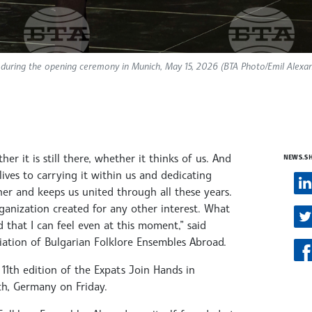
 during the opening ceremony in Munich, May 15, 2026 (BTA Photo/Emil Alexa
r it is still there, whether it thinks of us. And
NEWS.S
ives to carrying it within us and dedicating
ther and keeps us united through all these years.
anization created for any other interest. What
 that I can feel even at this moment,” said
iation of Bulgarian Folklore Ensembles Abroad.
1th edition of the Expats Join Hands in
h, Germany on Friday.