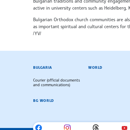
Bulgarian traditions and community engagement
active in university centers such as Heidelberg
Bulgarian Orthodox church communities are als
as important spiritual and cultural centers for t
/YV/
BULGARIAN NEWS AGENCY
BULGARIA
WORLD
Courier (official documents
and communications)
BG WORLD