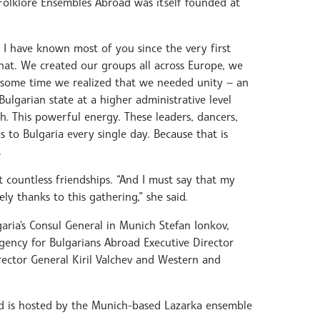
 Folklore Ensembles Abroad was itself founded at
 I have known most of you since the very first
at. We created our groups all across Europe, we
 some time we realized that we needed unity — an
lgarian state at a higher administrative level
 This powerful energy. These leaders, dancers,
 to Bulgaria every single day. Because that is
.
t countless friendships. “And I must say that my
y thanks to this gathering,” she said.
garia's Consul General in Munich Stefan Ionkov,
gency for Bulgarians Abroad Executive Director
ctor General Kiril Valchev and Western and
and is hosted by the Munich-based Lazarka ensemble