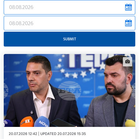
news.filter.from
news.filter.to
SUBMIT
news.i
20.07.2026 12:42 | UPDATED 20.07.2026 15:35