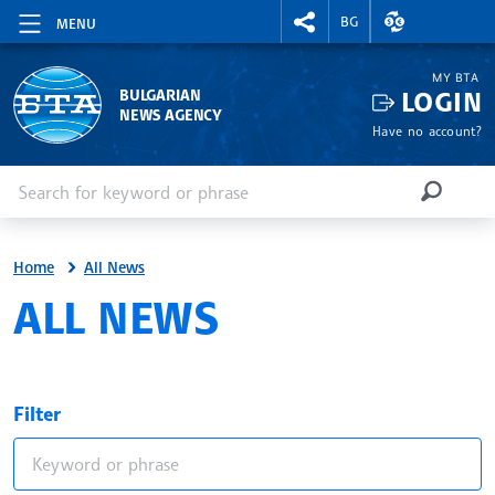
RIGHTMENU.SOCIAL
EXCHANGE RAT
BG
MENU
MY BTA
LOGIN
BULGARIAN
NEWS AGENCY
Have no account?
Enter keyword or phrase
Search
SEARCH
Home
All News
ALL NEWS
Filter