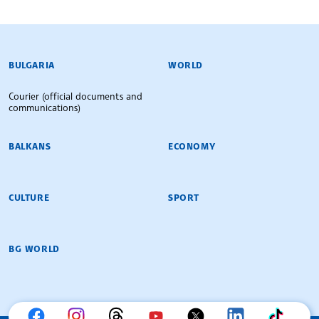
BULGARIAN NEWS AGENCY
BULGARIA
WORLD
Courier (official documents and
communications)
BALKANS
ECONOMY
CULTURE
SPORT
BG WORLD