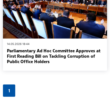
14.05.2026 18:44
Parliamentary Ad Hoc Committee Approves at
First Reading Bill on Tackling Corruption of
Public Office Holders
1