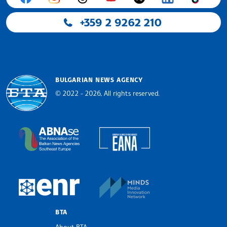
+359 2 9262 210
BULGARIAN NEWS AGENCY
© 2022 - 2026, All rights reserved.
Bulgarian News Agency
European Alliance of N
The Assocoation of the Balkan News Agencies S
MINDS Media Innovatio
European Newsroom
BTA
About BTA