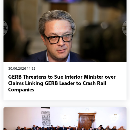
30.06.2026 14:52
GERB Threatens to Sue Interior Minister over
Claims Linking GERB Leader to Crash Rail
Companies