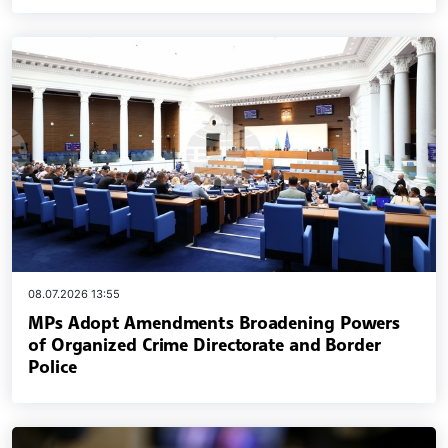
08.07.2026 13:55
MPs Adopt Amendments Broadening Powers
of Organized Crime Directorate and Border
Police