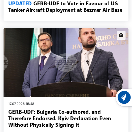
UPDATED
GERB-UDF to Vote in Favour of US
Tanker Aircraft Deployment at Bezmer Air Base
news.i
LATEST
17.07.2026 15:48
GERB-UDF: Bulgaria Co-authored, and
Therefore Endorsed, Kyiv Declaration Even
Without Physically Signing It