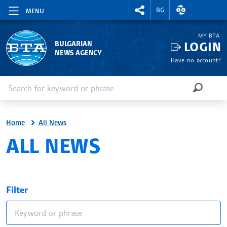
RIGHTMENU.SOCIAL
EXCHANGE RAT
BG
MENU
MY BTA
LOGIN
BULGARIAN
NEWS AGENCY
Have no account?
Enter keyword or phrase
Search
SEARCH
Home
All News
ALL NEWS
Filter