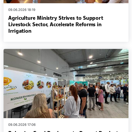
09.06.2026 18:19
Agriculture Ministry Strives to Support
Livestock Sector, Accelerate Reforms in
Irrigation
09.06.2026 17:06