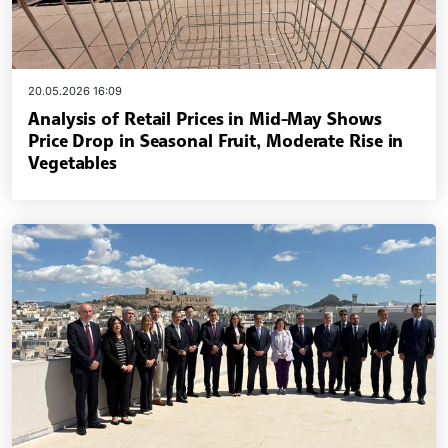
20.05.2026 16:09
Analysis of Retail Prices in Mid-May Shows
Price Drop in Seasonal Fruit, Moderate Rise in
Vegetables