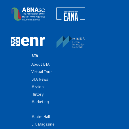
Bulgarian News Agency
European Alliance of N
The Assocoation of the Balkan News Agencies S
MINDS Media Innovatio
European Newsroom
BTA
About BTA
Virtual Tour
BTA News
Mission
History
Marketing
Maxim Hall
LIK Magazine