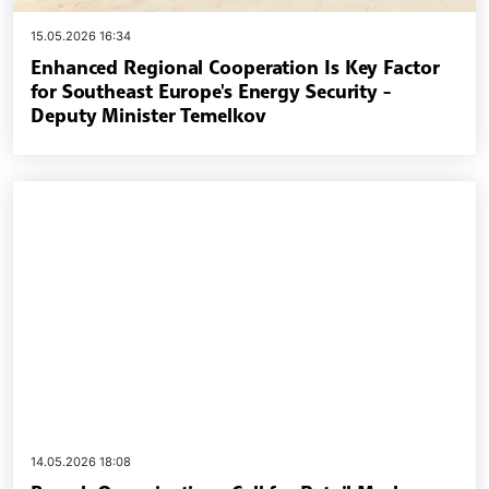
15.05.2026 16:34
Enhanced Regional Cooperation Is Key Factor
for Southeast Europe's Energy Security -
Deputy Minister Temelkov
14.05.2026 18:08