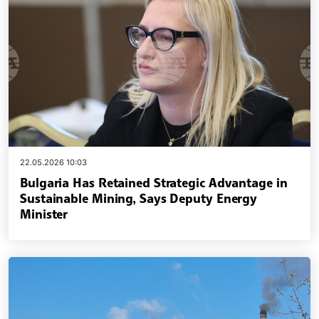
22.05.2026 10:03
Bulgaria Has Retained Strategic Advantage in
Sustainable Mining, Says Deputy Energy
Minister