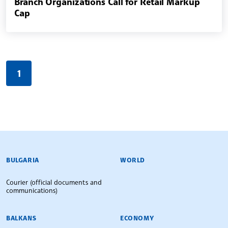
Branch Organizations Call for Retail Markup
Cap
1
BULGARIAN NEWS AGENCY
BULGARIA
WORLD
Courier (official documents and
communications)
BALKANS
ECONOMY