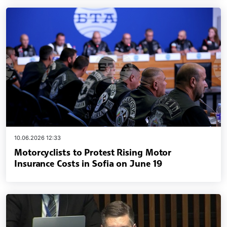
10.06.2026 12:33
Motorcyclists to Protest Rising Motor
Insurance Costs in Sofia on June 19