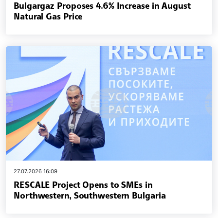
Bulgargaz Proposes 4.6% Increase in August
Natural Gas Price
27.07.2026 16:09
RESCALE Project Opens to SMEs in
Northwestern, Southwestern Bulgaria