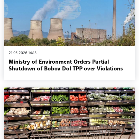
21.05.2026 14:13
Ministry of Environment Orders Partial
Shutdown of Bobov Dol TPP over Violations