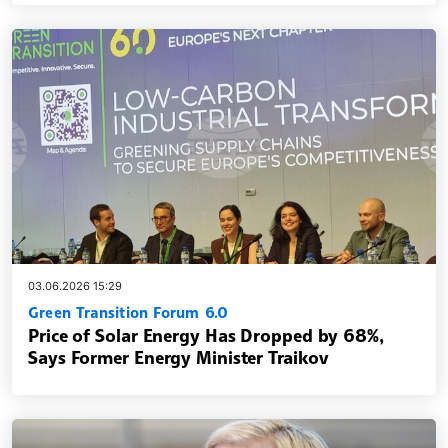
03.06.2026 15:29
Green Transition Forum 6.0
Price of Solar Energy Has Dropped by 68%,
Says Former Energy Minister Traikov