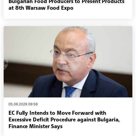
Bulgarian Food Producers to Present Products
at 8th Warsaw Food Expo
05.06.2026 09:59
EC Fully Intends to Move Forward with
Excessive Deficit Procedure against Bulgaria,
Finance Minister Says