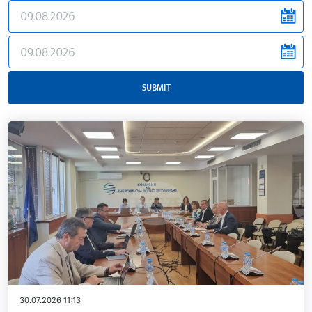
news.filter.from
news.filter.to
SUBMIT
30.07.2026 11:13