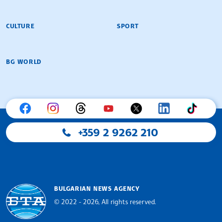
CULTURE
SPORT
BG WORLD
+359 2 9262 210
BULGARIAN NEWS AGENCY
© 2022 - 2026, All rights reserved.