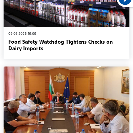
09.06.2026 19:09
Food Safety Watchdog Tightens Checks on
Dairy Imports