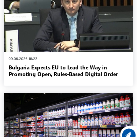
09.06.2026 19:22
Bulgaria Expects EU to Lead the Way in
Promoting Open, Rules-Based Digital Order
LATEST