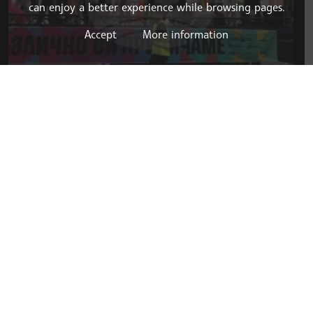
can enjoy a better experience while browsing pages.
Accept
More information