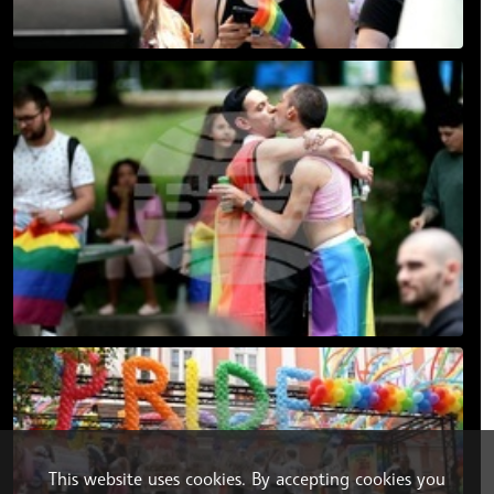
This website uses cookies. By accepting cookies you