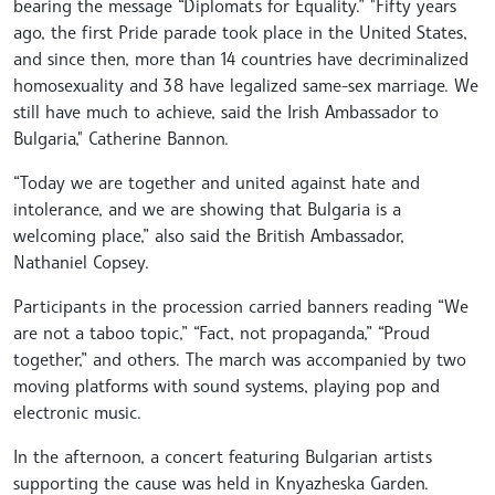
bearing the message “Diplomats for Equality.” "Fifty years
ago, the first Pride parade took place in the United States,
and since then, more than 14 countries have decriminalized
homosexuality and 38 have legalized same-sex marriage. We
still have much to achieve, said the Irish Ambassador to
Bulgaria," Catherine Bannon.
“Today we are together and united against hate and
intolerance, and we are showing that Bulgaria is a
welcoming place,” also said the British Ambassador,
Nathaniel Copsey.
Participants in the procession carried banners reading “We
are not a taboo topic,” “Fact, not propaganda,” “Proud
together,” and others. The march was accompanied by two
moving platforms with sound systems, playing pop and
electronic music.
In the afternoon, a concert featuring Bulgarian artists
supporting the cause was held in Knyazheska Garden.