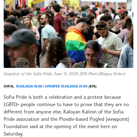
Snapshot of the Sofia Pride, June 13, 2026 (BTA Photo/Blagoy Kirilov)
SOFIA,
13.06.2026 16:36 | UPDATED 13.06.2026 21:06
(BTA)
Sofia Pride is both a celebration and a protest because
LGBTQ+ people continue to have to prove that they are no
different from anyone else, Kaloyan Kalinin of the Sofia
Pride association and the Plovdiv-based Pogled [viewpoint]
Foundation said at the opening of the event here on
Saturday.