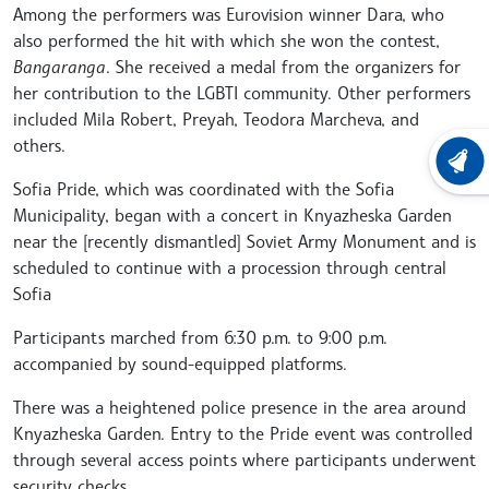
Among the performers was Eurovision winner Dara, who
also performed the hit with which she won the contest,
Bangaranga
. She received a medal from the organizers for
her contribution to the LGBTI community. Other performers
included Mila Robert, Preyah, Teodora Marcheva, and
others.
LATEST
Sofia Pride, which was coordinated with the Sofia
Municipality, began with a concert in Knyazheska Garden
near the [recently dismantled] Soviet Army Monument and is
scheduled to continue with a procession through central
Sofia
Participants marched from 6:30 p.m. to 9:00 p.m.
accompanied by sound-equipped platforms.
There was a heightened police presence in the area around
Knyazheska Garden. Entry to the Pride event was controlled
through several access points where participants underwent
security checks.