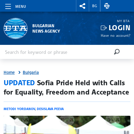
RIGHTMENU.SOCIAL
EXCHANGE RAT
BG
MENU
MY BTA
LOGIN
BULGARIAN
NEWS AGENCY
Have no account?
Enter keyword or phrase
Search
SEARCH
Home
Bulgaria
site.bta
UPDATED
Sofia Pride Held with Calls
for Equality, Freedom and Acceptance
METODI YORDANOV
,
DESISLAVA PEEVA