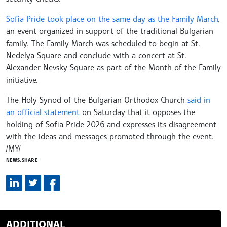
Sofia Pride took place on the same day as the Family March
,
an event organized in support of the traditional Bulgarian
family. The Family March was scheduled to begin at St.
Nedelya Square and conclude with a concert at St.
Alexander Nevsky Square as part of the Month of the Family
initiative.
The Holy Synod of the Bulgarian Orthodox Church
said in
an official statement
on Saturday that it opposes the
holding of Sofia Pride 2026 and expresses its disagreement
with the ideas and messages promoted through the event.
/MY/
NEWS.SHARE
ADDITIONAL