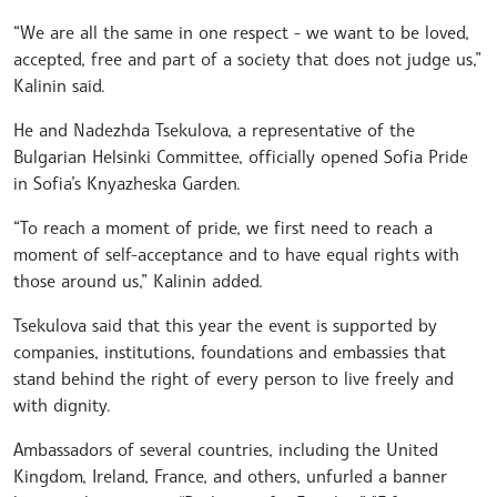
“We are all the same in one respect - we want to be loved,
accepted, free and part of a society that does not judge us,”
Kalinin said.
He and Nadezhda Tsekulova, a representative of the
Bulgarian Helsinki Committee, officially opened Sofia Pride
in Sofia’s Knyazheska Garden.
“To reach a moment of pride, we first need to reach a
moment of self-acceptance and to have equal rights with
those around us,” Kalinin added.
Tsekulova said that this year the event is supported by
companies, institutions, foundations and embassies that
stand behind the right of every person to live freely and
with dignity.
Ambassadors of several countries, including the United
Kingdom, Ireland, France, and others, unfurled a banner