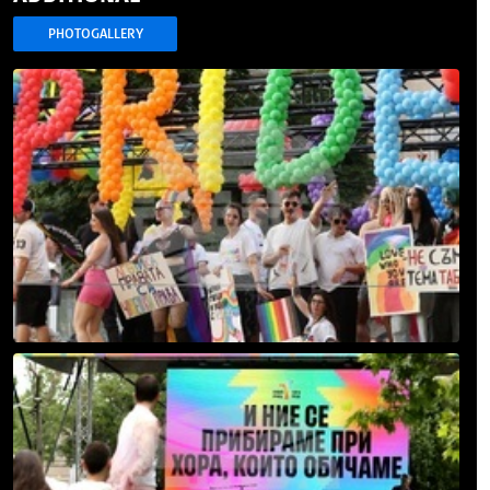
PHOTOGALLERY