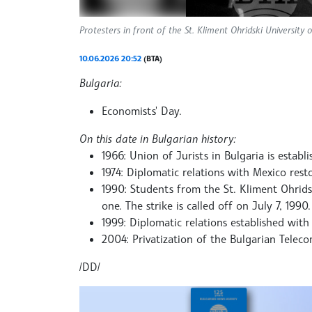
Protesters in front of the St. Kliment Ohridski University
10.06.2026 20:52
(BTA)
Bulgaria:
Economists' Day.
On this date in Bulgarian history:
1966: Union of Jurists in Bulgaria is establi
1974: Diplomatic relations with Mexico rest
1990: Students from the St. Kliment Ohrids
one. The strike is called off on July 7, 1990.
1999: Diplomatic relations established wit
2004: Privatization of the Bulgarian Tele
/DD/