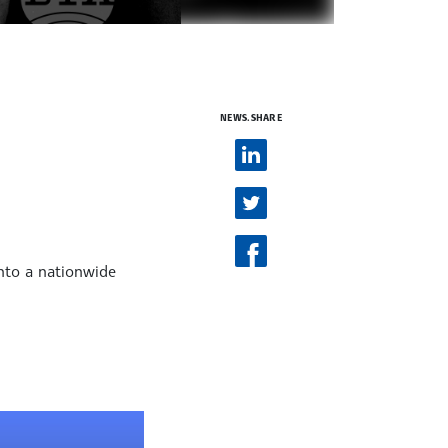
NEWS.SHARE
into a nationwide