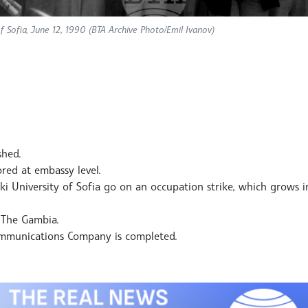
 of Sofia, June 12, 1990 (BTA Archive Photo/Emil Ivanov)
shed.
ored at embassy level.
ki University of Sofia go on an occupation strike, which grows 
h The Gambia.
communications Company is completed.