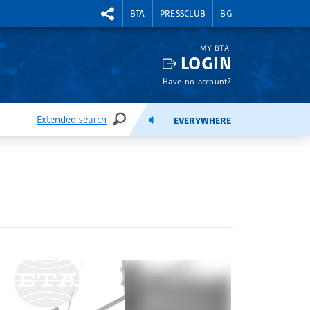
RIGHTMENU.SOCIAL
BTA
PRESSCLUB
BG
MY BTA
LOGIN
Have no account?
Extended search
EVERYWHERE
SEARCH
FEEDS