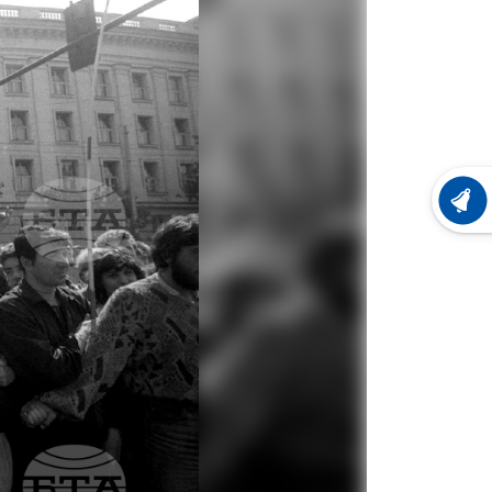
LATEST