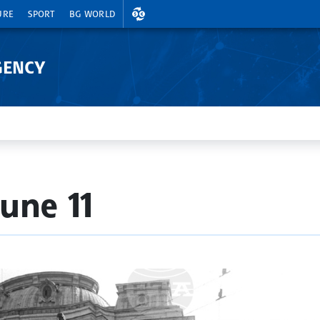
EXCHANGE RATES
URE
SPORT
BG WORLD
GENCY
une 11