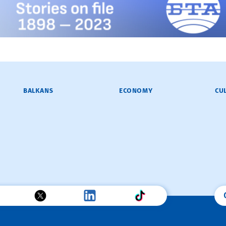
BALKANS
ECONOMY
CU