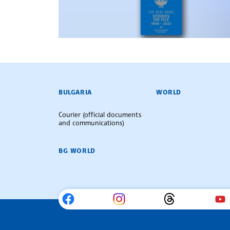
BULGARIAN NEWS AGENCY
BULGARIA
WORLD
Courier (official documents
and communications)
BG WORLD