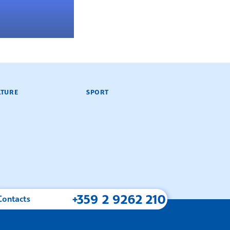
LTURE
SPORT
+359 2 9262 210
Contacts