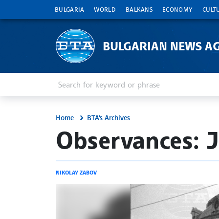
BULGARIA
WORLD
BALKANS
ECONOMY
CULT
BULGARIAN NEWS A
Enter keyword or phrase
Search
Home
BTA's Archives
site.bta
Observances: J
NIKOLAY ZABOV