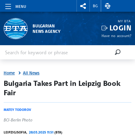
RIGHTMENU.SOCIAL
EXCHANGE RAT
BG
MENU
MY BTA
LOGIN
BULGARIAN
NEWS AGENCY
Have no account?
Enter keyword or phrase
Search
SEARCH
Home
All News
site.bta
Bulgaria Takes Part in Leipzig Book
Fair
MATEY TODOROV
BCI-Berlin Photo
LEIPZIG/SOFIA,
28.03.2025 11:51
(BTA)