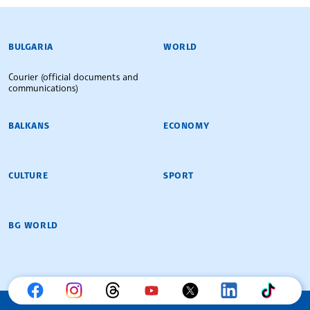
BULGARIAN NEWS AGENCY
BULGARIA
WORLD
Courier (official documents and
communications)
BALKANS
ECONOMY
CULTURE
SPORT
BG WORLD