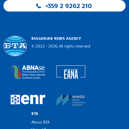
+359 2 9262 210
BULGARIAN NEWS AGENCY
© 2022 - 2026, All rights reserved.
Bulgarian News Agency
European Alliance of N
The Assocoation of the Balkan News Agencies S
MINDS Media Innovatio
European Newsroom
BTA
About BTA