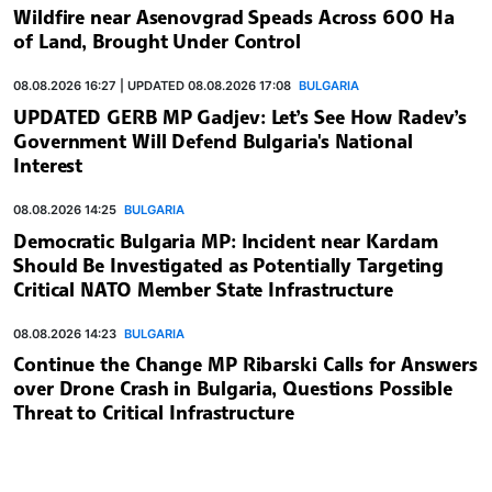
Wildfire near Asenovgrad Speads Across 600 Ha
of Land, Brought Under Control
08.08.2026 16:27 | UPDATED 08.08.2026 17:08
BULGARIA
UPDATED GERB MP Gadjev: Let’s See How Radev’s
Government Will Defend Bulgaria's National
Interest
08.08.2026 14:25
BULGARIA
Democratic Bulgaria MP: Incident near Kardam
Should Be Investigated as Potentially Targeting
Critical NATO Member State Infrastructure
08.08.2026 14:23
BULGARIA
Continue the Change MP Ribarski Calls for Answers
over Drone Crash in Bulgaria, Questions Possible
Threat to Critical Infrastructure