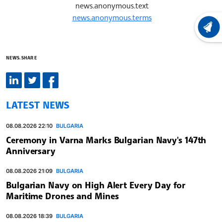
news.anonymous.text
news.anonymous.terms
LATEST
NEWS.SHARE
LATEST NEWS
08.08.2026 22:10
BULGARIA
Ceremony in Varna Marks Bulgarian Navy's 147th
Anniversary
08.08.2026 21:09
BULGARIA
Bulgarian Navy on High Alert Every Day for
Maritime Drones and Mines
08.08.2026 18:39
BULGARIA