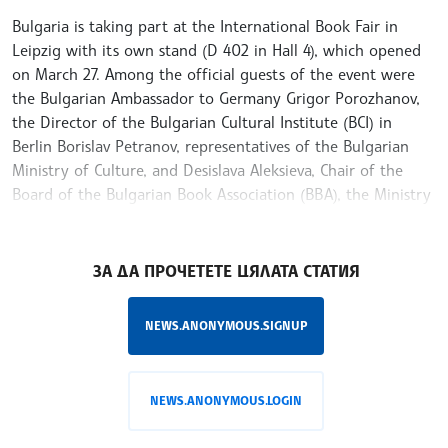
Bulgaria is taking part at the International Book Fair in
Leipzig with its own stand (D 402 in Hall 4), which opened
on March 27. Among the official guests of the event were
the Bulgarian Ambassador to Germany Grigor Porozhanov,
the Director of the Bulgarian Cultural Institute (BCI) in
Berlin Borislav Petranov, representatives of the Bulgarian
Ministry of Culture, and Desislava Aleksieva, Chair of the
Board of the Bulgarian Book Association (BBA), the Ministry
of Culture and BCI-Berlin announced on Facebook
/KK/
ЗА ДА ПРОЧЕТЕТЕ ЦЯЛАТА СТАТИЯ
NEWS.ANONYMOUS.SIGNUP
NEWS.ANONYMOUS.LOGIN