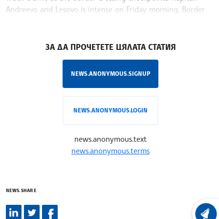
Andreevo and Lesovo is intense on Friday morning, Border
Police said
/MT/
ЗА ДА ПРОЧЕТЕТЕ ЦЯЛАТА СТАТИЯ
NEWS.ANONYMOUS.SIGNUP
NEWS.ANONYMOUS.LOGIN
news.anonymous.text
news.anonymous.terms
NEWS.SHARE
LATEST