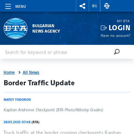
RIGHTMENU.SOCIAL
EXCHANGE RAT
BG
MENU
MY BTA
LOGIN
BULGARIAN
NEWS AGENCY
Have no account?
Enter keyword or phrase
Search
SEARCH
Home
All News
site.bta
Border Traffic Update
MATEY TODOROV
Kapitan Andreevo Checkpoint (BTA Photo/Nikolay Grudev)
28.03.2025 07:48
(BTA)
Truck traffic at the border crossing checkpoints Kapitan