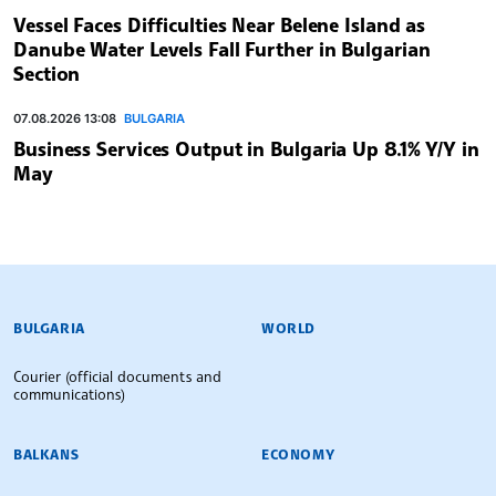
Vessel Faces Difficulties Near Belene Island as
Danube Water Levels Fall Further in Bulgarian
Section
07.08.2026 13:08
BULGARIA
Business Services Output in Bulgaria Up 8.1% Y/Y in
May
BULGARIAN NEWS AGENCY
BULGARIA
WORLD
Courier (official documents and
communications)
BALKANS
ECONOMY