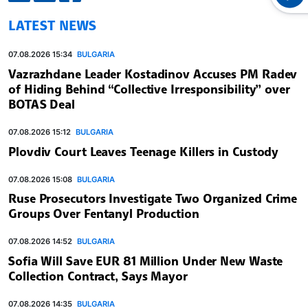
LATEST NEWS
07.08.2026 15:34
BULGARIA
Vazrazhdane Leader Kostadinov Accuses PM Radev
of Hiding Behind “Collective Irresponsibility” over
BOTAS Deal
07.08.2026 15:12
BULGARIA
Plovdiv Court Leaves Teenage Killers in Custody
07.08.2026 15:08
BULGARIA
Ruse Prosecutors Investigate Two Organized Crime
Groups Over Fentanyl Production
07.08.2026 14:52
BULGARIA
Sofia Will Save EUR 81 Million Under New Waste
Collection Contract, Says Mayor
07.08.2026 14:35
BULGARIA