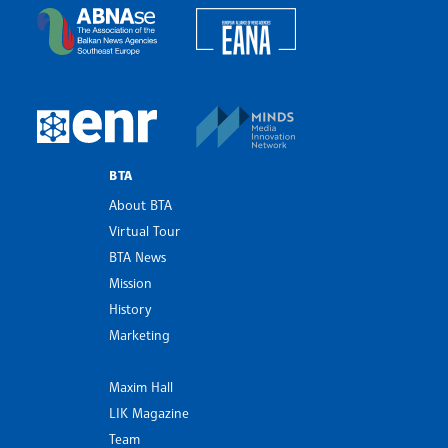
European Alliance of N
The Assocoation of the Balkan News Agencies S
MINDS Media Innovatio
European Newsroom
BTA
About BTA
Virtual Tour
BTA News
Mission
History
Marketing
Maxim Hall
LIK Magazine
Team