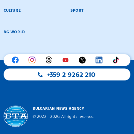
CULTURE
SPORT
BG WORLD
+359 2 9262 210
BULGARIAN NEWS AGENCY
© 2022 - 2026, All rights reserved.
Bulgarian News Agency