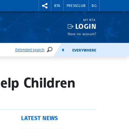
RIGHTMENU.SOCIAL
BTA
PRESSCLUB
BG
MY BTA
LOGIN
Have no account?
Extended search
EVERYWHERE
SEARCH
FEEDS
elp Children
LATEST NEWS