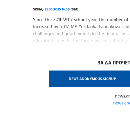
SOFIA,
25.03.2025 14:58
(BTA)
Since the 2016/2017 school year, the number of 
increased by 5,317, MP Yordanka Fandakova sai
challenges and good models in the field of incl
educational needs. The forum was initiated by
committee on education and science
/RY/
ЗА ДА ПРОЧЕТ
NEWS.ANONYMOUS.SIGNUP
news.a
news.an