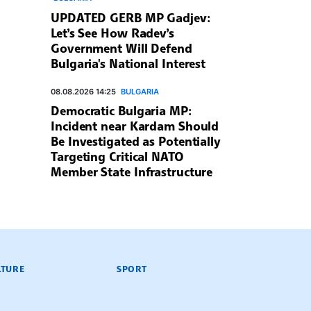
UPDATED GERB MP Gadjev:
Let’s See How Radev’s
Government Will Defend
Bulgaria's National Interest
08.08.2026 14:25
BULGARIA
Democratic Bulgaria MP:
Incident near Kardam Should
Be Investigated as Potentially
Targeting Critical NATO
Member State Infrastructure
LTURE
SPORT