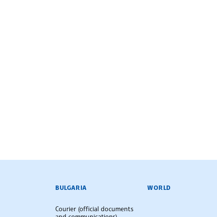
BULGARIAN NEWS AGENCY
BULGARIA
WORLD
Courier (official documents
and communications)