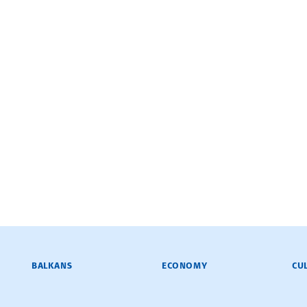
BALKANS
ECONOMY
CU