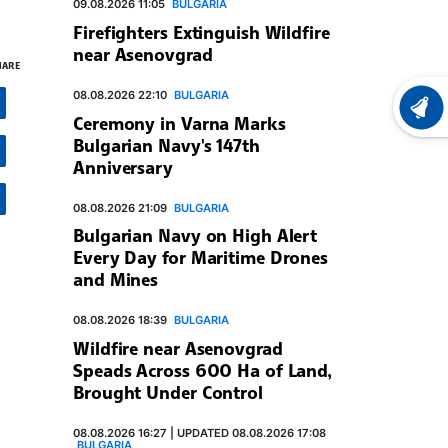
09.08.2026 11:05
BULGARIA
Firefighters Extinguish Wildfire
near Asenovgrad
HARE
08.08.2026 22:10
BULGARIA
LATEST
Ceremony in Varna Marks
Bulgarian Navy's 147th
Anniversary
08.08.2026 21:09
BULGARIA
Bulgarian Navy on High Alert
Every Day for Maritime Drones
and Mines
08.08.2026 18:39
BULGARIA
Wildfire near Asenovgrad
Speads Across 600 Ha of Land,
Brought Under Control
08.08.2026 16:27 | UPDATED 08.08.2026 17:08
BULGARIA