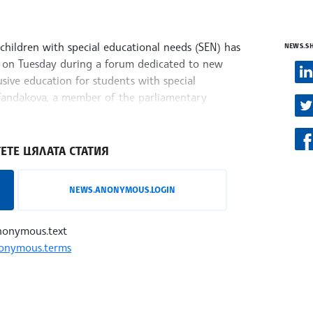
children with special educational needs (SEN) has
NEWS.S
d on Tuesday during a forum dedicated to new
usive education for students with special
 Fandakova, a member of the parliamentary
ЕТЕ ЦЯЛАТА СТАТИЯ
NEWS.ANONYMOUS.LOGIN
nonymous.text
onymous.terms