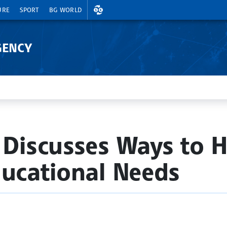
EXCHANGE RATES
URE
SPORT
BG WORLD
GENCY
 Discusses Ways to H
ducational Needs