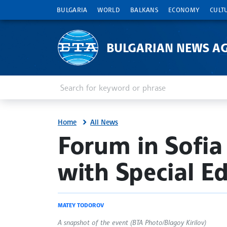
BULGARIA
WORLD
BALKANS
ECONOMY
CULT
BULGARIAN NEWS A
Enter keyword or phrase
Search
Home
All News
site.bta
Forum in Sofia
with Special E
MATEY TODOROV
A snapshot of the event (BTA Photo/Blagoy Kirilov)