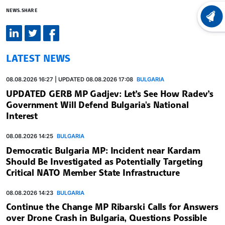
NEWS.SHARE
LATEST
LATEST NEWS
08.08.2026 16:27 | UPDATED 08.08.2026 17:08
BULGARIA
UPDATED GERB MP Gadjev: Let’s See How Radev’s
Government Will Defend Bulgaria's National
Interest
08.08.2026 14:25
BULGARIA
Democratic Bulgaria MP: Incident near Kardam
Should Be Investigated as Potentially Targeting
Critical NATO Member State Infrastructure
08.08.2026 14:23
BULGARIA
Continue the Change MP Ribarski Calls for Answers
over Drone Crash in Bulgaria, Questions Possible