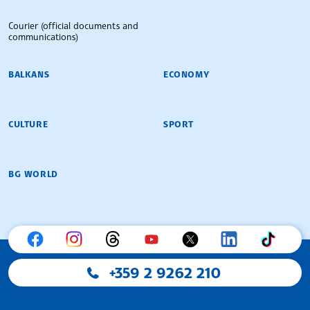
Courier (official documents and
communications)
BALKANS
ECONOMY
CULTURE
SPORT
BG WORLD
+359 2 9262 210