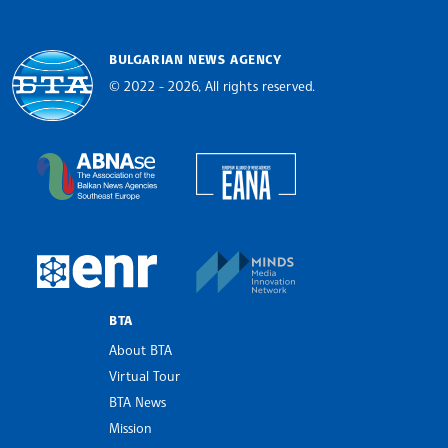
BULGARIAN NEWS AGENCY
© 2022 - 2026, All rights reserved.
Bulgarian News Agency
European Alliance of N
The Assocoation of the Balkan News Agencies S
MINDS Media Innovatio
European Newsroom
BTA
About BTA
Virtual Tour
BTA News
Mission