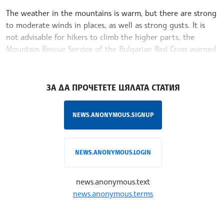
The weather in the mountains is warm, but there are strong
to moderate winds in places, as well as strong gusts. It is
not advisable for hikers to climb the higher parts, the
Mountain Rescue Service of the Bulgarian Red Cross warned
Wednesday
/MT/
ЗА ДА ПРОЧЕТЕТЕ ЦЯЛАТА СТАТИЯ
NEWS.ANONYMOUS.SIGNUP
NEWS.ANONYMOUS.LOGIN
news.anonymous.text
news.anonymous.terms