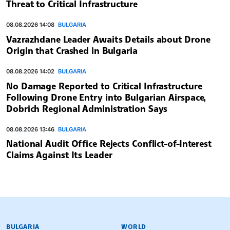
Threat to Critical Infrastructure
08.08.2026 14:08
BULGARIA
Vazrazhdane Leader Awaits Details about Drone
Origin that Crashed in Bulgaria
08.08.2026 14:02
BULGARIA
No Damage Reported to Critical Infrastructure
Following Drone Entry into Bulgarian Airspace,
Dobrich Regional Administration Says
08.08.2026 13:46
BULGARIA
National Audit Office Rejects Conflict-of-Interest
Claims Against Its Leader
BULGARIAN NEWS AGENCY
BULGARIA
WORLD