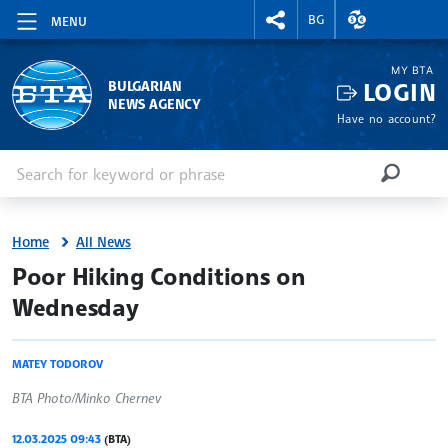
RIGHTMENU.SOCIAL
EXCHANGE RAT
BG
MENU
MY BTA
LOGIN
BULGARIAN
NEWS AGENCY
Have no account?
Enter keyword or phrase
Search
SEARCH
Home
All News
site.bta
Poor Hiking Conditions on
Wednesday
MATEY TODOROV
BTA Photo/Minko Chernev
12.03.2025 09:43
(BTA)