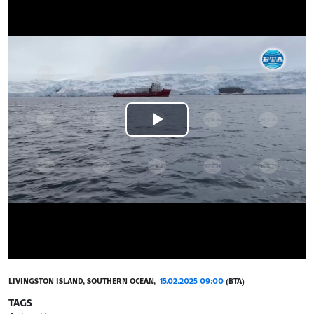
Play
Video
LIVINGSTON ISLAND, SOUTHERN OCEAN,
15.02.2025 09:00
(BTA)
TAGS