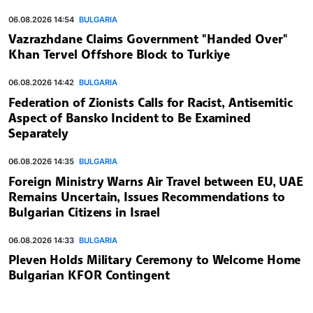
06.08.2026 14:54
BULGARIA
Vazrazhdane Claims Government "Handed Over"
Khan Tervel Offshore Block to Turkiye
06.08.2026 14:42
BULGARIA
Federation of Zionists Calls for Racist, Antisemitic
Aspect of Bansko Incident to Be Examined
Separately
06.08.2026 14:35
BULGARIA
Foreign Ministry Warns Air Travel between EU, UAE
Remains Uncertain, Issues Recommendations to
Bulgarian Citizens in Israel
06.08.2026 14:33
BULGARIA
Pleven Holds Military Ceremony to Welcome Home
Bulgarian KFOR Contingent