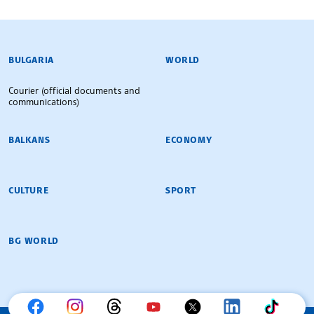
BULGARIAN NEWS AGENCY
BULGARIA
WORLD
Courier (official documents and
communications)
BALKANS
ECONOMY
CULTURE
SPORT
BG WORLD