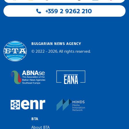
+359 2 9262 210
BULGARIAN NEWS AGENCY
© 2022 - 2026, All rights reserved.
Bulgarian News Agency
European Alliance of N
The Assocoation of the Balkan News Agencies S
MINDS Media Innovatio
European Newsroom
BTA
About BTA