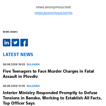
news.anonymous.text
news.anonymous.terms
NEWS.SHARE
LATEST NEWS
06.08.2026 16:03
BULGARIA
Five Teenagers to Face Murder Charges in Fatal
Assault in Plovdiv
06.08.2026 15:05
BULGARIA
Interior Ministry Responded Promptly to Defuse
Tensions in Bansko, Working to Establish All Facts,
Top Officer Says