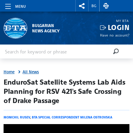
RIGHTMENU.SOCIAL
EXCHANGE RAT
BG
MENU
MY BTA
LOGIN
BULGARIAN
NEWS AGENCY
Have no account?
Enter keyword or phrase
Search
SEARCH
Home
All News
site.bta
EnduroSat Satellite Systems Lab Aids
Planning for RSV 421's Safe Crossing
of Drake Passage
MOMCHIL RUSEV
,
BTA SPECIAL CORRESPONDENT MILENA OSTROVSKA