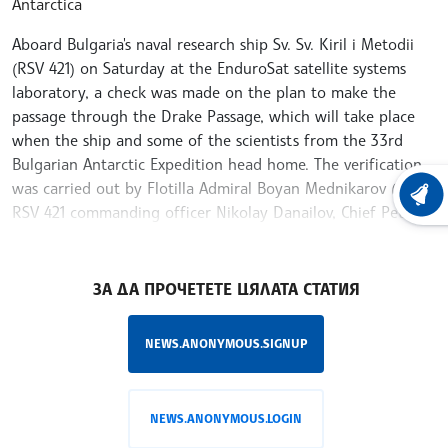
Antarctica
Aboard Bulgaria's naval research ship Sv. Sv. Kiril i Metodii
(RSV 421) on Saturday at the EnduroSat satellite systems
laboratory, a check was made on the plan to make the
passage through the Drake Passage, which will take place
when the ship and some of the scientists from the 33rd
Bulgarian Antarctic Expedition head home. The verification
was carried out by Flotilla Admiral Boyan Mednikarov (Ret),
LATEST
RSV 421 commanding officer Nikolay Danailov, Chief Petty
Officer Yavor Stoyneva and cadet Viktoria Petrova.
/MR/
ЗА ДА ПРОЧЕТЕТЕ ЦЯЛАТА СТАТИЯ
NEWS.ANONYMOUS.SIGNUP
NEWS.ANONYMOUS.LOGIN